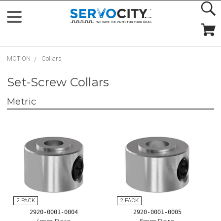
MOTION
Collars
Set-Screw Collars
Metric
2920-0001-0004
2920-0001-0005
4mm Bore
5mm Bore