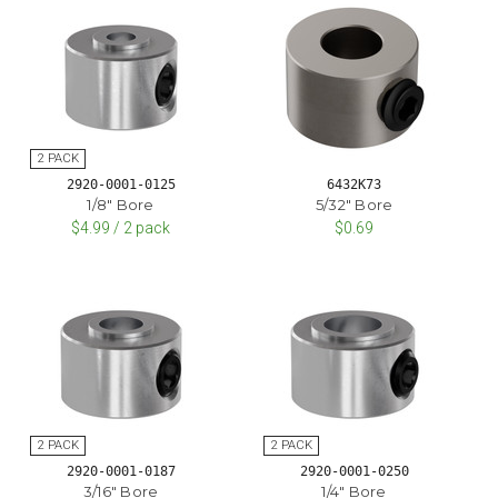
2920-0001-0125
6432K73
1/8" Bore
5/32" Bore
$4.99 / 2 pack
$0.69
2920-0001-0187
2920-0001-0250
3/16" Bore
1/4" Bore