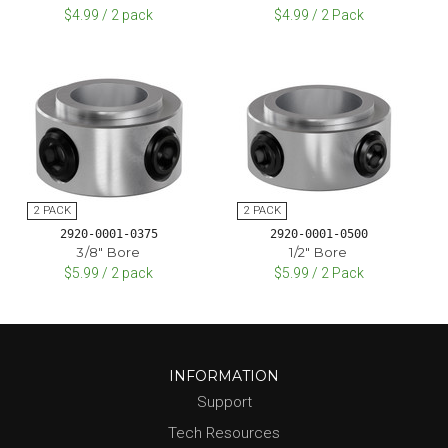
$4.99 / 2 pack
$4.99 / 2 Pack
2920-0001-0375
2920-0001-0500
3/8" Bore
1/2" Bore
$5.99 / 2 pack
$5.99 / 2 Pack
INFORMATION
Support
Tech Resources