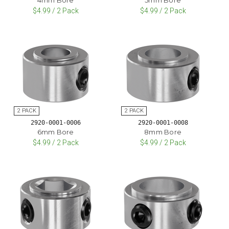
$4.99 / 2 Pack
$4.99 / 2 Pack
2920-0001-0006
2920-0001-0008
6mm Bore
8mm Bore
$4.99 / 2 Pack
$4.99 / 2 Pack