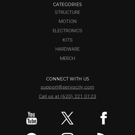
CATEGORIES
STRUCTURE
MOTION
ELECTRONICS
KITS
HARDWARE
MERCH
CONNECT WITH US
support@servocity.com
Call us at (620) 221.0123