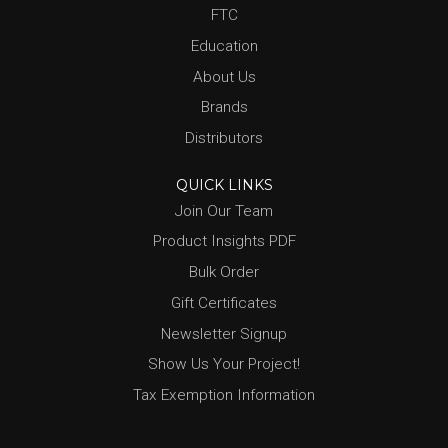
FTC
Education
About Us
Brands
Distributors
QUICK LINKS
Join Our Team
Product Insights PDF
Bulk Order
Gift Certificates
Newsletter Signup
Show Us Your Project!
Tax Exemption Information