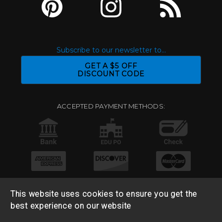
Subscribe to our newsletter to...
GET A $5 OFF
DISCOUNT CODE
ACCEPTED PAYMENT METHODS:
This website uses cookies to ensure you get the
best experience on our website