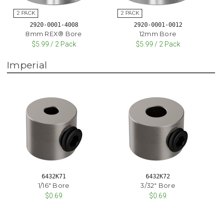
2920-0001-4008
2920-0001-0012
8mm REX® Bore
12mm Bore
$5.99 / 2 Pack
$5.99 / 2 Pack
Imperial
6432K71
6432K72
1/16" Bore
3/32" Bore
$0.69
$0.69