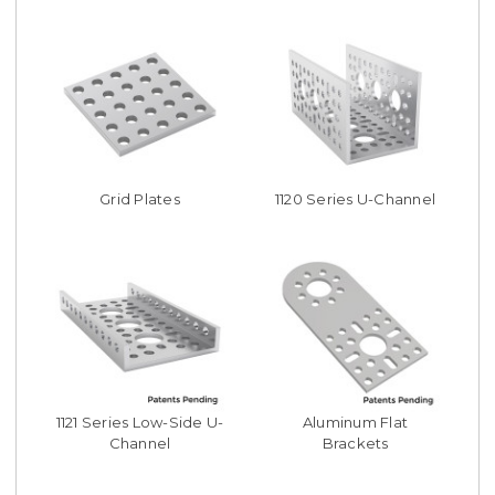
Grid Plates
1120 Series U-Channel
1121 Series Low-Side U-
Aluminum Flat
Channel
Brackets