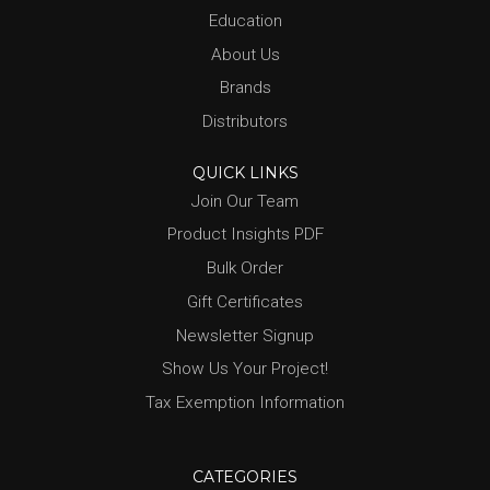
Education
About Us
Brands
Distributors
QUICK LINKS
Join Our Team
Product Insights PDF
Bulk Order
Gift Certificates
Newsletter Signup
Show Us Your Project!
Tax Exemption Information
CATEGORIES