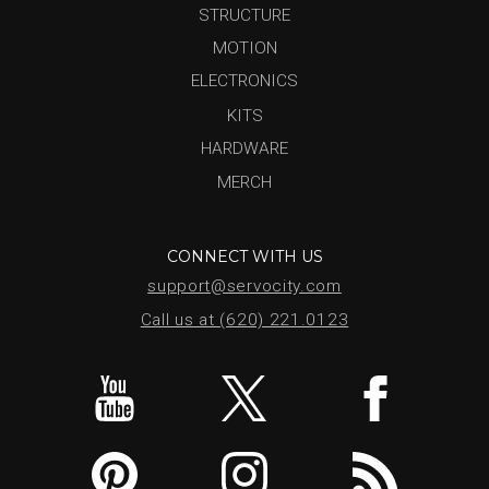
STRUCTURE
MOTION
ELECTRONICS
KITS
HARDWARE
MERCH
CONNECT WITH US
support@servocity.com
Call us at (620) 221.0123