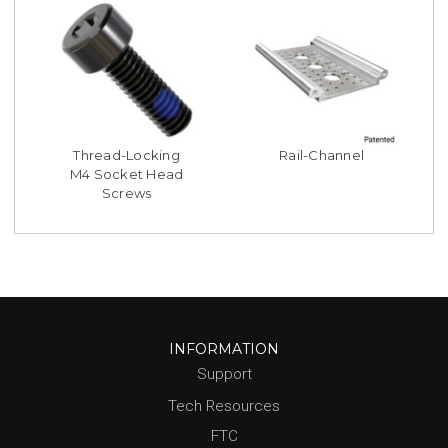
Thread-Locking
Rail-Channel
M4 Socket Head
Screws
INFORMATION
Support
Tech Resources
FTC