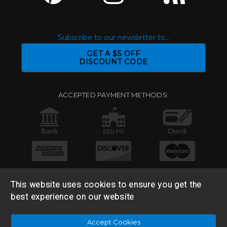
Subscribe to our newsletter to...
GET A $5 OFF
DISCOUNT CODE
ACCEPTED PAYMENT METHODS:
This website uses cookies to ensure you get the
best experience on our website
© 2026 Base 10 Assets, LLC |
Sitemap
|
Privacy Policy
|
Accept Cookies