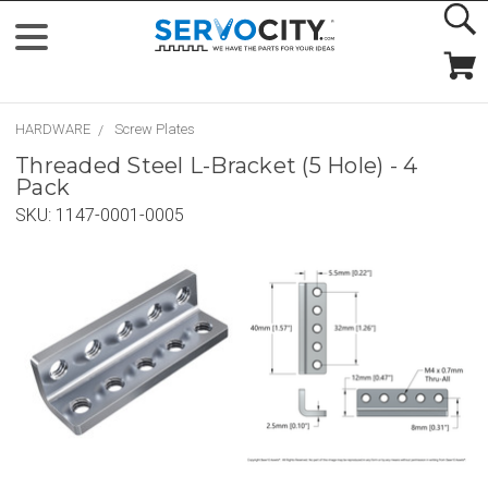
HARDWARE
Screw Plates
Threaded Steel L-Bracket (5 Hole) - 4
Pack
SKU:
1147-0001-0005