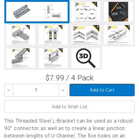
$7.99 / 4 Pack
Decrease
Increase
Quantity
Quantity
of
of
undefined
undefined
This Threaded Steel L-Bracket can be used as a robust
90° connector, as well as to create a linear junction
between lengths of U-Channel. The five holes on an