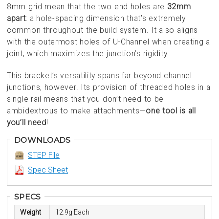
8mm grid mean that the two end holes are
32mm
apart
: a hole-spacing dimension that’s extremely
common throughout the build system. It also aligns
with the outermost holes of U-Channel when creating a
joint, which maximizes the junction’s rigidity.
This bracket’s versatility spans far beyond channel
junctions, however. Its provision of threaded holes in a
single rail means that you don’t need to be
ambidextrous to make attachments—
one tool is all
you’ll need
!
DOWNLOADS
STEP File
Spec Sheet
SPECS
Weight
12.9g Each