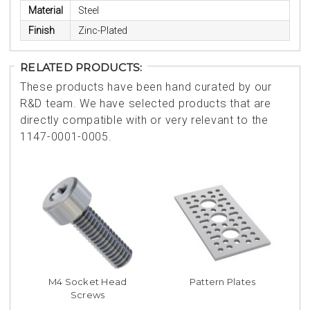
Material
Steel
Finish
Zinc-Plated
RELATED PRODUCTS:
These products have been hand curated by our
R&D team. We have selected products that are
directly compatible with or very relevant to the
1147-0001-0005.
M4 Socket Head
Pattern Plates
Screws