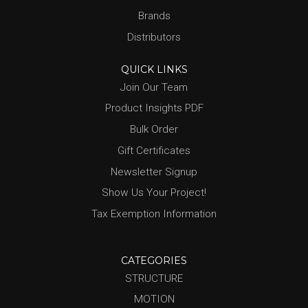
Brands
Distributors
QUICK LINKS
Join Our Team
Product Insights PDF
Bulk Order
Gift Certificates
Newsletter Signup
Show Us Your Project!
Tax Exemption Information
CATEGORIES
STRUCTURE
MOTION