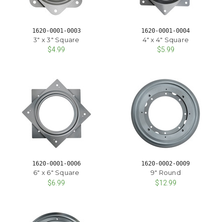
1620-0001-0003
1620-0001-0004
3" x 3" Square
4" x 4" Square
$4.99
$5.99
1620-0001-0006
1620-0002-0009
6" x 6" Square
9" Round
$6.99
$12.99