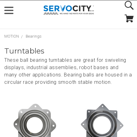
MOTION
Bearings
Turntables
These ball bearing turntables are great for swiveling
displays, industrial assemblies, robot bases and
many other applications. Bearing balls are housed in a
circular race providing smooth stable motion.