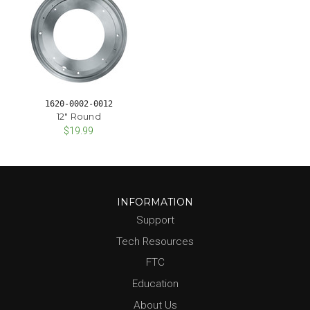
1620-0002-0012
12" Round
$19.99
INFORMATION
Support
Tech Resources
FTC
Education
About Us