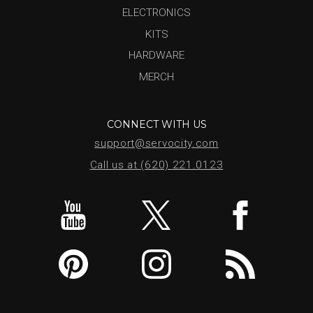
ELECTRONICS
KITS
HARDWARE
MERCH
CONNECT WITH US
support@servocity.com
Call us at (620) 221.0123