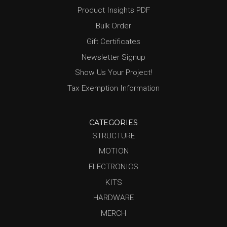
Product Insights PDF
Bulk Order
Gift Certificates
Newsletter Signup
Show Us Your Project!
Tax Exemption Information
CATEGORIES
STRUCTURE
MOTION
ELECTRONICS
KITS
HARDWARE
MERCH