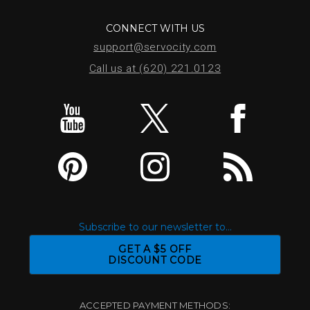
CONNECT WITH US
support@servocity.com
Call us at (620) 221.0123
Subscribe to our newsletter to...
GET A $5 OFF
DISCOUNT CODE
ACCEPTED PAYMENT METHODS: