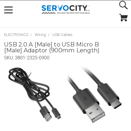
ELECTRONICS
Wiring
USB Cables
USB 2.0 A [Male] to USB Micro B
[Male] Adaptor (900mm Length)
SKU:
3801-2325-0900