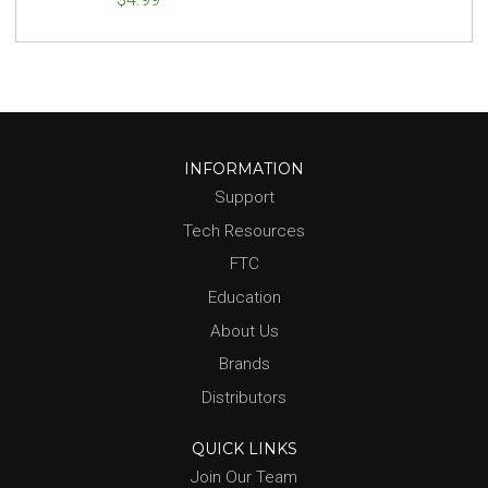
INFORMATION
Support
Tech Resources
FTC
Education
About Us
Brands
Distributors
QUICK LINKS
Join Our Team