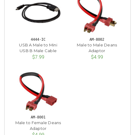
4444-IC
AM-8002
USB A Male to Mini
Male to Male Deans
USB B Male Cable
Adaptor
$7.99
$4.99
AM-8001
Male to Female Deans
Adaptor
$4.99