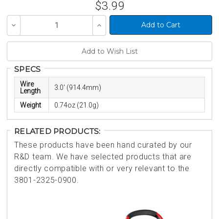
$3.99
Decrease
Increase
Quantity
Quantity
of
of
undefined
undefined
SPECS
Wire
3.0' (914.4mm)
Length
Weight
0.74oz (21.0g)
RELATED PRODUCTS:
These products have been hand curated by our
R&D team. We have selected products that are
directly compatible with or very relevant to the
3801-2325-0900.