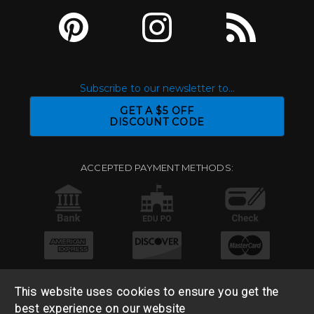
Subscribe to our newsletter to...
GET A $5 OFF
DISCOUNT CODE
ACCEPTED PAYMENT METHODS:
This website uses cookies to ensure you get the
best experience on our website