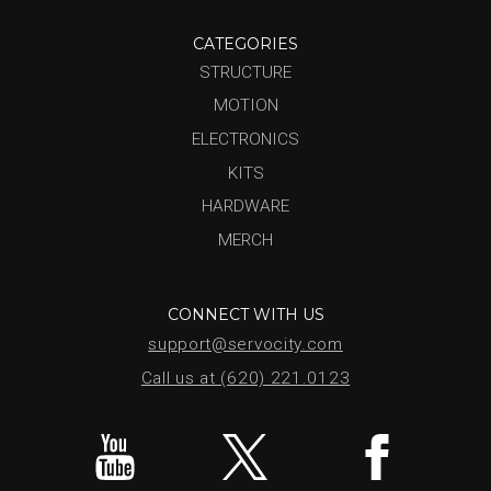
CATEGORIES
STRUCTURE
MOTION
ELECTRONICS
KITS
HARDWARE
MERCH
CONNECT WITH US
support@servocity.com
Call us at (620) 221.0123