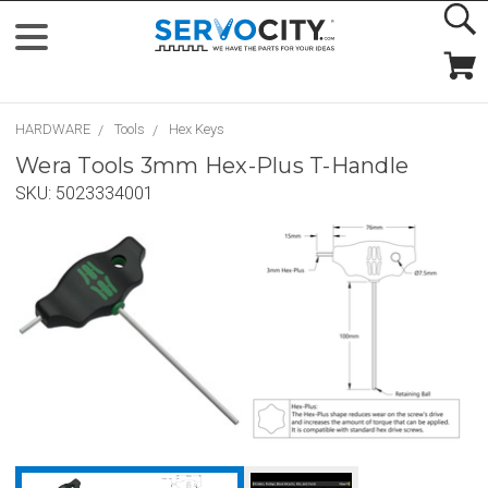
HARDWARE
Tools
Hex Keys
Wera Tools 3mm Hex-Plus T-Handle
SKU:
5023334001