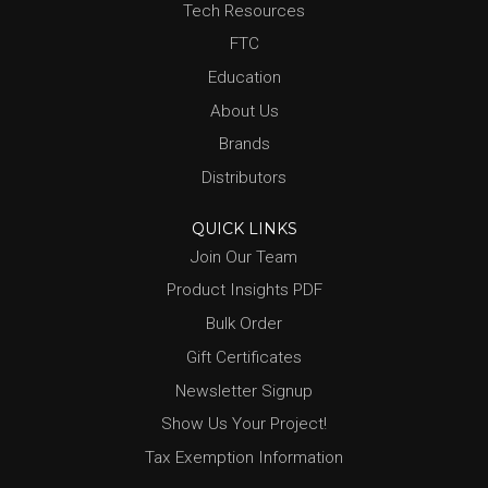
Tech Resources
FTC
Education
About Us
Brands
Distributors
QUICK LINKS
Join Our Team
Product Insights PDF
Bulk Order
Gift Certificates
Newsletter Signup
Show Us Your Project!
Tax Exemption Information