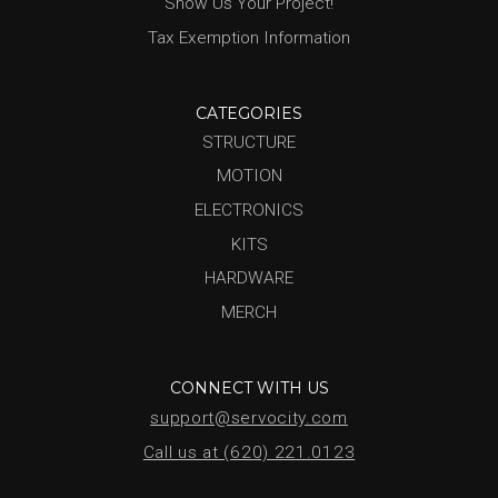
Show Us Your Project!
Tax Exemption Information
CATEGORIES
STRUCTURE
MOTION
ELECTRONICS
KITS
HARDWARE
MERCH
CONNECT WITH US
support@servocity.com
Call us at (620) 221.0123