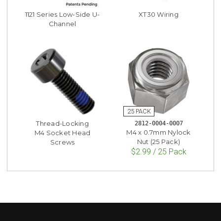
1121 Series Low-Side U-
XT30 Wiring
Channel
Thread-Locking
2812-0004-0007
M4 x 0.7mm Nylock
M4 Socket Head
Nut (25 Pack)
Screws
$2.99 / 25 Pack