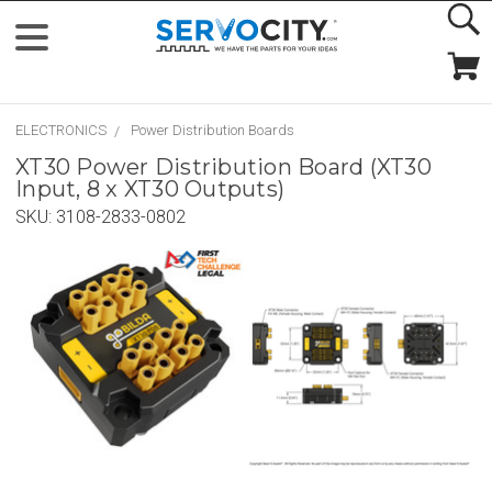
ELECTRONICS
Power Distribution Boards
XT30 Power Distribution Board (XT30
Input, 8 x XT30 Outputs)
SKU:
3108-2833-0802