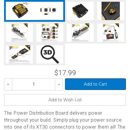
$17.99
Decrease
Increase
Quantity
Quantity
of
of
undefined
undefined
The Power Distribution Board delivers power
throughout your build. Simply plug your power source
into one of its XT30 connectors to power them all! The