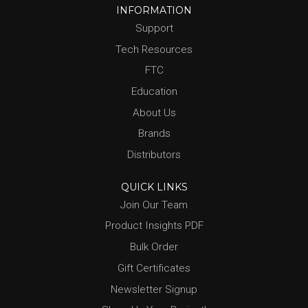
INFORMATION
Support
Tech Resources
FTC
Education
About Us
Brands
Distributors
QUICK LINKS
Join Our Team
Product Insights PDF
Bulk Order
Gift Certificates
Newsletter Signup