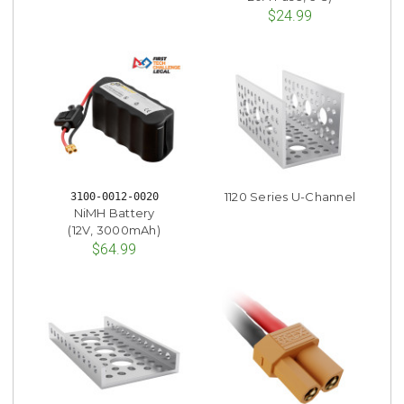
$24.99
1120 Series U-Channel
3100-0012-0020
NiMH Battery
(12V, 3000mAh)
$64.99