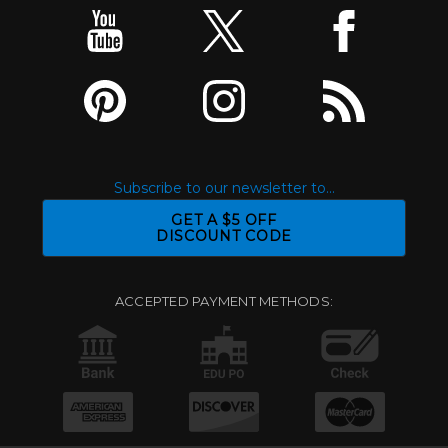
Subscribe to our newsletter to...
GET A $5 OFF
DISCOUNT CODE
ACCEPTED PAYMENT METHODS: