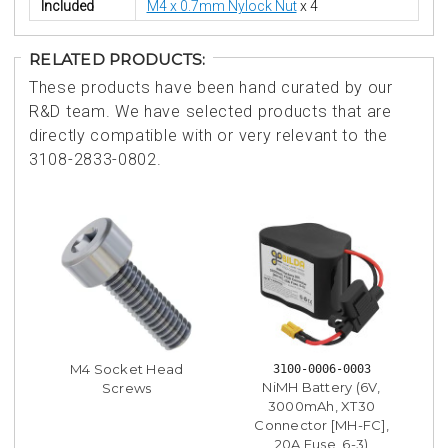
Included
M4 x 0.7mm Nylock Nut
x 4
RELATED PRODUCTS:
These products have been hand curated by our
R&D team. We have selected products that are
directly compatible with or very relevant to the
3108-2833-0802.
M4 Socket Head
3100-0006-0003
NiMH Battery (6V,
Screws
3000mAh, XT30
Connector [MH-FC],
20A Fuse, 6-3)