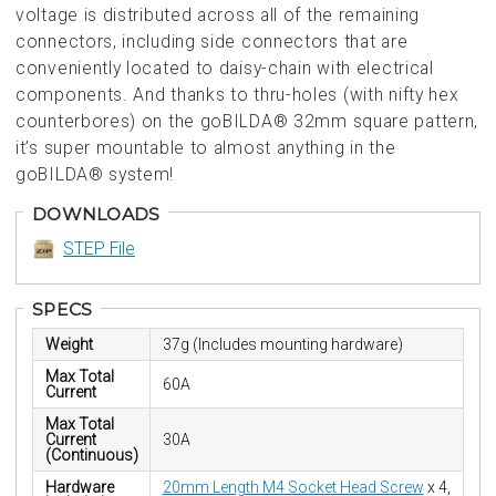
voltage is distributed across all of the remaining
connectors, including side connectors that are
conveniently located to daisy-chain with electrical
components. And thanks to thru-holes (with nifty hex
counterbores) on the goBILDA® 32mm square pattern,
it’s super mountable to almost anything in the
goBILDA® system!
DOWNLOADS
STEP File
SPECS
Weight
37g (Includes mounting hardware)
Max Total
60A
Current
Max Total
Current
30A
(Continuous)
Hardware
20mm Length M4 Socket Head Screw
x 4,