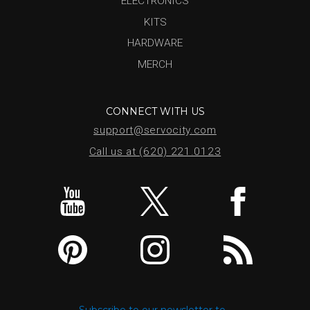
ELECTRONICS
KITS
HARDWARE
MERCH
CONNECT WITH US
support@servocity.com
Call us at (620) 221.0123