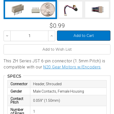
$0.99
Decrease
Increase
Quantity
Quantity
of
of
undefined
undefined
This ZH Series JST 6-pin connector (1.5mm Pitch) is
compatible with our
N20 Gear Motors w/Encoders
.
SPECS
Connector
Header, Shrouded
Gender
Male Contacts, Female Housing
Contact
0.059" (1.50mm)
Pitch
Number
1
of Rows