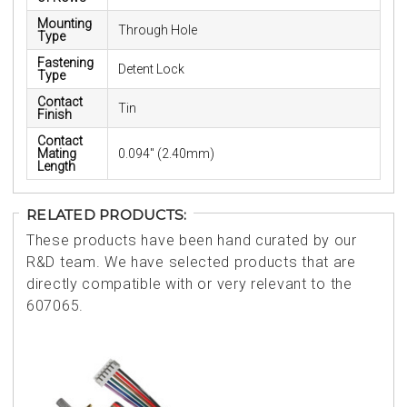
Mounting
Through Hole
Type
Fastening
Detent Lock
Type
Contact
Tin
Finish
Contact
Mating
0.094" (2.40mm)
Length
RELATED PRODUCTS:
These products have been hand curated by our
R&D team. We have selected products that are
directly compatible with or very relevant to the
607065.