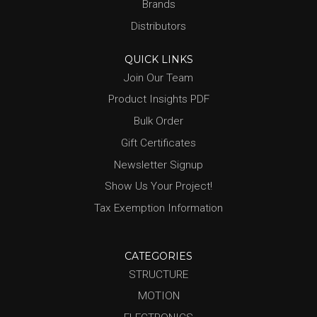
Brands
Distributors
QUICK LINKS
Join Our Team
Product Insights PDF
Bulk Order
Gift Certificates
Newsletter Signup
Show Us Your Project!
Tax Exemption Information
CATEGORIES
STRUCTURE
MOTION