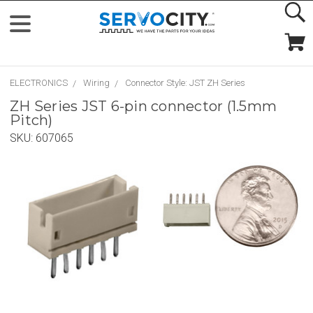
ELECTRONICS
Wiring
Connector Style: JST ZH Series
ZH Series JST 6-pin connector (1.5mm
Pitch)
SKU:
607065