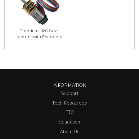
Premium N20 Gear
Motors with Encoders
INFORMATION
Support
Tech Resources
FTC
Education
About Us