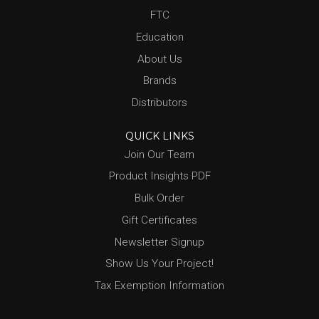
FTC
Education
About Us
Brands
Distributors
QUICK LINKS
Join Our Team
Product Insights PDF
Bulk Order
Gift Certificates
Newsletter Signup
Show Us Your Project!
Tax Exemption Information