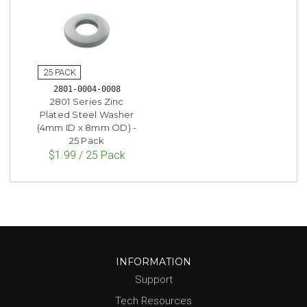
2801-0004-0008
2801 Series Zinc
Plated Steel Washer
(4mm ID x 8mm OD) -
25 Pack
$1.99 / 25 Pack
INFORMATION
Support
Tech Resources