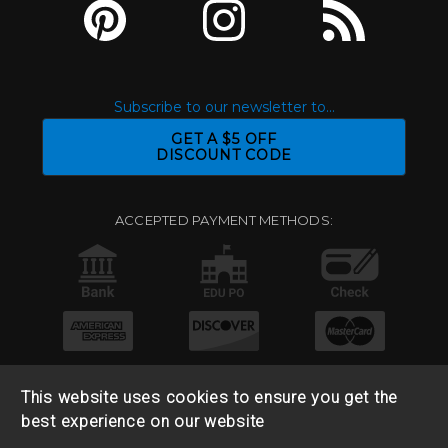
Subscribe to our newsletter to...
GET A $5 OFF
DISCOUNT CODE
ACCEPTED PAYMENT METHODS:
This website uses cookies to ensure you get the
best experience on our website