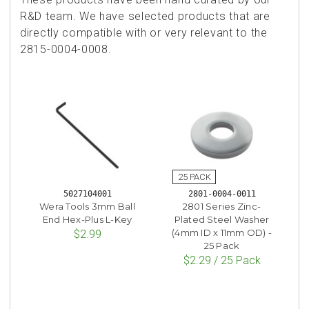
R&D team. We have selected products that are
directly compatible with or very relevant to the
2815-0004-0008.
5027104001
2801-0004-0011
Wera Tools 3mm Ball
2801 Series Zinc-
End Hex-Plus L-Key
Plated Steel Washer
(4mm ID x 11mm OD) -
$2.99
25 Pack
$2.29 / 25 Pack