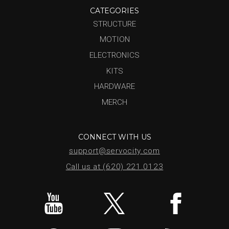
CATEGORIES
STRUCTURE
MOTION
ELECTRONICS
KITS
HARDWARE
MERCH
CONNECT WITH US
support@servocity.com
Call us at (620) 221.0123