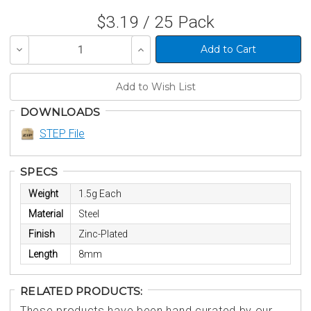
$3.19 / 25 Pack
Decrease
Increase
Quantity
Quantity
of
of
undefined
undefined
DOWNLOADS
STEP File
SPECS
Weight
1.5g Each
Material
Steel
Finish
Zinc-Plated
Length
8mm
RELATED PRODUCTS:
These products have been hand curated by our