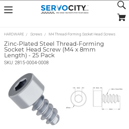
HARDWARE
Screws
M4 Thread-Forming Socket Head Screws
Zinc-Plated Steel Thread-Forming
Socket Head Screw (M4 x 8mm
Length) - 25 Pack
SKU:
2815-0004-0008