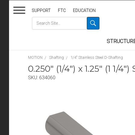
SUPPORT
FTC
EDUCATION
STRUCTUR
MOTION
Shafting
1/4" Stainless Steel D-Shafting
0.250" (1/4") x 1.25" (1 1/4
SKU:
634060