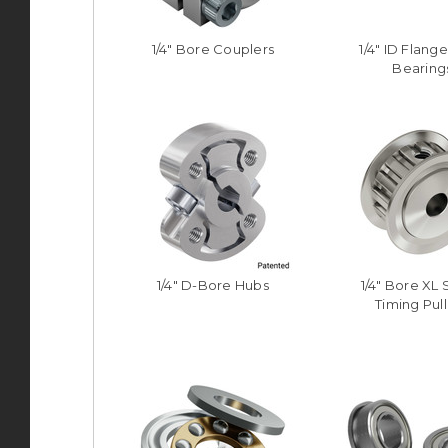
1/4" Bore Couplers
1/4" ID Flange
Bearing
1/4" D-Bore Hubs
1/4" Bore XL 
Timing Pul