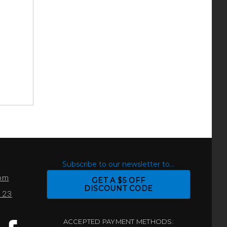
S
Subscribe to our newsletter to...
com
GET A $5 OFF
DISCOUNT CODE
0123
ACCEPTED PAYMENT METHODS: