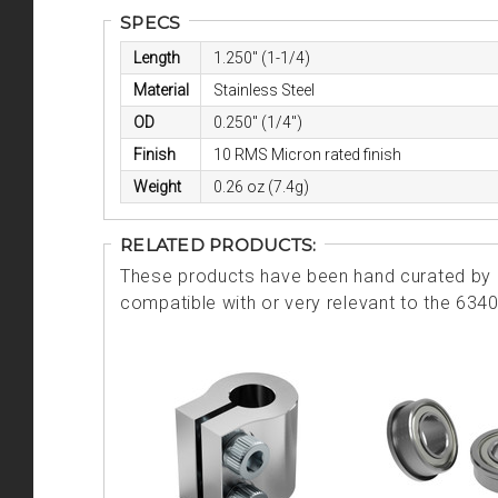
SPECS
Length
1.250" (1-1/4)
Material
Stainless Steel
OD
0.250" (1/4")
Finish
10 RMS Micron rated finish
Weight
0.26 oz (7.4g)
RELATED PRODUCTS:
These products have been hand curated by o
compatible with or very relevant to the 634