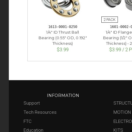
1613-0001-0250
1601-0002-
1/4" ID Thrust Ball
1/4" ID Flange
Bearing (0.55" OD, 0.192"
Bearing (1/2" O
Thickness)
Thickness) - 
$3.99
$3.99 / 2 
INFORMATION
Support
STRUCT
Tech Resources
MOTION
FTC
ELECTRO
Education
KITS