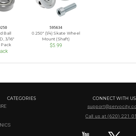
0250
595634
d Ball
0.250" (1/4) Skate Wheel
D, 3/16"
Mount (Shaft)
2 Pack
$5.99
Pack
CATEGORIES
CONNECT WITH U
URE
support@servocity.
Call us at (620) 221.
NICS