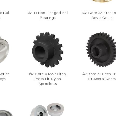
d Ball
1/4" ID Non-Flanged Ball
1/4" Bore 32 Pitch B
s
Bearings
Bevel Gears
Series
1/4" Bore 0.1227" Pitch,
1/4" Bore 32 Pitch Pr
leys
Press-Fit, Nylon
Fit Acetal Gears
Sprockets