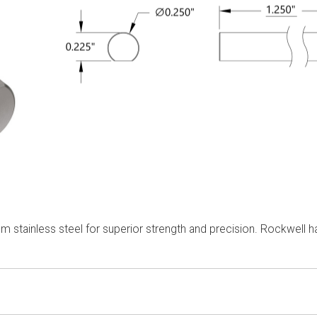
m stainless steel for superior strength and precision. Rockwell 