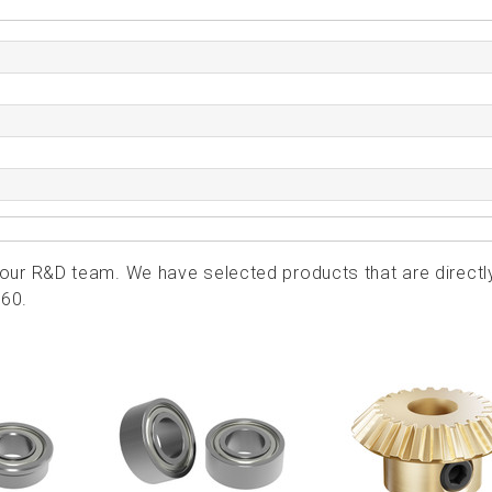
ur R&D team. We have selected products that are directl
060.