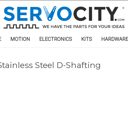
E
MOTION
ELECTRONICS
KITS
HARDWAR
") Stainless Steel D-Shafting