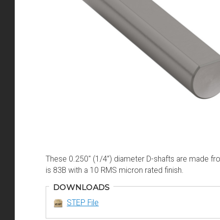
These 0.250" (1/4”) diameter D-shafts are made fro
is 83B with a 10 RMS micron rated finish.
DOWNLOADS
STEP File