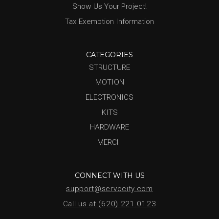
Show Us Your Project!
Tax Exemption Information
CATEGORIES
STRUCTURE
MOTION
ELECTRONICS
KITS
HARDWARE
MERCH
CONNECT WITH US
support@servocity.com
Call us at (620) 221.0123