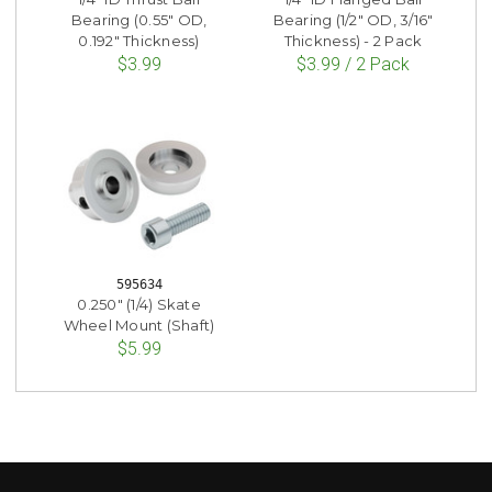
Bearing (0.55" OD,
Bearing (1/2" OD, 3/16"
0.192" Thickness)
Thickness) - 2 Pack
$3.99
$3.99 / 2 Pack
595634
0.250" (1/4) Skate
Wheel Mount (Shaft)
$5.99