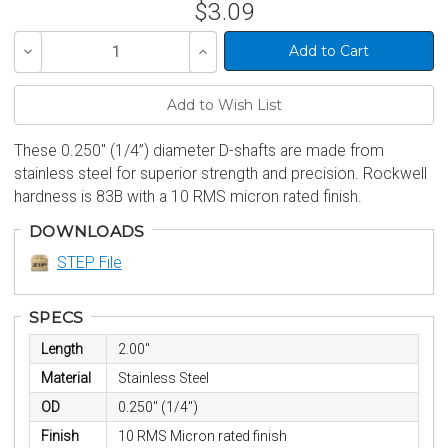
$3.09
Decrease
Increase
Quantity
Quantity
of
of
undefined
undefined
These 0.250" (1/4”) diameter D-shafts are made from
stainless steel for superior strength and precision. Rockwell
hardness is 83B with a 10 RMS micron rated finish.
DOWNLOADS
STEP File
SPECS
Length
2.00"
Material
Stainless Steel
OD
0.250" (1/4")
Finish
10 RMS Micron rated finish