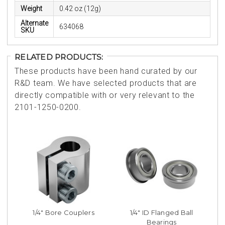
Weight
0.42 oz (12g)
Alternate
634068
SKU
RELATED PRODUCTS:
These products have been hand curated by our
R&D team. We have selected products that are
directly compatible with or very relevant to the
2101-1250-0200.
1/4" Bore Couplers
1/4" ID Flanged Ball
Bearings