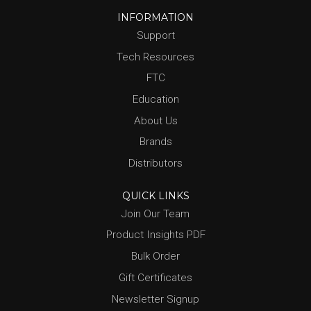
INFORMATION
Support
Tech Resources
FTC
Education
About Us
Brands
Distributors
QUICK LINKS
Join Our Team
Product Insights PDF
Bulk Order
Gift Certificates
Newsletter Signup