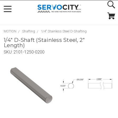
MOTION
Shafting
1/4" Stainless Steel D-Shafting
1/4" D-Shaft (Stainless Steel, 2"
Length)
SKU:
2101-1250-0200