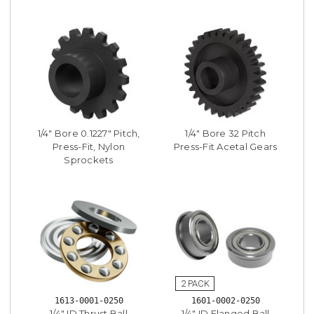
1/4" Bore 0.1227" Pitch,
1/4" Bore 32 Pitch
Press-Fit, Nylon
Press-Fit Acetal Gears
Sprockets
1613-0001-0250
1601-0002-0250
1/4" ID Thrust Ball
1/4" ID Flanged Ball