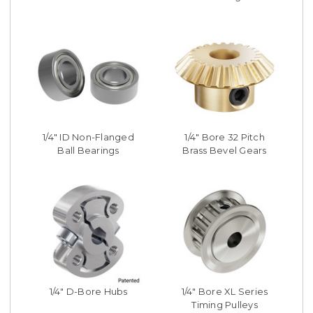
1/4" ID Non-Flanged
1/4" Bore 32 Pitch
Ball Bearings
Brass Bevel Gears
1/4" D-Bore Hubs
1/4" Bore XL Series
Timing Pulleys