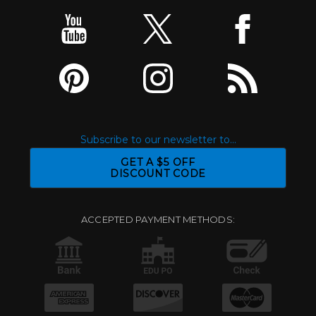
Subscribe to our newsletter to...
GET A $5 OFF
DISCOUNT CODE
ACCEPTED PAYMENT METHODS: