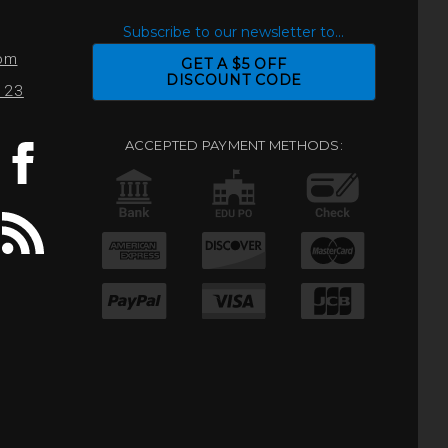
S
Subscribe to our newsletter to...
com
GET A $5 OFF
DISCOUNT CODE
0123
ACCEPTED PAYMENT METHODS: