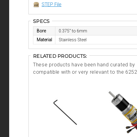
STEP File
SPECS
Bore
0.375” to 6mm
Material
Stainless Steel
RELATED PRODUCTS:
These products have been hand curated by o
compatible with or very relevant to the 625