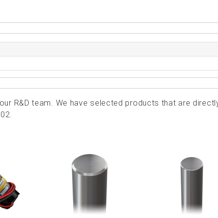
ur R&D team. We have selected products that are directl
202.