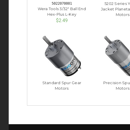
5202 Series 
5022070001
Wera Tools 3/32" Ball End
Jacket Planeta
Hex-Plus L-Key
Motors
$2.49
Standard Spur Gear
Precision Spu
Motors
Motors