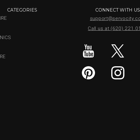
CATEGORIES
CONNECT WITH U
URE
support@servocity.
Call us at (620) 221.
NICS
RE