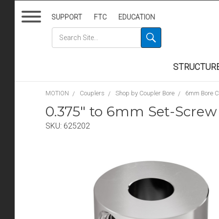
SUPPORT
FTC
EDUCATION
STRUCTUR
MOTION
Couplers
Shop by Coupler Bore
6mm Bore C
0.375" to 6mm Set-Screw
SKU:
625202