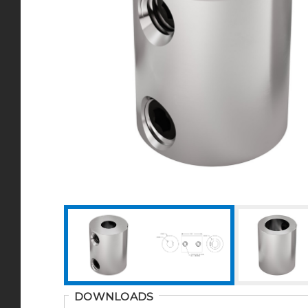
DOWNLOADS