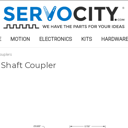
E
MOTION
ELECTRONICS
KITS
HARDWAR
ouplers
 Shaft Coupler