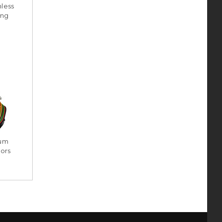
less
ing
ium
ors