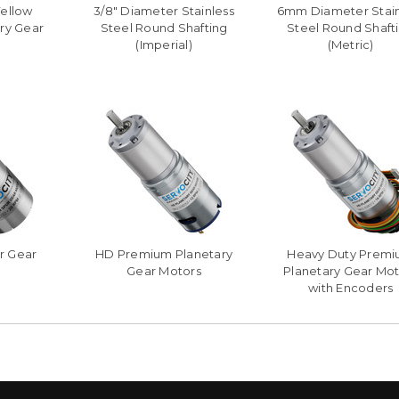
Yellow
3/8" Diameter Stainless
6mm Diameter Stain
ry Gear
Steel Round Shafting
Steel Round Shaft
(Imperial)
(Metric)
r Gear
HD Premium Planetary
Heavy Duty Prem
Gear Motors
Planetary Gear Mot
with Encoders