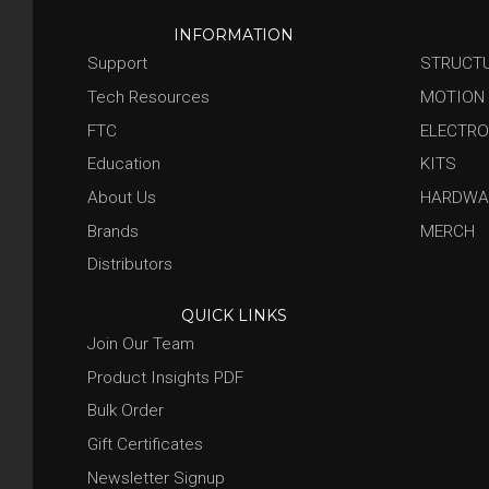
INFORMATION
Support
STRUCT
Tech Resources
MOTION
FTC
ELECTRO
Education
KITS
About Us
HARDWA
Brands
MERCH
Distributors
QUICK LINKS
Join Our Team
Product Insights PDF
Bulk Order
Gift Certificates
Newsletter Signup