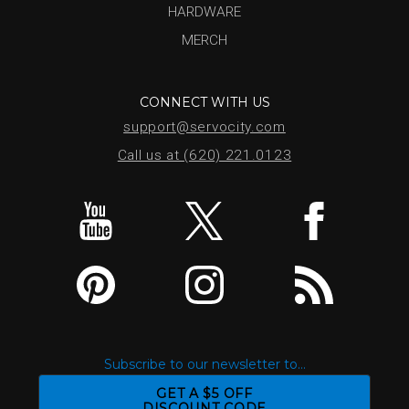
HARDWARE
MERCH
CONNECT WITH US
support@servocity.com
Call us at (620) 221.0123
Subscribe to our newsletter to...
GET A $5 OFF
DISCOUNT CODE