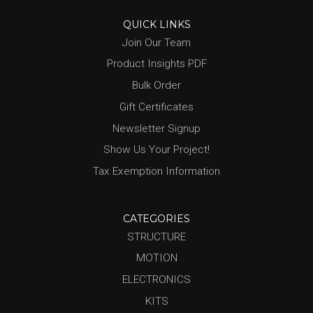
QUICK LINKS
Join Our Team
Product Insights PDF
Bulk Order
Gift Certificates
Newsletter Signup
Show Us Your Project!
Tax Exemption Information
CATEGORIES
STRUCTURE
MOTION
ELECTRONICS
KITS