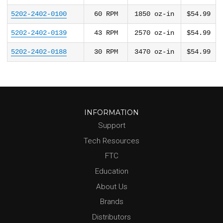
5202-2402-0100
60
RPM
1850
oz-in
$54.99
5202-2402-0139
43
RPM
2570
oz-in
$54.99
5202-2402-0188
30
RPM
3470
oz-in
$54.99
INFORMATION
Support
Tech Resources
FTC
Education
About Us
Brands
Distributors