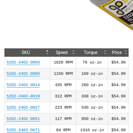
SKU
Speed
Torque
Price
5202-2402-0003
1620
RPM
76
oz-in
$54.99
5202-2402-0005
1150
RPM
109
oz-in
$54.99
5202-2402-0014
435
RPM
260
oz-in
$54.99
5202-2402-0019
312
RPM
338
oz-in
$54.99
5202-2402-0027
223
RPM
530
oz-in
$54.99
5202-2402-0051
117
RPM
950
oz-in
$54.99
5202-2402-0071
84
RPM
1310
oz-in
$54.99