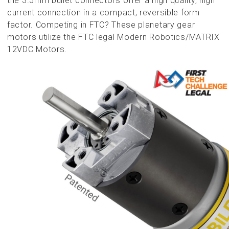
the 3.5mm bullet connectors offer a high quality, high
current connection in a compact, reversible form
factor. Competing in FTC? These planetary gear
motors utilize the FTC legal Modern Robotics/MATRIX
12VDC Motors.