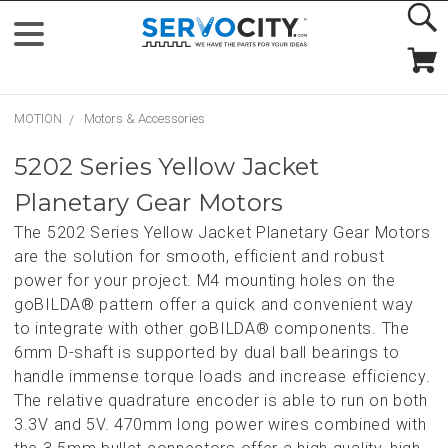
MOTION
Motors & Accessories
5202 Series Yellow Jacket
Planetary Gear Motors
The 5202 Series Yellow Jacket Planetary Gear Motors
are the solution for smooth, efficient and robust
power for your project. M4 mounting holes on the
goBILDA® pattern offer a quick and convenient way
to integrate with other goBILDA® components. The
6mm D-shaft is supported by dual ball bearings to
handle immense torque loads and increase efficiency.
The relative quadrature encoder is able to run on both
3.3V and 5V. 470mm long power wires combined with