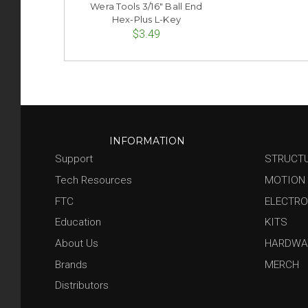
Wera Tools 3/16" Ball End
Hex-Plus L-Key
$3.49
INFORMATION
Support
STRUCT
Tech Resources
MOTION
FTC
ELECTRO
Education
KITS
About Us
HARDWA
Brands
MERCH
Distributors