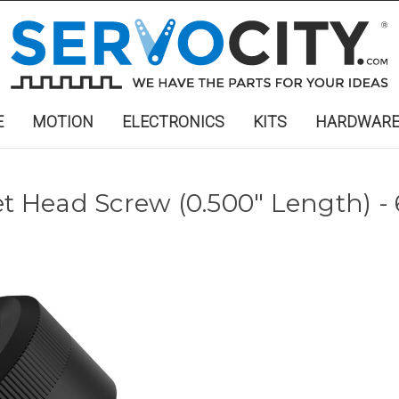
E
MOTION
ELECTRONICS
KITS
HARDWAR
et Head Screw (0.500" Length) -