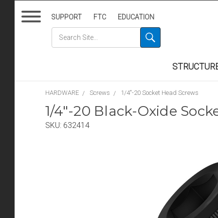
SUPPORT
FTC
EDUCATION
STRUCTUR
HARDWARE
Screws
1/4"-20 Socket Head Screws
1/4"-20 Black-Oxide Sock
SKU:
632414