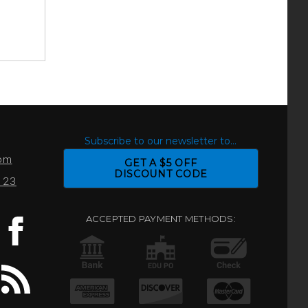
S
Subscribe to our newsletter to...
com
GET A $5 OFF
DISCOUNT CODE
0123
ACCEPTED PAYMENT METHODS: