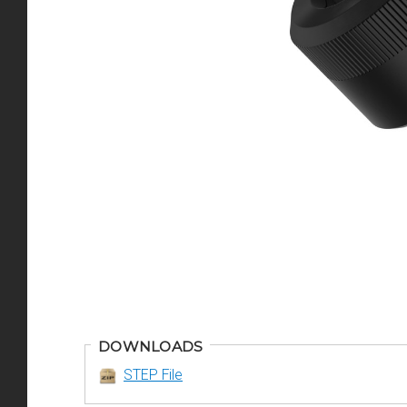
DOWNLOADS
STEP File