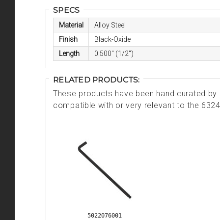
SPECS
Material
Alloy Steel
Finish
Black-Oxide
Length
0.500" (1/2")
RELATED PRODUCTS:
These products have been hand curated by o
compatible with or very relevant to the 632
5022076001