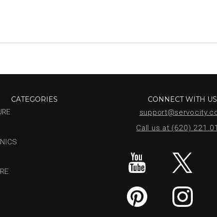
CATEGORIES
CONNECT WITH U
URE
support@servocity.
Call us at (620) 221.
NICS
RE