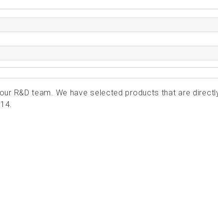
ur R&D team. We have selected products that are directl
414.