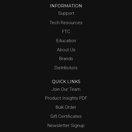
INFORMATION
Support
Tech Resources
FTC
Education
About Us
Brands
Distributors
QUICK LINKS
Join Our Team
Product Insights PDF
Bulk Order
Gift Certificates
Newsletter Signup