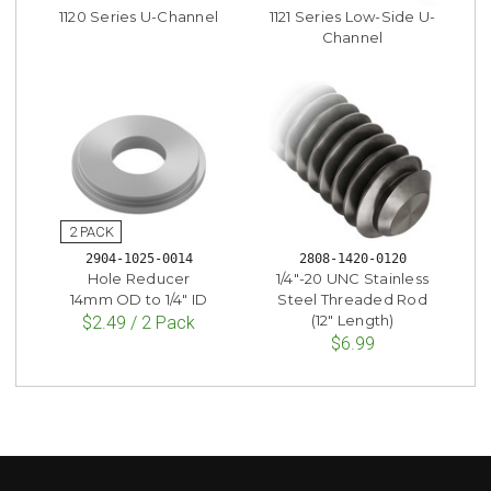
1120 Series U-Channel
1121 Series Low-Side U-
Channel
2904-1025-0014
2808-1420-0120
Hole Reducer
1/4"-20 UNC Stainless
14mm OD to 1/4" ID
Steel Threaded Rod
(12" Length)
$2.49 / 2 Pack
$6.99