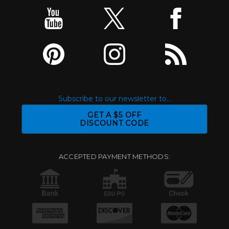
Subscribe to our newsletter to...
GET A $5 OFF
DISCOUNT CODE
ACCEPTED PAYMENT METHODS: