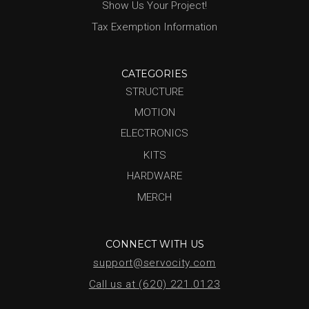
Show Us Your Project!
Tax Exemption Information
CATEGORIES
STRUCTURE
MOTION
ELECTRONICS
KITS
HARDWARE
MERCH
CONNECT WITH US
support@servocity.com
Call us at (620) 221.0123