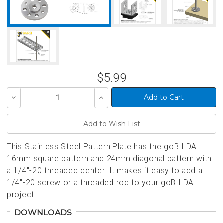
$5.99
Decrease
Increase
Quantity
Quantity
of
of
undefined
undefined
This Stainless Steel Pattern Plate has the goBILDA
16mm square pattern and 24mm diagonal pattern with
a 1/4"-20 threaded center. It makes it easy to add a
1/4"-20 screw or a threaded rod to your goBILDA
project.
DOWNLOADS