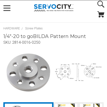
HARDWARE
Screw Plates
1/4"-20 to goBILDA Pattern Mount
SKU:
2814-0016-0250