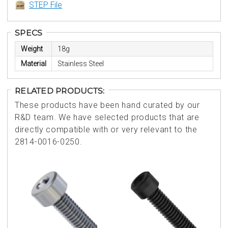
STEP File
SPECS
Weight
18g
Material
Stainless Steel
RELATED PRODUCTS:
These products have been hand curated by our
R&D team. We have selected products that are
directly compatible with or very relevant to the
2814-0016-0250.