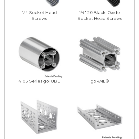
M4 Socket Head
1/4"-20 Black-Oxide
Screws
Socket Head Screws
4103 Series goTUBE
goRAIL®