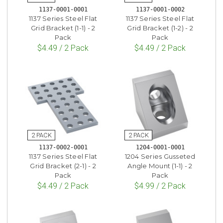
1137-0001-0001
1137-0001-0002
1137 Series Steel Flat
1137 Series Steel Flat
Grid Bracket (1-1) - 2
Grid Bracket (1-2) - 2
Pack
Pack
$4.49 / 2 Pack
$4.49 / 2 Pack
1137-0002-0001
1204-0001-0001
1137 Series Steel Flat
1204 Series Gusseted
Grid Bracket (2-1) - 2
Angle Mount (1-1) - 2
Pack
Pack
$4.49 / 2 Pack
$4.99 / 2 Pack