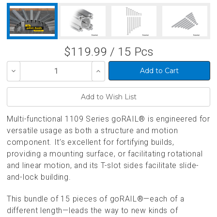
$119.99 / 15 Pcs
Decrease
Increase
Quantity
Quantity
of
of
undefined
undefined
Multi-functional 1109 Series goRAIL® is engineered for
versatile usage as both a structure and motion
component. It’s excellent for fortifying builds,
providing a mounting surface, or facilitating rotational
and linear motion, and its T-slot sides facilitate slide-
and-lock building.
This bundle of 15 pieces of goRAIL®—each of a
different length—leads the way to new kinds of