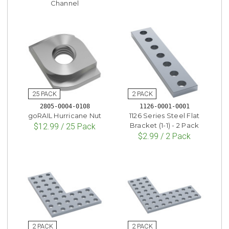
Channel
2805-0004-0108
1126-0001-0001
goRAIL Hurricane Nut
1126 Series Steel Flat
Bracket (1-1) - 2 Pack
$12.99 / 25 Pack
$2.99 / 2 Pack