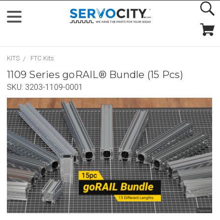
KITS
FTC Kits
1109 Series goRAIL® Bundle (15 Pcs)
SKU:
3203-1109-0001