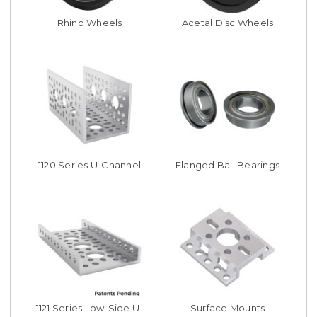
Rhino Wheels
Acetal Disc Wheels
1120 Series U-Channel
Flanged Ball Bearings
1121 Series Low-Side U-
Surface Mounts