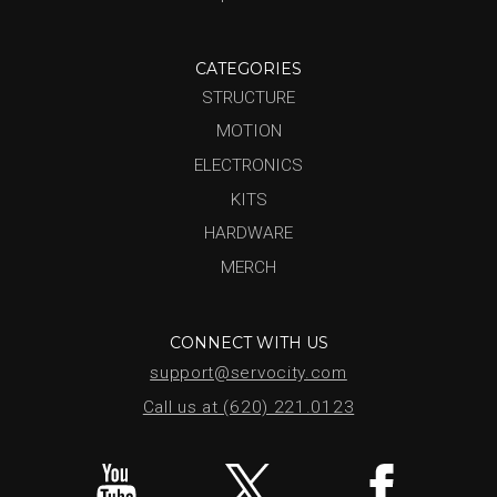
CATEGORIES
STRUCTURE
MOTION
ELECTRONICS
KITS
HARDWARE
MERCH
CONNECT WITH US
support@servocity.com
Call us at (620) 221.0123