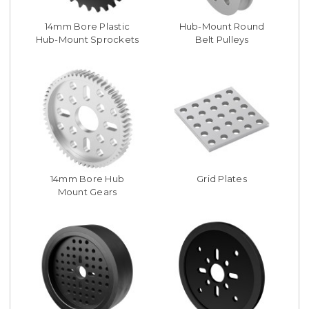
14mm Bore Plastic
Hub-Mount Round
Hub-Mount Sprockets
Belt Pulleys
14mm Bore Hub
Grid Plates
Mount Gears