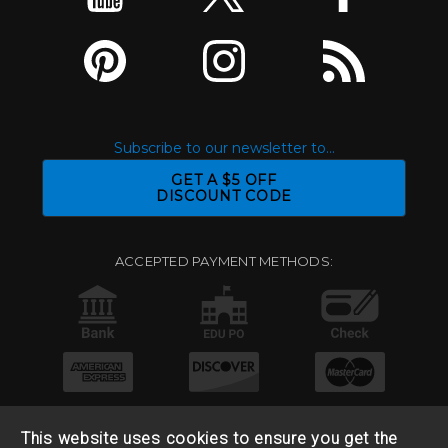
Subscribe to our newsletter to...
GET A $5 OFF
DISCOUNT CODE
ACCEPTED PAYMENT METHODS:
This website uses cookies to ensure you get the