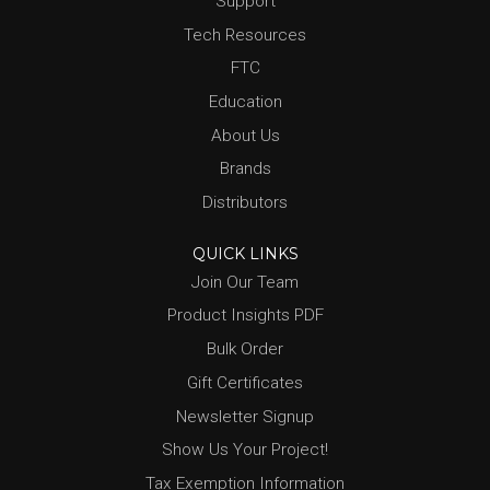
Support
Tech Resources
FTC
Education
About Us
Brands
Distributors
QUICK LINKS
Join Our Team
Product Insights PDF
Bulk Order
Gift Certificates
Newsletter Signup
Show Us Your Project!
Tax Exemption Information