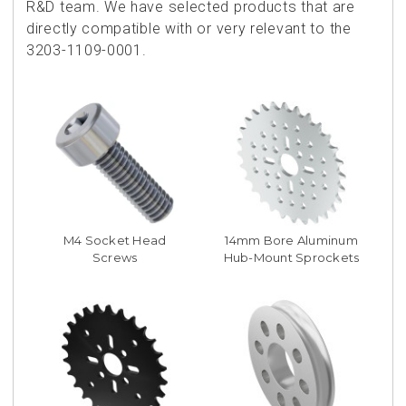
R&D team. We have selected products that are
directly compatible with or very relevant to the
3203-1109-0001.
M4 Socket Head
14mm Bore Aluminum
Screws
Hub-Mount Sprockets