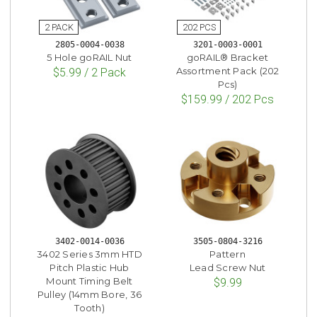
2805-0004-0038
3201-0003-0001
5 Hole goRAIL Nut
goRAIL® Bracket
Assortment Pack (202
$5.99 / 2 Pack
Pcs)
$159.99 / 202 Pcs
3402-0014-0036
3505-0804-3216
3402 Series 3mm HTD
Pattern
Pitch Plastic Hub
Lead Screw Nut
Mount Timing Belt
$9.99
Pulley (14mm Bore, 36
Tooth)