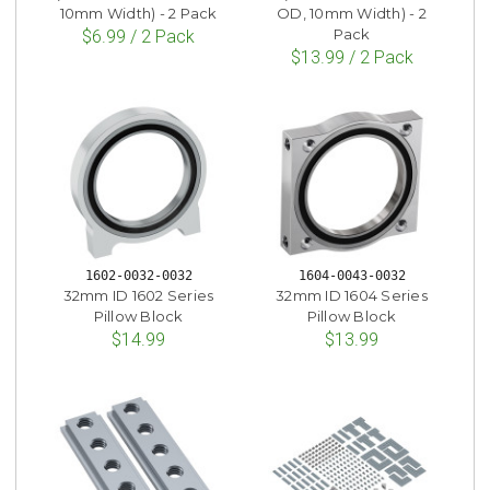
10mm Width) - 2 Pack
OD, 10mm Width) - 2
Pack
$6.99 / 2 Pack
$13.99 / 2 Pack
1602-0032-0032
1604-0043-0032
32mm ID 1602 Series
32mm ID 1604 Series
Pillow Block
Pillow Block
$14.99
$13.99