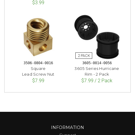
$3.99
3506-0804-0016
3605-0014-0056
Square
3605 Series Hurricane
Lead Screw Nut
Rim - 2 Pack
$7.99
$7.99 / 2 Pack
INFORMATION