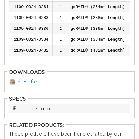
1109-0024-0264
1
goRAIL® (264mm Length)
1109-0024-0288
1
goRAIL® (288mm Length)
1109-0024-0336
1
goRAIL® (336mm Length)
1109-0024-0384
1
goRAIL® (384mm Length)
1109-0024-0432
1
goRAIL® (432mm Length)
DOWNLOADS
STEP file
SPECS
IP
Patented
RELATED PRODUCTS:
These products have been hand curated by our