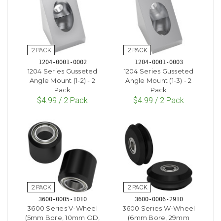
1204-0001-0002
1204-0001-0003
1204 Series Gusseted
1204 Series Gusseted
Angle Mount (1-2) - 2
Angle Mount (1-3) - 2
Pack
Pack
$4.99 / 2 Pack
$4.99 / 2 Pack
3600-0005-1010
3600-0006-2910
3600 Series V-Wheel
3600 Series W-Wheel
(5mm Bore, 10mm OD,
(6mm Bore, 29mm