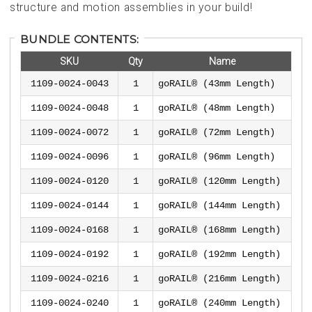
structure and motion assemblies in your build!
BUNDLE CONTENTS:
SKU
Qty
Name
1109-0024-0043
1
goRAIL® (43mm Length)
1109-0024-0048
1
goRAIL® (48mm Length)
1109-0024-0072
1
goRAIL® (72mm Length)
1109-0024-0096
1
goRAIL® (96mm Length)
1109-0024-0120
1
goRAIL® (120mm Length)
1109-0024-0144
1
goRAIL® (144mm Length)
1109-0024-0168
1
goRAIL® (168mm Length)
1109-0024-0192
1
goRAIL® (192mm Length)
1109-0024-0216
1
goRAIL® (216mm Length)
1109-0024-0240
1
goRAIL® (240mm Length)