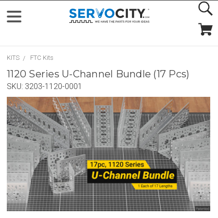
KITS
FTC Kits
1120 Series U-Channel Bundle (17 Pcs)
SKU:
3203-1120-0001