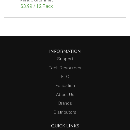
Plastic Grommet
$3.99 / 12 Pack
INFORMATION
Support
Tech Resources
FTC
Education
About Us
Brands
Distributors
QUICK LINKS