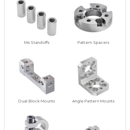
M4 Standoffs
Pattern Spacers
Dual Block Mounts
Angle Pattern Mounts