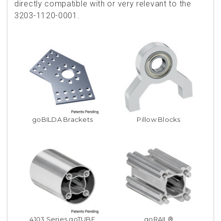
directly compatible with or very relevant to the
3203-1120-0001.
goBILDA Brackets
Pillow Blocks
4103 Series goTUBE
goRAIL®