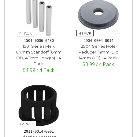
1501-0006-0430
2904-0004-0014
1501 Series M4 x
2904 Series Hole
0.7mm Standoff (6mm
Reducer (4mm ID x
OD, 43mm Length) - 4
14mm OD) - 4 Pack
Pack
$3.99 / 4 Pack
$4.99 / 4 Pack
2911-0014-0001