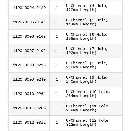
U-Channel (4 Hole,
1120-0004-0120
1
120mm Length)
U-Channel (5 Hole,
1120-0005-0144
1
144mm Length)
U-Channel (6 Hole,
1120-0006-0168
1
168mm Length)
U-Channel (7 Hole,
1120-0007-0192
1
192mm Length)
U-Channel (8 Hole,
1120-0008-0216
1
216mm Length)
U-Channel (9 Hole,
1120-0009-0240
1
240mm Length)
U-Channel (10 Hole,
1120-0010-0264
1
264mm Length)
U-Channel (11 Hole,
1120-0011-0288
1
288mm Length)
U-Channel (12 Hole,
1120-0012-0312
1
312mm Length)