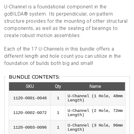
U-Channel is a foundational component in the
goBILDA® system. Its perpendicular, on-pattern
structure provides for the mounting of other structural
components, as well as the seating of bearings to
create robust motion assemblies.
Each of the 17 U-Channels in this bundle offers a
different length and hole count you can utilize in the
foundation of builds both big and small!
BUNDLE CONTENTS:
SKU
Qty
Name
U-Channel (1 Hole, 48mm
1120-0001-0048
1
Length)
U-Channel (2 Hole, 72mm
1120-0002-0072
1
Length)
U-Channel (3 Hole, 96mm
1120-0003-0096
1
Length)