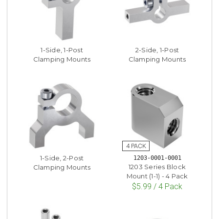
1-Side, 1-Post
2-Side, 1-Post
Clamping Mounts
Clamping Mounts
1-Side, 2-Post
1203-0001-0001
1203 Series Block
Clamping Mounts
Mount (1-1) - 4 Pack
$5.99 / 4 Pack