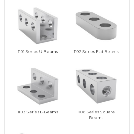
1101 Series U-Beams
1102 Series Flat Beams
1103 Series L-Beams
1106 Series Square
Beams