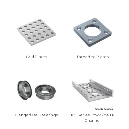
Grid Plates
Threaded Plates
Flanged Ball Bearings
1121 Series Low-Side U-
Channel