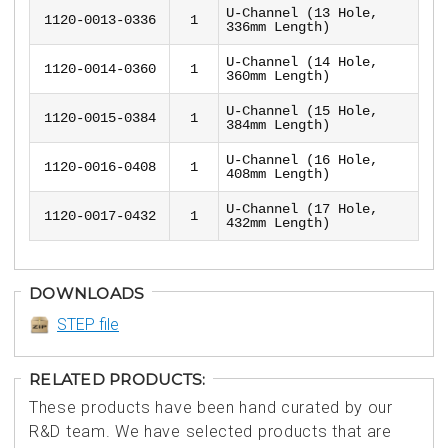
U-Channel (13 Hole,
1120-0013-0336
1
336mm Length)
U-Channel (14 Hole,
1120-0014-0360
1
360mm Length)
U-Channel (15 Hole,
1120-0015-0384
1
384mm Length)
U-Channel (16 Hole,
1120-0016-0408
1
408mm Length)
U-Channel (17 Hole,
1120-0017-0432
1
432mm Length)
DOWNLOADS
STEP file
RELATED PRODUCTS:
These products have been hand curated by our
R&D team. We have selected products that are