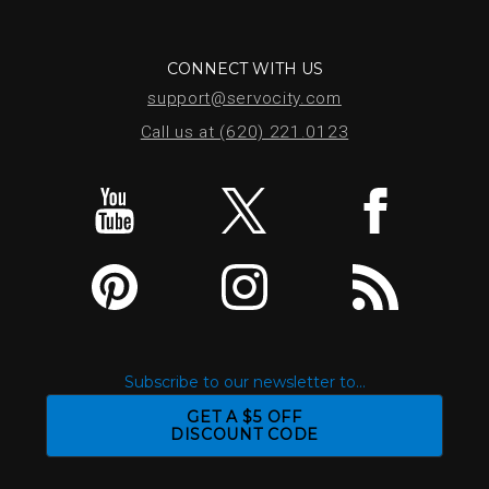
CONNECT WITH US
support@servocity.com
Call us at (620) 221.0123
Subscribe to our newsletter to...
GET A $5 OFF
DISCOUNT CODE