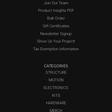
Join Our Team
Product Insights PDF
Bulk Order
Gift Certificates
Newsletter Signup
Show Us Your Project!
Tax Exemption Information
CATEGORIES
STRUCTURE
MOTION
ELECTRONICS
KITS
HARDWARE
MERCH