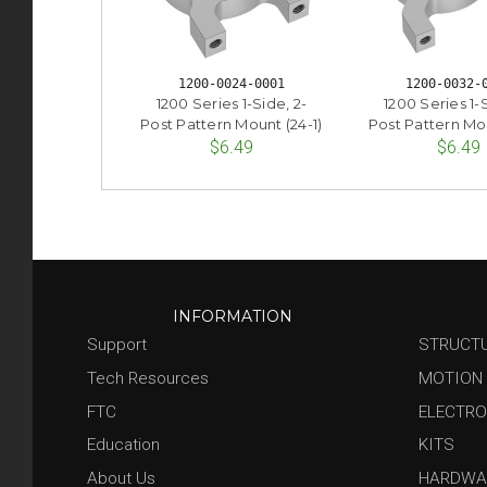
1200-0024-0001
1200-0032-
1200 Series 1-Side, 2-
1200 Series 1-S
Post Pattern Mount (24-1)
Post Pattern Mou
$6.49
$6.49
INFORMATION
Support
STRUCT
Tech Resources
MOTION
FTC
ELECTRO
Education
KITS
About Us
HARDWA