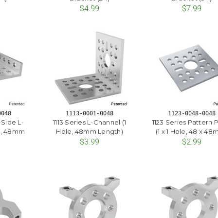
$4.99
$7.99
0048
1113-0001-0048
1123-0048-0048
-Side L-
1113 Series L-Channel (1
1123 Series Pattern 
e, 48mm
Hole, 48mm Length)
(1 x 1 Hole, 48 x 4
)
$3.99
$2.99