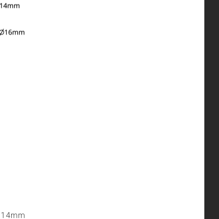
he 14mm