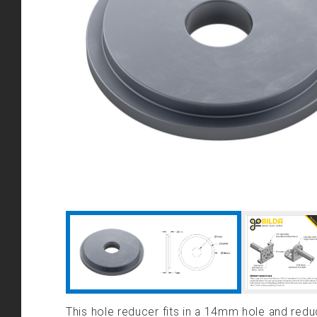
This hole reducer fits in a 14mm hole and re