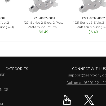
0001
1221-0032-0001
1221-0032-0002
ide, 2-
1221 Series 2-Side, 2-Post
1221 Series 2-Side, 2
nt (32-1)
Pattern Mount (32-1)
Pattern Mount (32
$6.49
$6.49
CATEGORIES
CONNECT WITH U
URE
support@servocity.
Call us at (620) 221.
NICS
RE