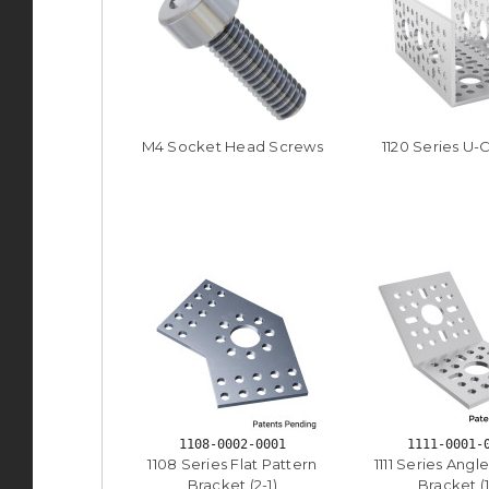
M4 Socket Head Screws
1120 Series U-
1108-0002-0001
1111-0001-
1108 Series Flat Pattern
1111 Series Angl
Bracket (2-1)
Bracket (1