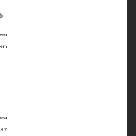
tern
tern