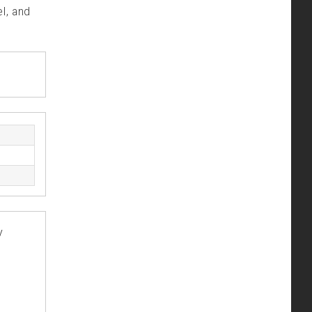
l, and
y