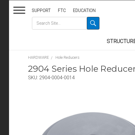
SUPPORT
FTC
EDUCATION
STRUCTUR
HARDWARE
Hole Reducers
2904 Series Hole Reduce
SKU:
2904-0004-0014