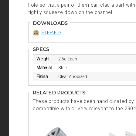
hole so that a pair of them can clad a part wi
tightly squeeze down on the channel.
DOWNLOADS
STEP File
SPECS
Weight
2.5g Each
Material
Steel
Finish
Clear Anodized
RELATED PRODUCTS:
These products have been hand curated by o
compatible with or very relevant to the 290