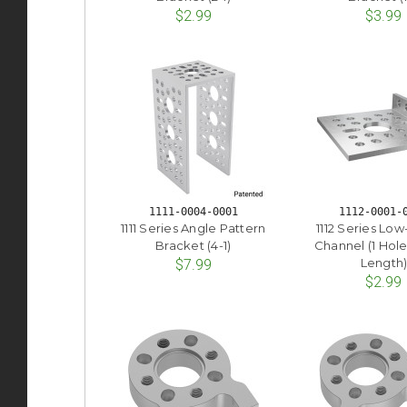
$2.99
$3.99
1111-0004-0001
1112-0001-
1111 Series Angle Pattern
1112 Series Low
Bracket (4-1)
Channel (1 Hol
Length
$7.99
$2.99