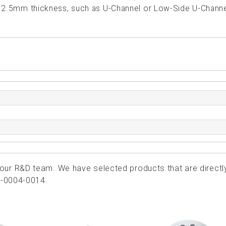
th 2.5mm thickness, such as U-Channel or Low-Side U-Channe
ur R&D team. We have selected products that are directl
4-0004-0014.