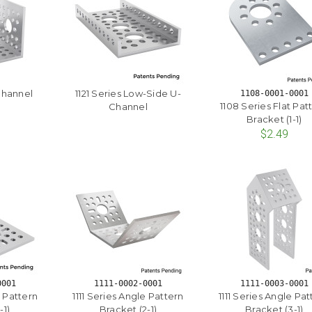
Channel
1121 Series Low-Side U-
1108-0001-0001
1108 Series Flat Pat
Channel
Bracket (1-1)
$2.49
0001
1111-0002-0001
1111-0003-0001
e Pattern
1111 Series Angle Pattern
1111 Series Angle Pat
-1)
Bracket (2-1)
Bracket (3-1)