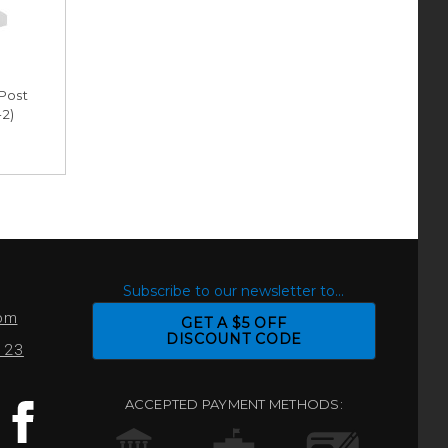
-Post
-2)
S
Subscribe to our newsletter to...
com
GET A $5 OFF
DISCOUNT CODE
0123
ACCEPTED PAYMENT METHODS: