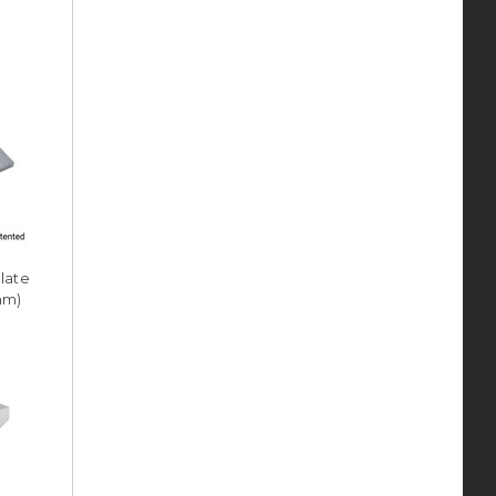
Plate
8mm)