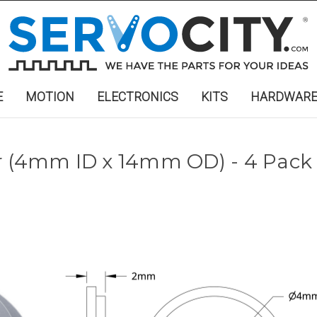
E
MOTION
ELECTRONICS
KITS
HARDWAR
r (4mm ID x 14mm OD) - 4 Pack