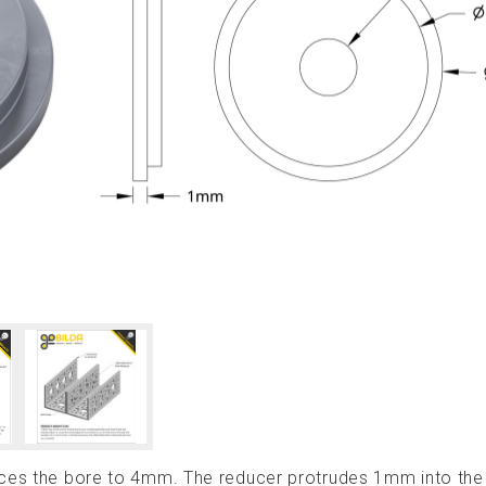
duces the bore to 4mm. The reducer protrudes 1mm into t