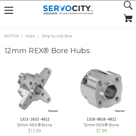
MOTION
Hubs
Shop by Hub Bore
12mm REX® Bore Hubs
1313-1632-4012
1310-0016-4012
12mm REX® Bore
12mm REX® Bore
$12.99
$7.99