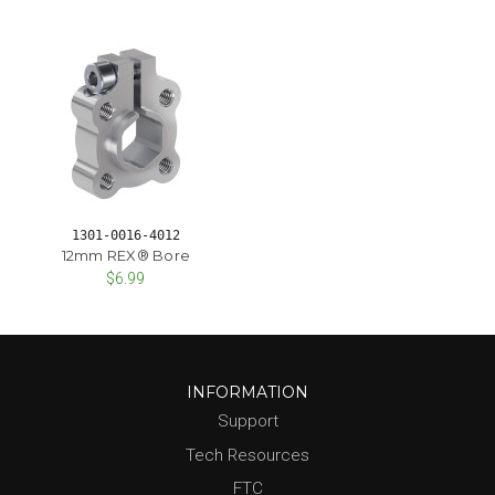
1301-0016-4012
12mm REX® Bore
$6.99
INFORMATION
Support
Tech Resources
FTC