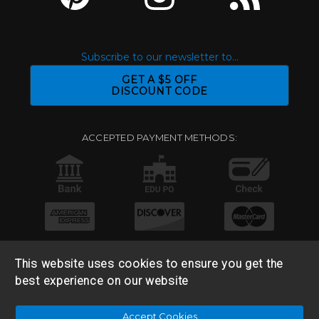
Subscribe to our newsletter to...
GET A $5 OFF
DISCOUNT CODE
ACCEPTED PAYMENT METHODS:
This website uses cookies to ensure you get the
best experience on our website
© 2026 Base 10 Assets, LLC |
Sitemap
|
Privacy Policy
|
Accept Cookies