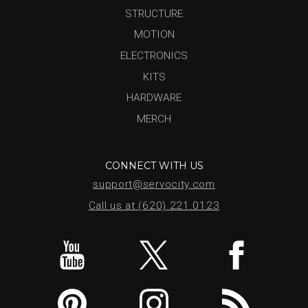
STRUCTURE
MOTION
ELECTRONICS
KITS
HARDWARE
MERCH
CONNECT WITH US
support@servocity.com
Call us at (620) 221.0123