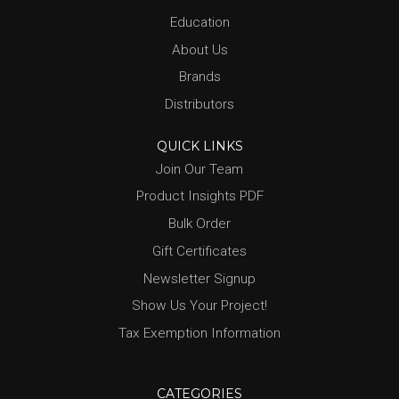
Education
About Us
Brands
Distributors
QUICK LINKS
Join Our Team
Product Insights PDF
Bulk Order
Gift Certificates
Newsletter Signup
Show Us Your Project!
Tax Exemption Information
CATEGORIES