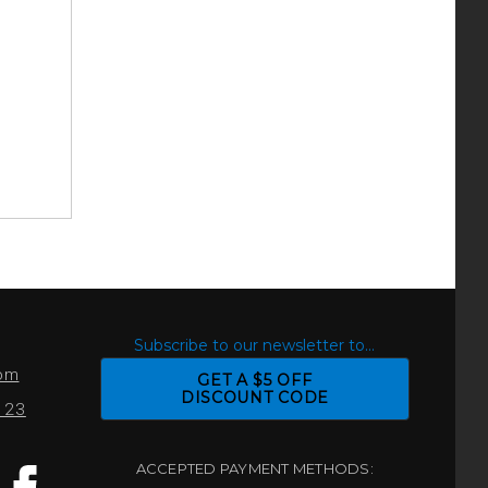
S
Subscribe to our newsletter to...
com
GET A $5 OFF
DISCOUNT CODE
0123
ACCEPTED PAYMENT METHODS: