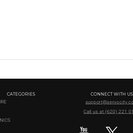
CATEGORIES
CONNECT WITH U
URE
support@servocity.
Call us at (620) 221.
NICS