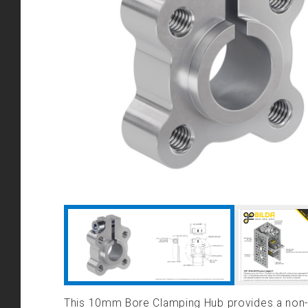
This 10mm Bore Clamping Hub provides a non-m