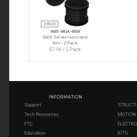
3605-0014-0056
3605 Series Hurricane
Rim - 2 Pack
$7.99 / 2 Pack
INFORMATION
Support
STRUCT
Tech Resources
MOTION
FTC
ELECTRO
Education
KITS