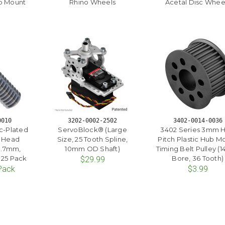
b Mount
Rhino Wheels
Acetal Disc Whee
0010
3202-0002-2502
3402-0014-0036
c-Plated
ServoBlock® (Large
3402 Series 3mm 
t Head
Size, 25 Tooth Spline,
Pitch Plastic Hub M
0.7mm,
10mm OD Shaft)
Timing Belt Pulley 
 25 Pack
Bore, 36 Tooth)
$29.99
 Pack
$3.99