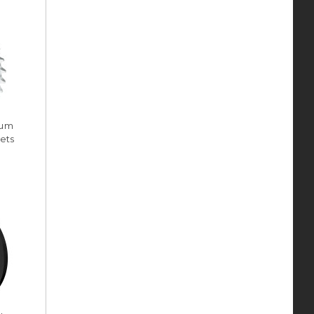
num
ets