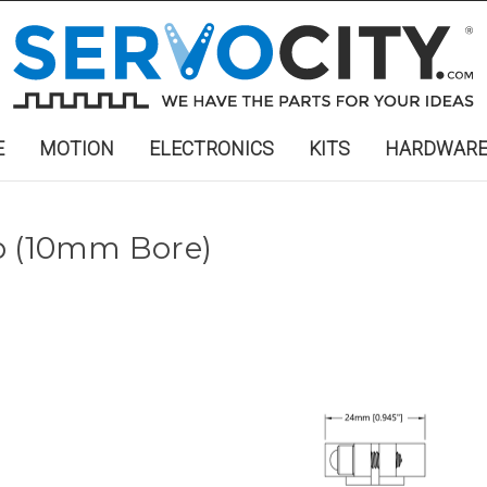
E
MOTION
ELECTRONICS
KITS
HARDWAR
b (10mm Bore)