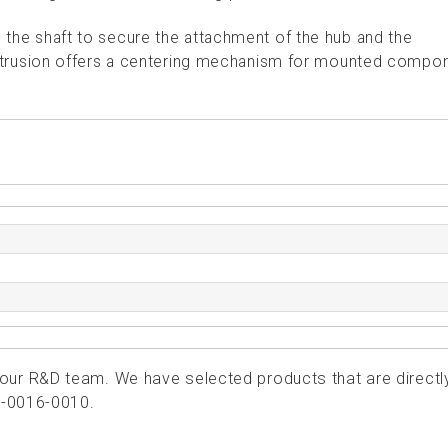
o the shaft to secure the attachment of the hub and the
rusion offers a centering mechanism for mounted compo
ur R&D team. We have selected products that are directl
1-0016-0010.