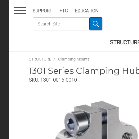
SUPPORT
FTC
EDUCATION
STRUCTUR
STRUCTURE
Clamping Mounts
1301 Series Clamping Hu
SKU:
1301-0016-0010