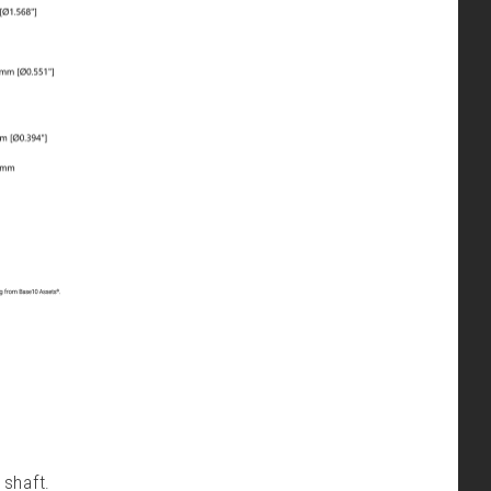
shaft.