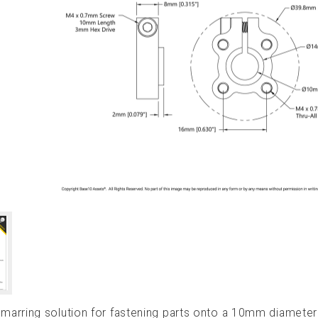
arring solution for fastening parts onto a 10mm diameter 