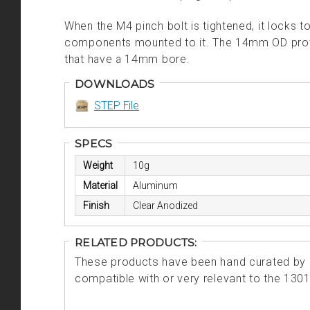
When the M4 pinch bolt is tightened, it locks t
components mounted to it. The 14mm OD prot
that have a 14mm bore.
DOWNLOADS
STEP File
SPECS
Weight
10g
Material
Aluminum
Finish
Clear Anodized
RELATED PRODUCTS:
These products have been hand curated by o
compatible with or very relevant to the 130