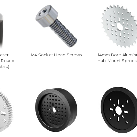
eter
M4 Socket Head Screws
14mm Bore Alumi
l Round
Hub-Mount Sprock
tric)