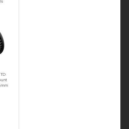
ls
HTD
ount
(14mm