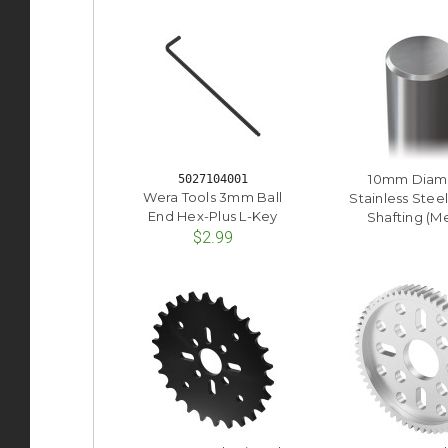
10mm Diam
5027104001
Wera Tools 3mm Ball
Stainless Stee
End Hex-Plus L-Key
Shafting (Me
$2.99