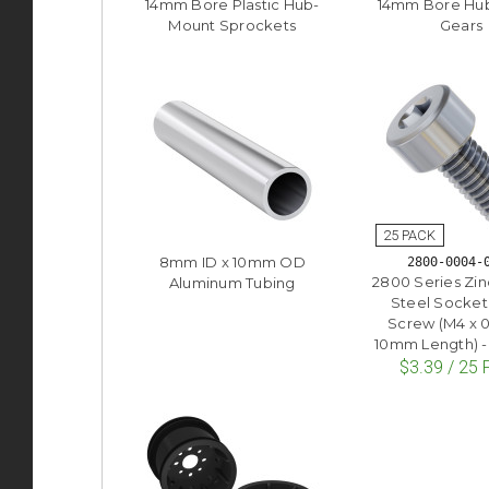
14mm Bore Plastic Hub-
14mm Bore Hu
Mount Sprockets
Gears
8mm ID x 10mm OD
2800-0004-
2800 Series Zin
Aluminum Tubing
Steel Socke
Screw (M4 x 
10mm Length) -
$3.39 / 25