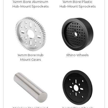
14mm Bore Aluminum
14mm Bore Plastic
Hub-Mount Sprockets
Hub-Mount Sprockets
14mm Bore Hub
Rhino Wheels
Mount Gears