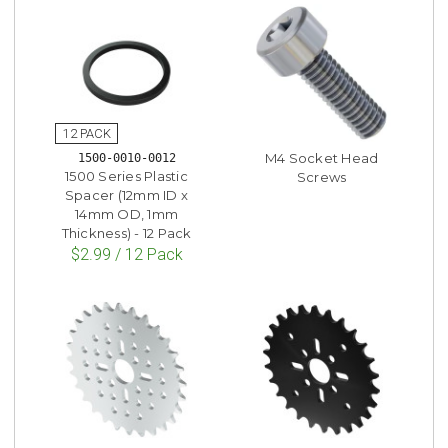
M4 Socket Head
1500-0010-0012
1500 Series Plastic
Screws
Spacer (12mm ID x
14mm OD, 1mm
Thickness) - 12 Pack
$2.99 / 12 Pack