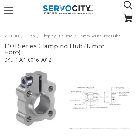
MOTION
Hubs
Shop by Hub Bore
12mm Round Bore Hubs
1301 Series Clamping Hub (12mm
Bore)
SKU:
1301-0016-0012