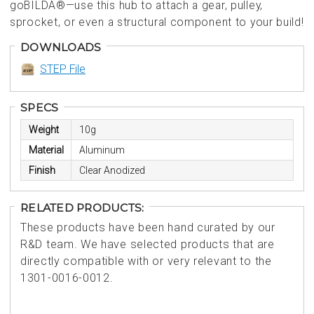
goBILDA®—use this hub to attach a gear, pulley,
sprocket, or even a structural component to your build!
DOWNLOADS
STEP File
SPECS
Weight
10g
Material
Aluminum
Finish
Clear Anodized
RELATED PRODUCTS:
These products have been hand curated by our
R&D team. We have selected products that are
directly compatible with or very relevant to the
1301-0016-0012.