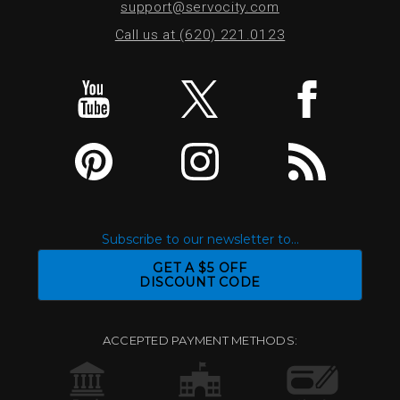
support@servocity.com
Call us at (620) 221.0123
Subscribe to our newsletter to...
GET A $5 OFF
DISCOUNT CODE
ACCEPTED PAYMENT METHODS: