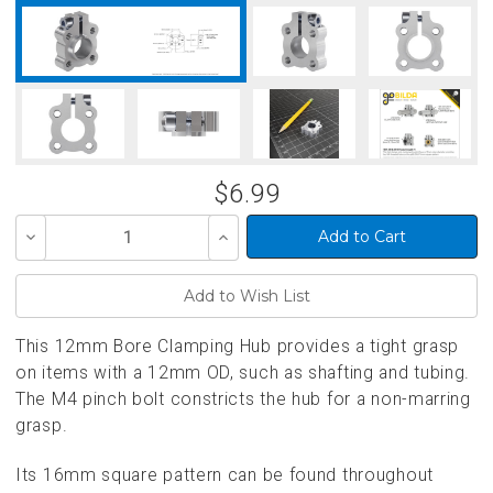
$6.99
Decrease
Increase
Quantity
Quantity
of
of
undefined
undefined
This 12mm Bore Clamping Hub provides a tight grasp
on items with a 12mm OD, such as shafting and tubing.
The M4 pinch bolt constricts the hub for a non-marring
grasp.
Its 16mm square pattern can be found throughout