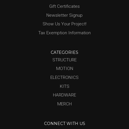
Gift Certificates
Newsletter Signup
Show Us Your Project!
Tax Exemption Information
CATEGORIES
STRUCTURE
MOTION
ELECTRONICS
KITS
HARDWARE
MERCH
CONNECT WITH US