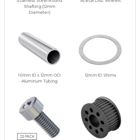
Stainless Steel Round
Acetal Disc Wheels
Shafting (12mm
Diameter)
10mm ID x 12mm OD
12mm ID Shims
Aluminum Tubing