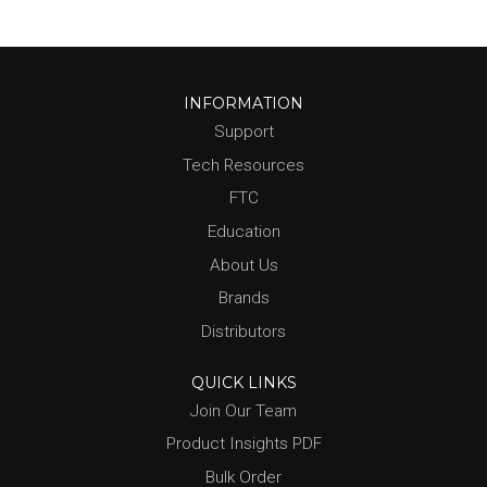
INFORMATION
Support
Tech Resources
FTC
Education
About Us
Brands
Distributors
QUICK LINKS
Join Our Team
Product Insights PDF
Bulk Order