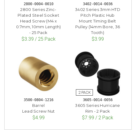
2800-0004-0010
3402-0014-0036
2800 Series Zinc-
3402 Series 3mm HTD
Plated Steel Socket
Pitch Plastic Hub
Head Screw (M4 x
Mount Timing Belt
0.7mm, 10mm Length)
Pulley (14mm Bore, 36
- 25 Pack
Tooth)
$3.39 / 25 Pack
$3.99
3500-0804-1216
3605-0014-0056
Barrel
3605 Series Hurricane
Lead Screw Nut
Rim - 2 Pack
$4.99
$7.99 / 2 Pack