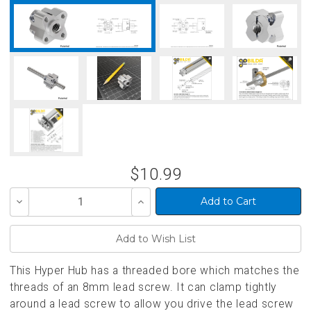
$10.99
Decrease
Increase
Quantity
Quantity
of
of
undefined
undefined
This Hyper Hub has a threaded bore which matches the
threads of an 8mm lead screw. It can clamp tightly
around a lead screw to allow you drive the lead screw