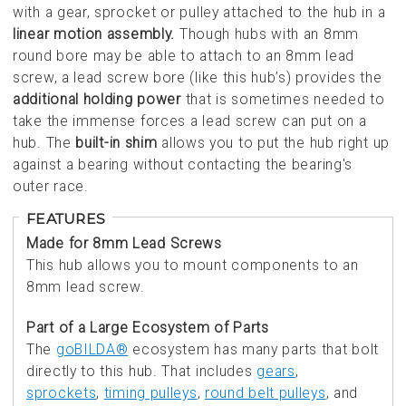
with a gear, sprocket or pulley attached to the hub in a
linear motion assembly.
Though hubs with an 8mm
round bore may be able to attach to an 8mm lead
screw, a lead screw bore (like this hub’s) provides the
additional holding power
that is sometimes needed to
take the immense forces a lead screw can put on a
hub. The
built-in shim
allows you to put the hub right up
against a bearing without contacting the bearing's
outer race.
FEATURES
Made for 8mm Lead Screws
This hub allows you to mount components to an
8mm lead screw.
Part of a Large Ecosystem of Parts
The
goBILDA®
ecosystem has many parts that bolt
directly to this hub. That includes
gears
,
sprockets
,
timing pulleys
,
round belt pulleys
, and