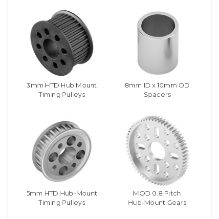
3mm HTD Hub Mount
8mm ID x 10mm OD
Timing Pulleys
Spacers
5mm HTD Hub-Mount
MOD 0.8 Pitch
Timing Pulleys
Hub-Mount Gears