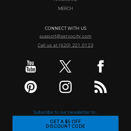
MERCH
CONNECT WITH US
support@servocity.com
Call us at (620) 221.0123
Subscribe to our newsletter to...
GET A $5 OFF
DISCOUNT CODE