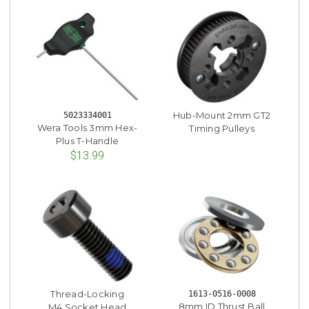
Hub-Mount 2mm GT2
5023334001
Wera Tools 3mm Hex-
Timing Pulleys
Plus T-Handle
$13.99
Thread-Locking
1613-0516-0008
8mm ID Thrust Ball
M4 Socket Head