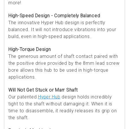
more!
High-Speed Design - Completely Balanced
The innovative Hyper Hub design is perfectly
balanced. It will not introduce vibrations into your
build, even in high-speed applications.
High-Torque Design
The generous amount of shaft contact paired with
the positive drive provided by the 8mm lead screw
bore allows this hub to be used in high-torque
applications.
Will Not Get Stuck or Marr Shaft
Our patented
Hyper Hub
design holds incredibly
tight to the shaft without damaging it. When it is
time to disassemble, it readily releases its grip on
the shaft.