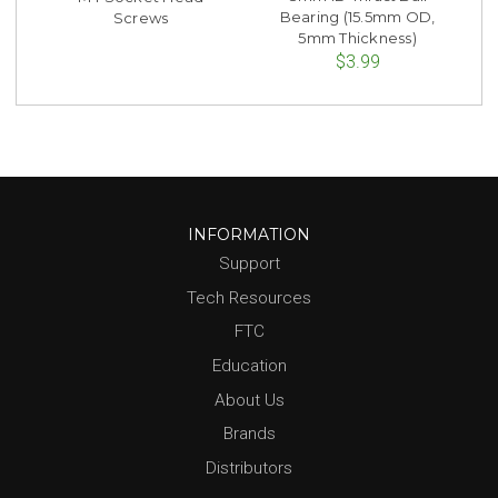
Bearing (15.5mm OD,
Screws
5mm Thickness)
$3.99
INFORMATION
Support
Tech Resources
FTC
Education
About Us
Brands
Distributors