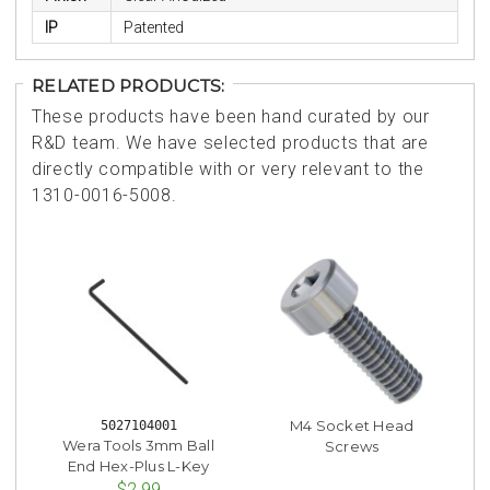
IP
Patented
RELATED PRODUCTS:
These products have been hand curated by our
R&D team. We have selected products that are
directly compatible with or very relevant to the
1310-0016-5008.
M4 Socket Head
5027104001
Wera Tools 3mm Ball
Screws
End Hex-Plus L-Key
$2.99