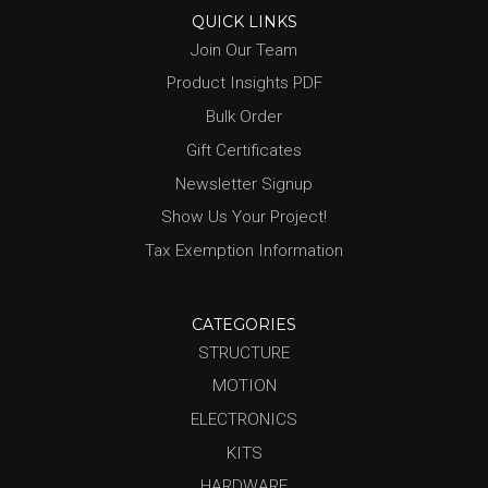
QUICK LINKS
Join Our Team
Product Insights PDF
Bulk Order
Gift Certificates
Newsletter Signup
Show Us Your Project!
Tax Exemption Information
CATEGORIES
STRUCTURE
MOTION
ELECTRONICS
KITS
HARDWARE