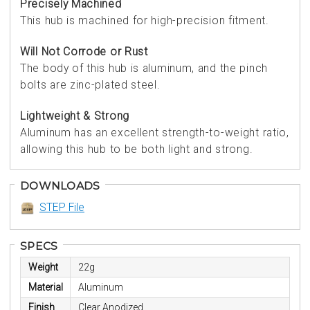
Precisely Machined
This hub is machined for high-precision fitment.
Will Not Corrode or Rust
The body of this hub is aluminum, and the pinch
bolts are zinc-plated steel.
Lightweight & Strong
Aluminum has an excellent strength-to-weight ratio,
allowing this hub to be both light and strong.
DOWNLOADS
STEP File
SPECS
Weight
22g
Material
Aluminum
Finish
Clear Anodized