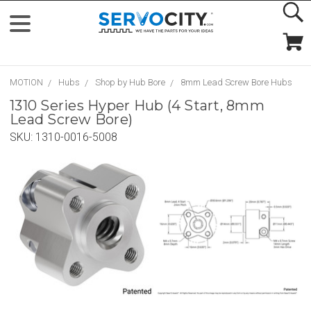
MOTION
Hubs
Shop by Hub Bore
8mm Lead Screw Bore Hubs
1310 Series Hyper Hub (4 Start, 8mm
Lead Screw Bore)
SKU:
1310-0016-5008