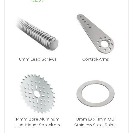
8mm Lead Screws
Control-Arms
14mm Bore Aluminum
8mm ID x 11mm OD
Hub-Mount Sprockets
Stainless Steel Shims