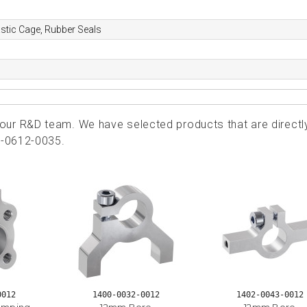
astic Cage, Rubber Seals
ur R&D team. We have selected products that are directl
2-0612-0035.
0012
1400-0032-0012
1402-0043-0012