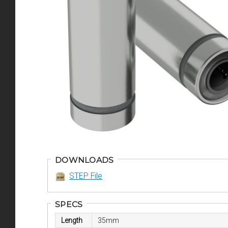
DOWNLOADS
STEP File
SPECS
Length
35mm