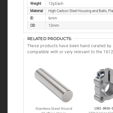
Weight
12g Each
Material
High-Carbon Steel Housing and Balls, Pl
ID
6mm
OD
12mm
RELATED PRODUCTS:
These products have been hand curated by o
compatible with or very relevant to the 161
Stainless Steel Round
1301-0016-