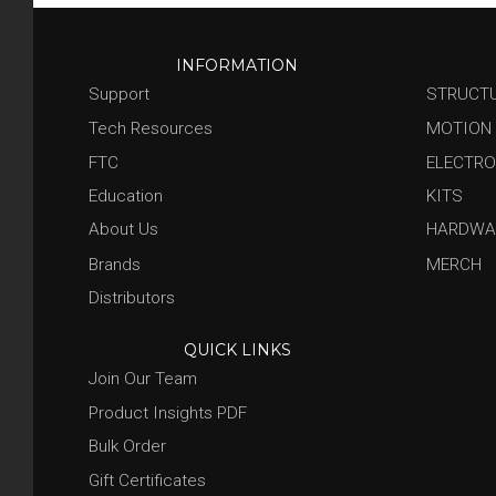
INFORMATION
Support
STRUCT
Tech Resources
MOTION
FTC
ELECTRO
Education
KITS
About Us
HARDWA
Brands
MERCH
Distributors
QUICK LINKS
Join Our Team
Product Insights PDF
Bulk Order
Gift Certificates