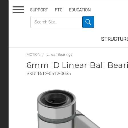
SUPPORT
FTC
EDUCATION
STRUCTUR
MOTION
Linear Bearings
6mm ID Linear Ball Bea
SKU:
1612-0612-0035