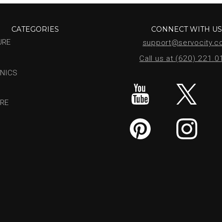
CATEGORIES
CONNECT WITH U
URE
support@servocity.
Call us at (620) 221.
NICS
RE