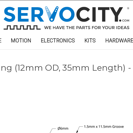
E
MOTION
ELECTRONICS
KITS
HARDWAR
ring (12mm OD, 35mm Length) -