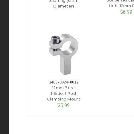
1301 Series C
Shafting (6mm
Hub (12mm 
Diameter)
$6.99
1403-0024-0012
12mm Bore
1-Side, 1-Post
Clamping Mount
$5.99