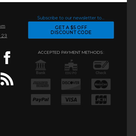
S
Subscribe to our newsletter to...
com
GET A $5 OFF
DISCOUNT CODE
0123
ACCEPTED PAYMENT METHODS: