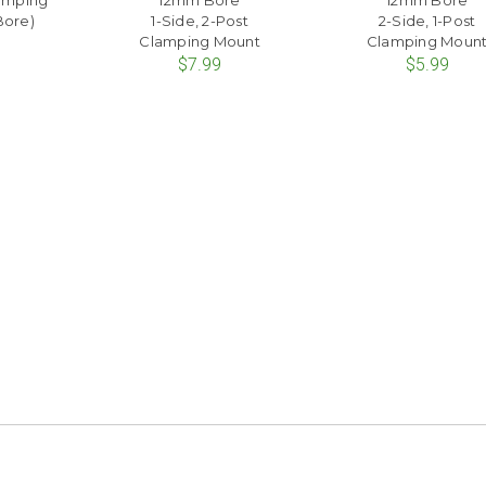
lamping
12mm Bore
12mm Bore
Bore)
1-Side, 2-Post
2-Side, 1-Post
Clamping Mount
Clamping Moun
$7.99
$5.99