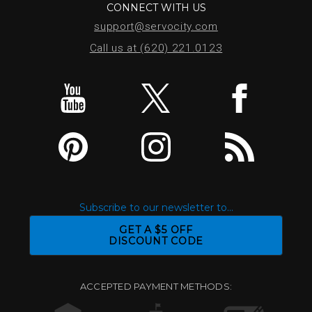
CONNECT WITH US
support@servocity.com
Call us at (620) 221.0123
Subscribe to our newsletter to...
GET A $5 OFF
DISCOUNT CODE
ACCEPTED PAYMENT METHODS: