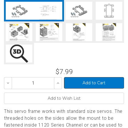
$7.99
Decrease
Increase
Quantity
Quantity
of
of
undefined
undefined
This servo frame works with standard size servos. The
threaded holes on the sides allow the mount to be
fastened inside 1120 Series Channel or can be used to