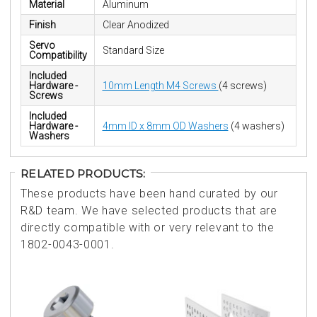
Material
Aluminum
Finish
Clear Anodized
Servo
Standard Size
Compatibility
Included
Hardware -
10mm Length M4 Screws
(4 screws)
Screws
Included
Hardware -
4mm ID x 8mm OD Washers
(4 washers)
Washers
RELATED PRODUCTS:
These products have been hand curated by our
R&D team. We have selected products that are
directly compatible with or very relevant to the
1802-0043-0001.