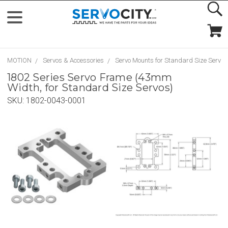
MOTION
Servos & Accessories
Servo Mounts for Standard Size Servos
1802 Series Servo Frame (43mm
Width, for Standard Size Servos)
SKU:
1802-0043-0001