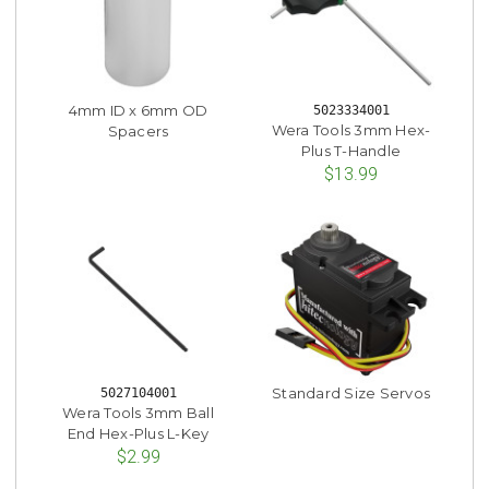
4mm ID x 6mm OD
5023334001
Wera Tools 3mm Hex-
Spacers
Plus T-Handle
$13.99
Standard Size Servos
5027104001
Wera Tools 3mm Ball
End Hex-Plus L-Key
$2.99