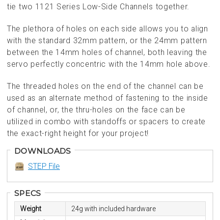
tie two 1121 Series Low-Side Channels together.
The plethora of holes on each side allows you to align
with the standard 32mm pattern, or the 24mm pattern
between the 14mm holes of channel, both leaving the
servo perfectly concentric with the 14mm hole above.
The threaded holes on the end of the channel can be
used as an alternate method of fastening to the inside
of channel, or, the thru-holes on the face can be
utilized in combo with standoffs or spacers to create
the exact-right height for your project!
DOWNLOADS
STEP File
SPECS
Weight
24g with included hardware