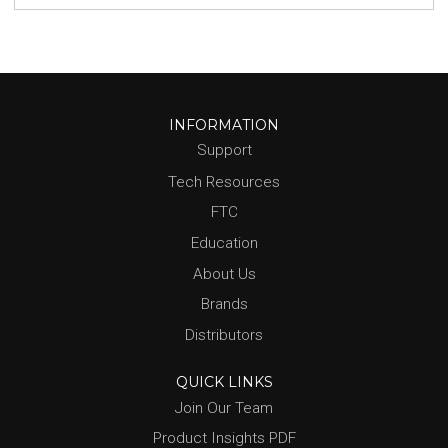
INFORMATION
Support
Tech Resources
FTC
Education
About Us
Brands
Distributors
QUICK LINKS
Join Our Team
Product Insights PDF