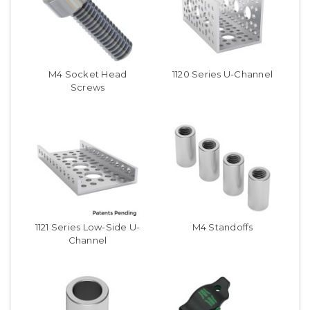
M4 Socket Head
1120 Series U-Channel
Screws
1121 Series Low-Side U-
M4 Standoffs
Channel