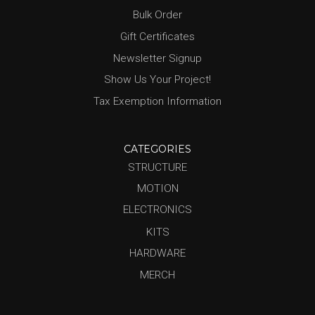
Bulk Order
Gift Certificates
Newsletter Signup
Show Us Your Project!
Tax Exemption Information
CATEGORIES
STRUCTURE
MOTION
ELECTRONICS
KITS
HARDWARE
MERCH