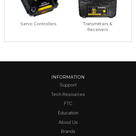
Servo Controllers
Transmitters &
Receivers
INFORMATION
Support
Tech Resources
FTC
Education
About Us
Brands