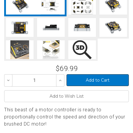
$69.99
Decrease
Increase
Quantity
Quantity
of
of
undefined
undefined
This beast of a motor controller is ready to
proportionally control the speed and direction of your
brushed DC motor!