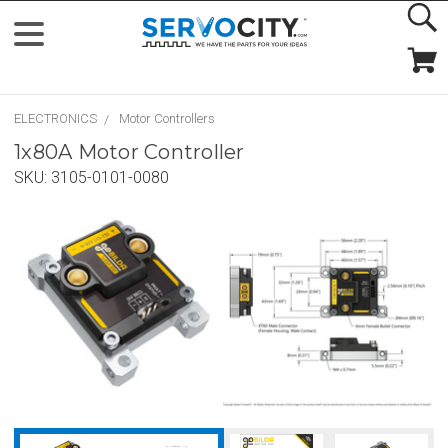
ELECTRONICS
Motor Controllers
1x80A Motor Controller
SKU:
3105-0101-0080