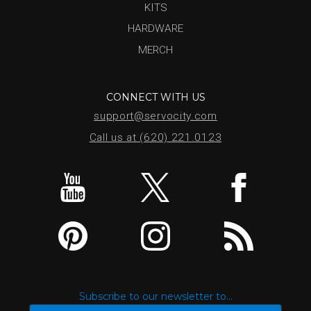
KITS
HARDWARE
MERCH
CONNECT WITH US
support@servocity.com
Call us at (620) 221.0123
Subscribe to our newsletter to...