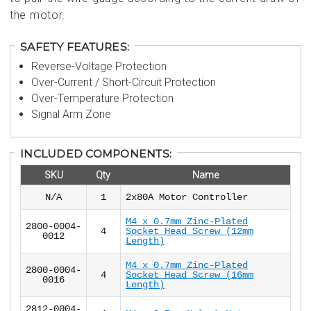
the motor.
SAFETY FEATURES:
Reverse-Voltage Protection
Over-Current / Short-Circuit Protection
Over-Temperature Protection
Signal Arm Zone
INCLUDED COMPONENTS:
SKU
Qty
Name
N/A
1
2x80A Motor Controller
M4 x 0.7mm Zinc-Plated
2800-0004-
4
Socket Head Screw (12mm
0012
Length)
M4 x 0.7mm Zinc-Plated
2800-0004-
4
Socket Head Screw (16mm
0016
Length)
2812-0004-