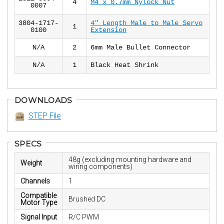
4
M4 x 0.7mm Nylock Nut
0007
3804-1717-
4" Length Male to Male Servo
1
0100
Extension
N/A
2
6mm Male Bullet Connector
N/A
1
Black Heat Shrink
DOWNLOADS
STEP File
SPECS
48g (excluding mounting hardware and
Weight
wiring components)
Channels
1
Compatible
Brushed DC
Motor Type
Signal Input
R/C PWM