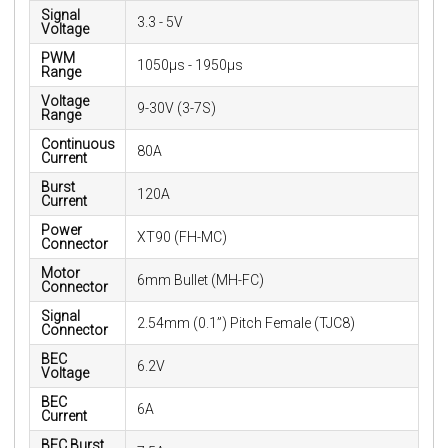
Signal
3.3 - 5V
Voltage
PWM
1050µs - 1950µs
Range
Voltage
9-30V (3-7S)
Range
Continuous
80A
Current
Burst
120A
Current
Power
XT90 (FH-MC)
Connector
Motor
6mm Bullet (MH-FC)
Connector
Signal
2.54mm (0.1”) Pitch Female (TJC8)
Connector
BEC
6.2V
Voltage
BEC
6A
Current
BEC Burst