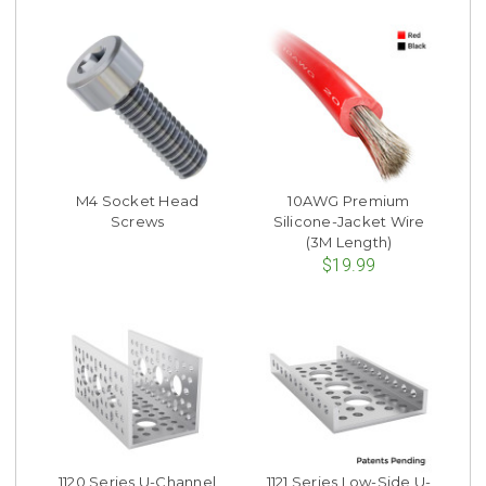
M4 Socket Head
10AWG Premium
Screws
Silicone-Jacket Wire
(3M Length)
$19.99
1120 Series U-Channel
1121 Series Low-Side U-