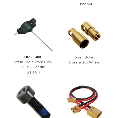
Channel
6mm Bullet
5023334001
Wera Tools 3mm Hex-
Connector Wiring
Plus T-Handle
$13.99