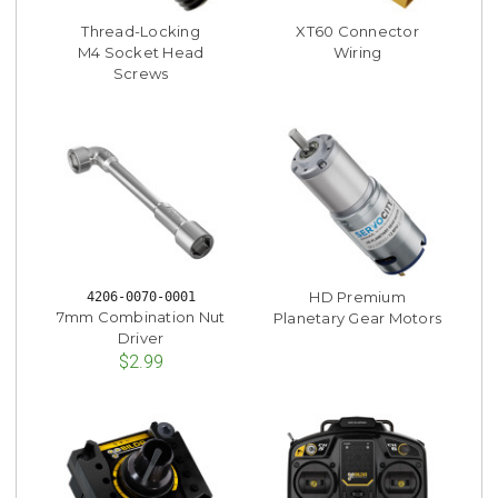
Thread-Locking
XT60 Connector
M4 Socket Head
Wiring
Screws
HD Premium
4206-0070-0001
7mm Combination Nut
Planetary Gear Motors
Driver
$2.99