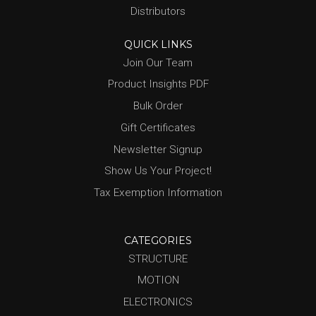
Distributors
QUICK LINKS
Join Our Team
Product Insights PDF
Bulk Order
Gift Certificates
Newsletter Signup
Show Us Your Project!
Tax Exemption Information
CATEGORIES
STRUCTURE
MOTION
ELECTRONICS