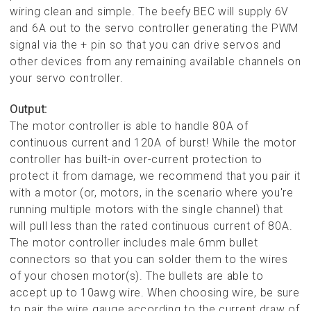
wiring clean and simple. The beefy BEC will supply 6V
and 6A out to the servo controller generating the PWM
signal via the + pin so that you can drive servos and
other devices from any remaining available channels on
your servo controller.
Output:
The motor controller is able to handle 80A of
continuous current and 120A of burst! While the motor
controller has built-in over-current protection to
protect it from damage, we recommend that you pair it
with a motor (or, motors, in the scenario where you're
running multiple motors with the single channel) that
will pull less than the rated continuous current of 80A.
The motor controller includes male 6mm bullet
connectors so that you can solder them to the wires
of your chosen motor(s). The bullets are able to
accept up to 10awg wire. When choosing wire, be sure
to pair the wire gauge according to the current draw of