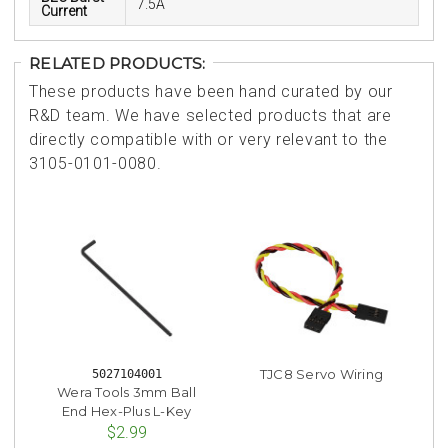
7.5A
Current
RELATED PRODUCTS:
These products have been hand curated by our
R&D team. We have selected products that are
directly compatible with or very relevant to the
3105-0101-0080.
TJC8 Servo Wiring
5027104001
Wera Tools 3mm Ball
End Hex-Plus L-Key
$2.99