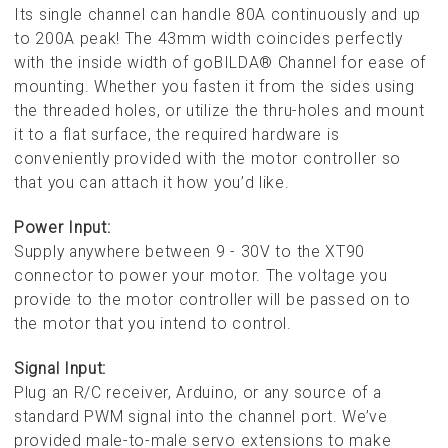
Its single channel can handle 80A continuously and up
to 200A peak! The 43mm width coincides perfectly
with the inside width of goBILDA® Channel for ease of
mounting. Whether you fasten it from the sides using
the threaded holes, or utilize the thru-holes and mount
it to a flat surface, the required hardware is
conveniently provided with the motor controller so
that you can attach it how you’d like.
Power Input:
Supply anywhere between 9 - 30V to the XT90
connector to power your motor. The voltage you
provide to the motor controller will be passed on to
the motor that you intend to control.
Signal Input:
Plug an R/C receiver, Arduino, or any source of a
standard PWM signal into the channel port. We’ve
provided male-to-male servo extensions to make