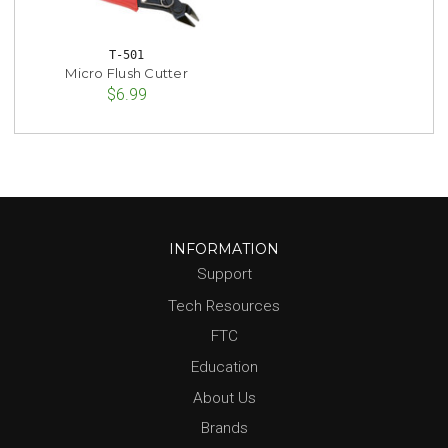
T-501
Micro Flush Cutter
$6.99
INFORMATION
Support
Tech Resources
FTC
Education
About Us
Brands