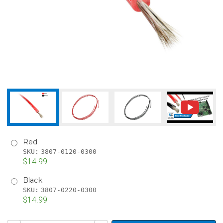
Red
SKU:
3807-0120-0300
$14.99
Black
SKU:
3807-0220-0300
$14.99