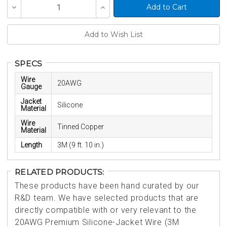
Current
Decrease
Increase
Stock:
Quantity
Quantity
of
of
undefined
undefined
SPECS
Wire
20AWG
Gauge
Jacket
Silicone
Material
Wire
Tinned Copper
Material
Length
3M (9 ft. 10 in.)
RELATED PRODUCTS:
These products have been hand curated by our
R&D team. We have selected products that are
directly compatible with or very relevant to the
20AWG Premium Silicone-Jacket Wire (3M