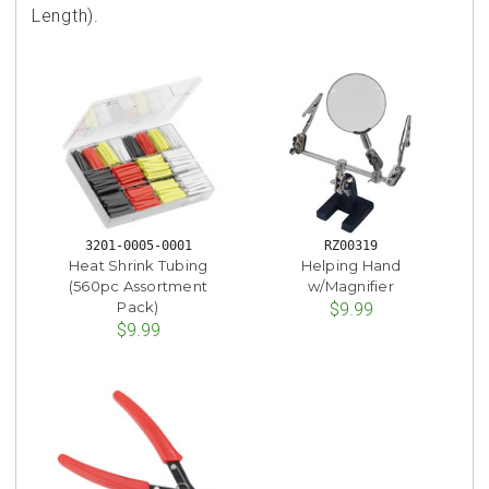
Length).
3201-0005-0001
RZ00319
Heat Shrink Tubing
Helping Hand
(560pc Assortment
w/Magnifier
Pack)
$9.99
$9.99