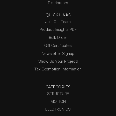
Distributors
QUICK LINKS
Join Our Team
Product Insights PDF
Bulk Order
Gift Certificates
Newsletter Signup
Show Us Your Project!
Tax Exemption Information
CATEGORIES
STRUCTURE
MOTION
ELECTRONICS