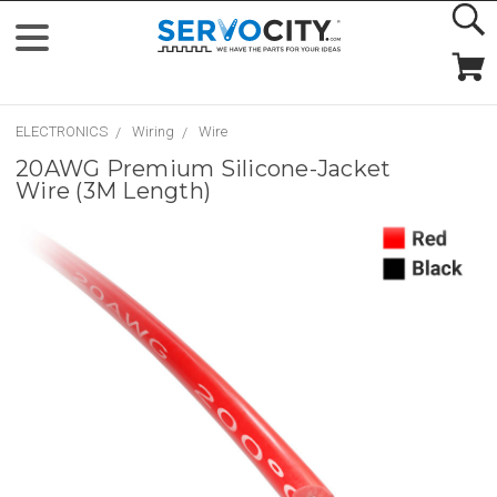
ELECTRONICS
Wiring
Wire
20AWG Premium Silicone-Jacket
Wire (3M Length)