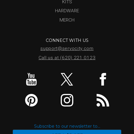
KITS
HARDWARE
MERCH
CONNECT WITH US
support@servocity.com
Call us at (620) 221.0123
Subscribe to our newsletter to...