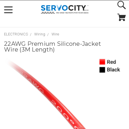
ELECTRONICS
Wiring
Wire
22AWG Premium Silicone-Jacket
Wire (3M Length)