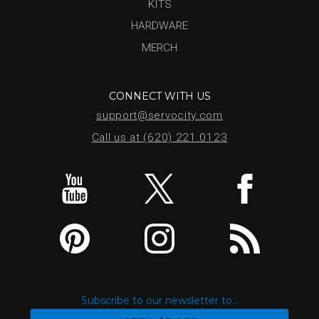
KITS
HARDWARE
MERCH
CONNECT WITH US
support@servocity.com
Call us at (620) 221.0123
Subscribe to our newsletter to...