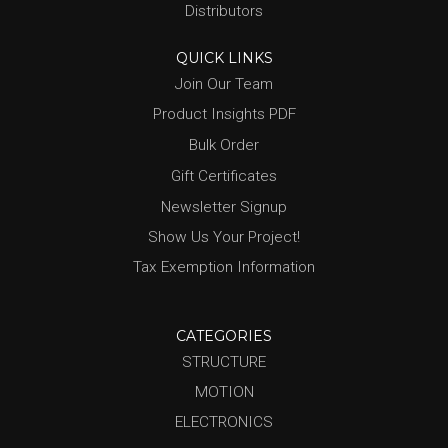
Distributors
QUICK LINKS
Join Our Team
Product Insights PDF
Bulk Order
Gift Certificates
Newsletter Signup
Show Us Your Project!
Tax Exemption Information
CATEGORIES
STRUCTURE
MOTION
ELECTRONICS