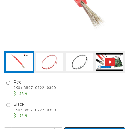
Red
SKU:
3807-0122-0300
$13.99
Black
SKU:
3807-0222-0300
$13.99