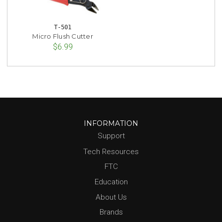
T-501
Micro Flush Cutter
$6.99
INFORMATION
Support
Tech Resources
FTC
Education
About Us
Brands