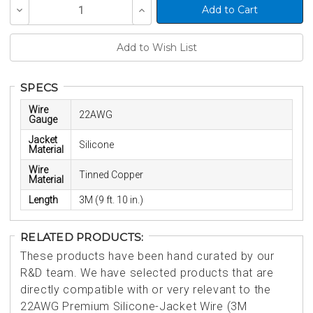
Current
Decrease
Increase
Stock:
Quantity
Quantity
of
of
undefined
undefined
SPECS
Wire
22AWG
Gauge
Jacket
Silicone
Material
Wire
Tinned Copper
Material
Length
3M (9 ft. 10 in.)
RELATED PRODUCTS:
These products have been hand curated by our
R&D team. We have selected products that are
directly compatible with or very relevant to the
22AWG Premium Silicone-Jacket Wire (3M