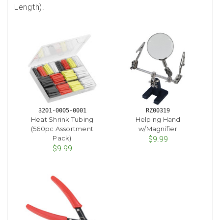
Length).
3201-0005-0001
RZ00319
Heat Shrink Tubing
Helping Hand
(560pc Assortment
w/Magnifier
Pack)
$9.99
$9.99