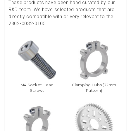
These products have been hand curated by our
R&D team. We have selected products that are
directly compatible with or very relevant to the
2302-0032-0105.
M4 Socket Head
Clamping Hubs (32mm
Screws
Pattern)