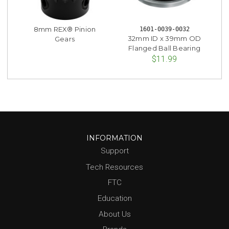
8mm REX® Pinion
1601-0039-0032
32mm ID x 39mm OD
Gears
Flanged Ball Bearing
$11.99
INFORMATION
Support
Tech Resources
FTC
Education
About Us