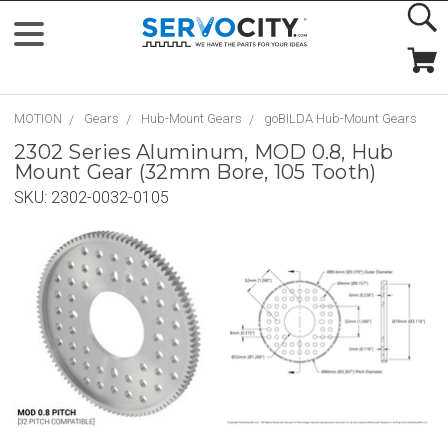
MOTION
Gears
Hub-Mount Gears
goBILDA Hub-Mount Gears
2302 Series Aluminum, MOD 0.8, Hub
Mount Gear (32mm Bore, 105 Tooth)
SKU:
2302-0032-0105