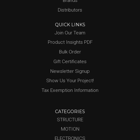
Brands
Distributors
QUICK LINKS
Join Our Team
Product Insights PDF
Bulk Order
Gift Certificates
Newsletter Signup
Show Us Your Project!
Tax Exemption Information
CATEGORIES
STRUCTURE
MOTION
ELECTRONICS