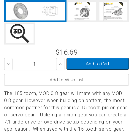
$16.69
Decrease
Increase
Quantity
Quantity
of
of
undefined
undefined
The 105 tooth, MOD 0.8 gear will mate with any MOD
0.8 gear. However when building on pattern, the most
common partner for this gear is a 15 tooth pinion gear
or servo gear. Utilizing a pinion gear you can create a
7:1 underdrive or overdrive setup depending on your
application. When used with the 15 tooth servo gear,