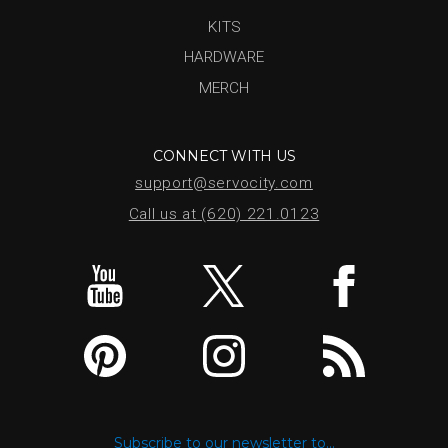
KITS
HARDWARE
MERCH
CONNECT WITH US
support@servocity.com
Call us at (620) 221.0123
Subscribe to our newsletter to...