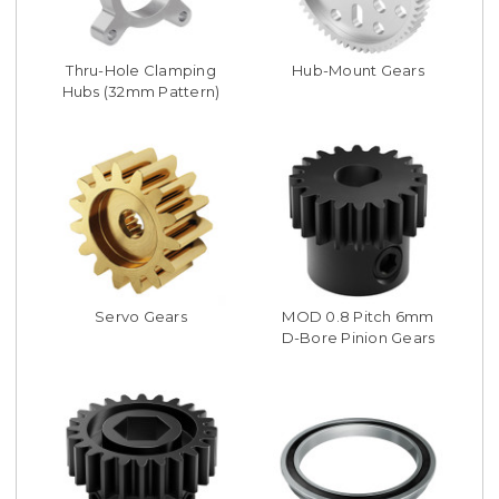
Thru-Hole Clamping
Hub-Mount Gears
Hubs (32mm Pattern)
Servo Gears
MOD 0.8 Pitch 6mm
D-Bore Pinion Gears