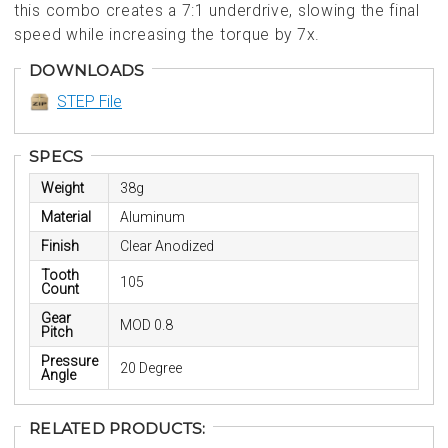
this combo creates a 7:1 underdrive, slowing the final
speed while increasing the torque by 7x.
DOWNLOADS
STEP File
SPECS
Weight
38g
Material
Aluminum
Finish
Clear Anodized
Tooth
105
Count
Gear
MOD 0.8
Pitch
Pressure
20 Degree
Angle
RELATED PRODUCTS: