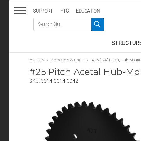
SUPPORT
FTC
EDUCATION
STRUCTUR
MOTION
Sprockets & Chain
#25 (1/4" Pitch), Hub Mount
#25 Pitch Acetal Hub-Mo
SKU:
3314-0014-0042