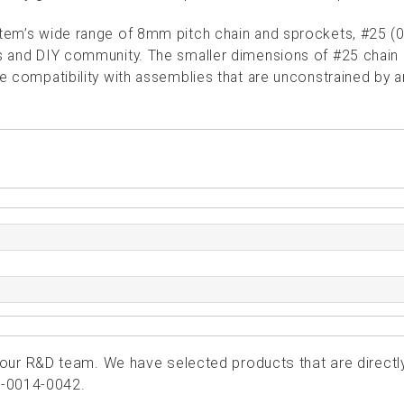
ystem’s wide range of 8mm pitch chain and sprockets, #25 (0
ics and DIY community. The smaller dimensions of #25 chain
le compatibility with assemblies that are unconstrained by 
ur R&D team. We have selected products that are directl
4-0014-0042.