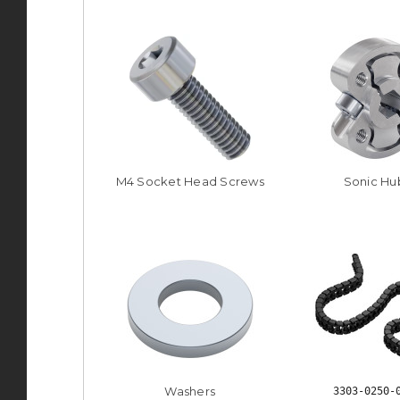
M4 Socket Head Screws
Sonic Hu
Washers
3303-0250-