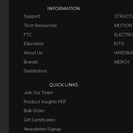
INFORMATION
Support
STRUCT
Tech Resources
MOTION
FTC
ELECTRO
Education
KITS
About Us
HARDWA
Brands
MERCH
Distributors
QUICK LINKS
Join Our Team
Product Insights PDF
Bulk Order
Gift Certificates
Newsletter Signup