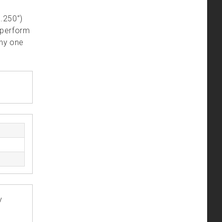
.250”)
 perform
any one
y