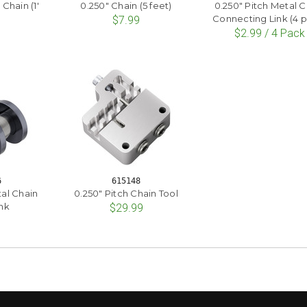
 Chain (1'
0.250" Chain (5 feet)
0.250" Pitch Metal C
)
Connecting Link (4 
$7.99
$2.99 / 4 Pack
6
615148
tal Chain
0.250" Pitch Chain Tool
nk
$29.99