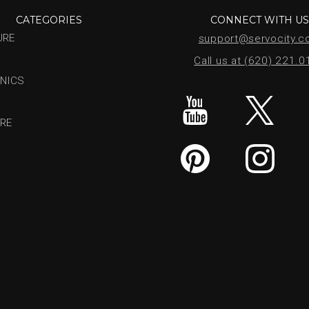
CATEGORIES
CONNECT WITH U
URE
support@servocity.
Call us at (620) 221.
NICS
RE