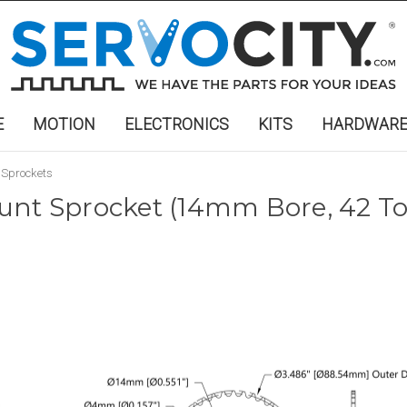
E
MOTION
ELECTRONICS
KITS
HARDWAR
 Sprockets
unt Sprocket (14mm Bore, 42 To