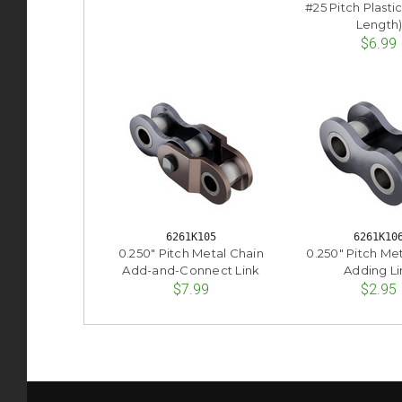
#25 Pitch Plastic
Length
$6.99
6261K105
6261K10
0.250" Pitch Metal Chain
0.250" Pitch Me
Add-and-Connect Link
Adding Li
$7.99
$2.95