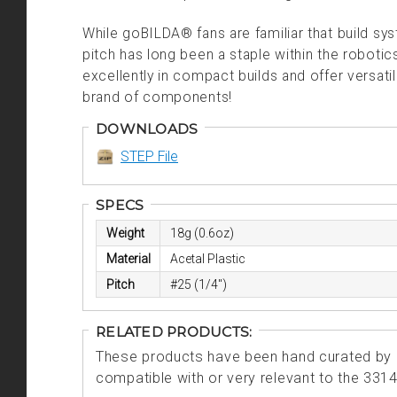
While goBILDA® fans are familiar that build s
pitch has long been a staple within the robot
excellently in compact builds and offer versati
brand of components!
DOWNLOADS
STEP File
SPECS
Weight
18g (0.6oz)
Material
Acetal Plastic
Pitch
#25 (1/4")
RELATED PRODUCTS:
These products have been hand curated by o
compatible with or very relevant to the 331