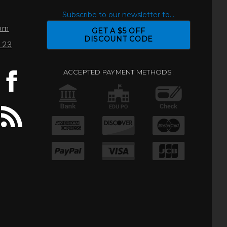
S
Subscribe to our newsletter to...
com
GET A $5 OFF
DISCOUNT CODE
0123
ACCEPTED PAYMENT METHODS: