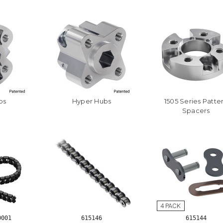
bs
Hyper Hubs
1505 Series Patte
Spacers
0001
615146
615144