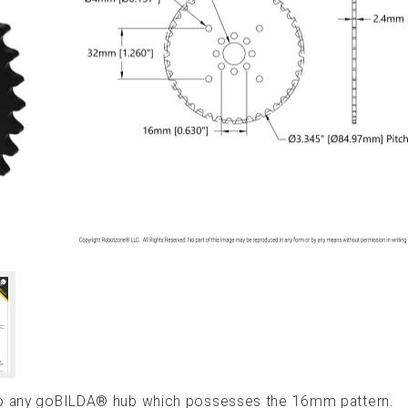
 to any goBILDA® hub which possesses the 16mm pattern.