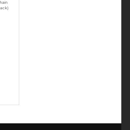
hain
pack)