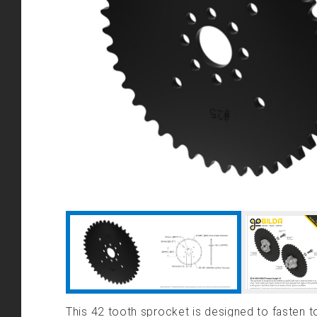
This 42 tooth sprocket is designed to fasten