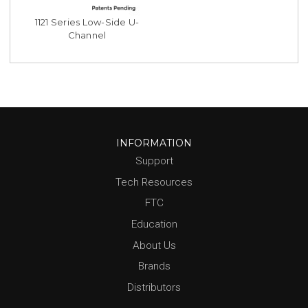
1121 Series Low-Side U-
Channel
INFORMATION
Support
Tech Resources
FTC
Education
About Us
Brands
Distributors