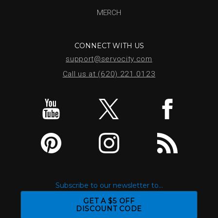
MERCH
CONNECT WITH US
support@servocity.com
Call us at (620) 221.0123
Subscribe to our newsletter to...
GET A $5 OFF
DISCOUNT CODE