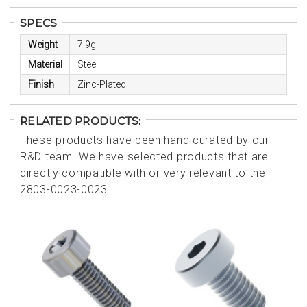
SPECS
Weight
7.9g
Material
Steel
Finish
Zinc-Plated
RELATED PRODUCTS:
These products have been hand curated by our
R&D team. We have selected products that are
directly compatible with or very relevant to the
2803-0023-0023.