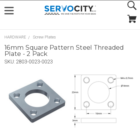
HARDWARE
Screw Plates
16mm Square Pattern Steel Threaded
Plate - 2 Pack
SKU:
2803-0023-0023