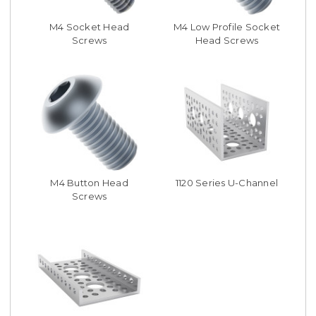
M4 Socket Head
M4 Low Profile Socket
Screws
Head Screws
M4 Button Head
1120 Series U-Channel
Screws