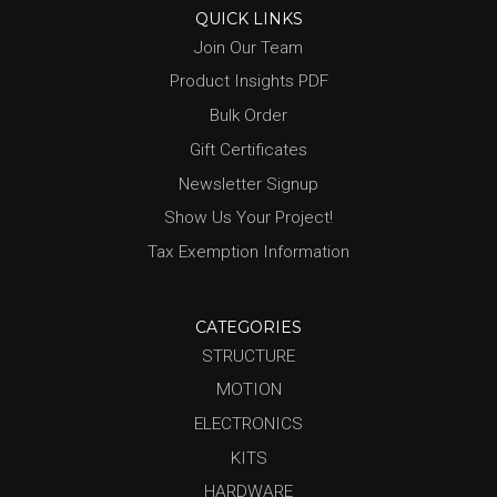
QUICK LINKS
Join Our Team
Product Insights PDF
Bulk Order
Gift Certificates
Newsletter Signup
Show Us Your Project!
Tax Exemption Information
CATEGORIES
STRUCTURE
MOTION
ELECTRONICS
KITS
HARDWARE