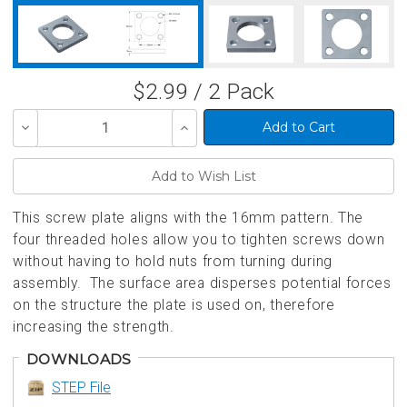
$2.99 / 2 Pack
Decrease
Increase
Quantity
Quantity
of
of
undefined
undefined
This screw plate aligns with the 16mm pattern. The
four threaded holes allow you to tighten screws down
without having to hold nuts from turning during
assembly. The surface area disperses potential forces
on the structure the plate is used on, therefore
increasing the strength.
DOWNLOADS
STEP File