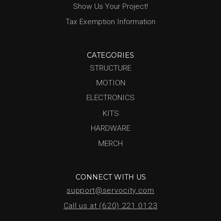
Show Us Your Project!
Tax Exemption Information
CATEGORIES
STRUCTURE
MOTION
ELECTRONICS
KITS
HARDWARE
MERCH
CONNECT WITH US
support@servocity.com
Call us at (620) 221.0123