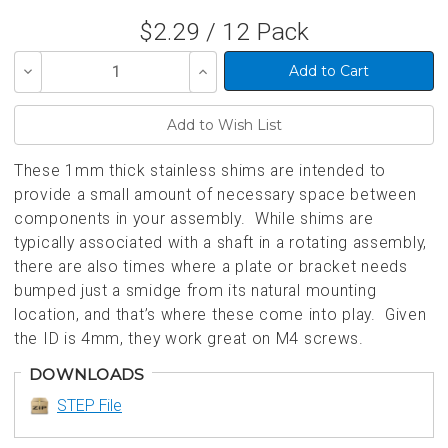
$2.29 / 12 Pack
Decrease
Increase
Quantity
Quantity
of
of
undefined
undefined
These 1mm thick stainless shims are intended to
provide a small amount of necessary space between
components in your assembly. While shims are
typically associated with a shaft in a rotating assembly,
there are also times where a plate or bracket needs
bumped just a smidge from its natural mounting
location, and that’s where these come into play. Given
the ID is 4mm, they work great on M4 screws.
DOWNLOADS
STEP File