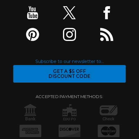
Subscribe to our newsletter to...
GET A $5 OFF
DISCOUNT CODE
ACCEPTED PAYMENT METHODS: