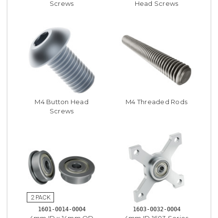
Screws
Head Screws
M4 Button Head
M4 Threaded Rods
Screws
1601-0014-0004
1603-0032-0004
4mm ID x 14mm OD
4mm ID 1603 Series