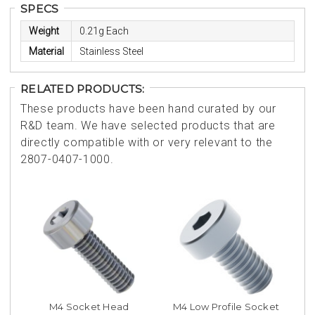
SPECS
Weight
0.21g Each
Material
Stainless Steel
RELATED PRODUCTS:
These products have been hand curated by our
R&D team. We have selected products that are
directly compatible with or very relevant to the
2807-0407-1000.
M4 Socket Head
M4 Low Profile Socket