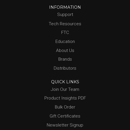
INFORMATION
Support
Tech Resources
FTC
Education
About Us
Brands
Distributors
QUICK LINKS
Join Our Team
Product Insights PDF
Bulk Order
Gift Certificates
Newsletter Signup