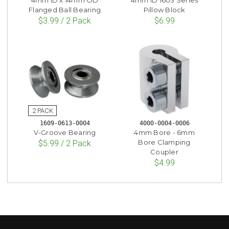
Flanged Ball Bearing
Pillow Block
$3.99 / 2 Pack
$6.99
1609-0613-0004
4000-0004-0006
V-Groove Bearing
4mm Bore - 6mm
Bore Clamping
$5.99 / 2 Pack
Coupler
$4.99