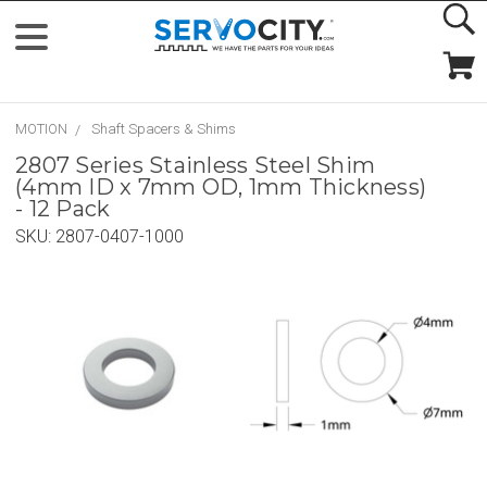
MOTION
Shaft Spacers & Shims
2807 Series Stainless Steel Shim
(4mm ID x 7mm OD, 1mm Thickness)
- 12 Pack
SKU:
2807-0407-1000