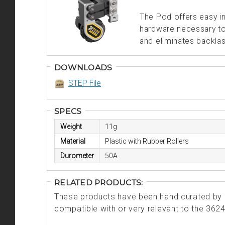
The Pod offers easy i
hardware necessary to 
and eliminates backlas
DOWNLOADS
STEP File
SPECS
Weight
11g
Material
Plastic with Rubber Rollers
Durometer
50A
RELATED PRODUCTS:
These products have been hand curated by o
compatible with or very relevant to the 362