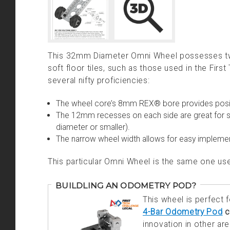
This 32mm Diameter Omni Wheel possesses two 
soft floor tiles, such as those used in the Fir
several nifty proficiencies:
The wheel core’s 8mm REX® bore provides posi
The 12mm recesses on each side are great for s
diameter or smaller).
The narrow wheel width allows for easy implemen
This particular Omni Wheel is the same one 
BUILDLING AN ODOMETRY POD?
This wheel is perfect
4-Bar Odometry Pod
c
innovation in other ar