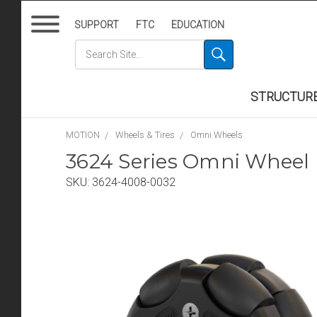
SUPPORT
FTC
EDUCATION
STRUCTUR
MOTION
Wheels & Tires
Omni Wheels
3624 Series Omni Wheel
SKU:
3624-4008-0032