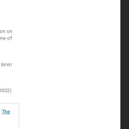
ion on
one of
’s 6mm
0002).
!
The