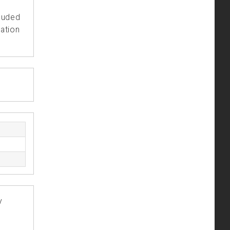
cluded
ation
y