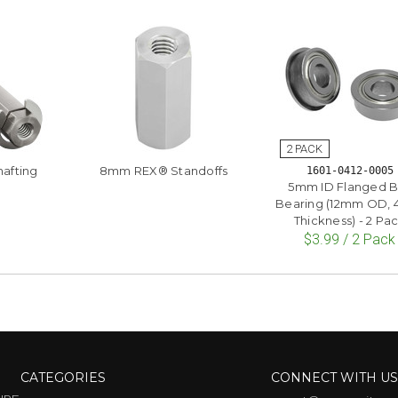
afting
8mm REX® Standoffs
1601-0412-0005
5mm ID Flanged B
Bearing (12mm OD,
Thickness) - 2 Pa
$3.99 / 2 Pack
CATEGORIES
CONNECT WITH U