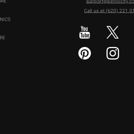
URE
support@servocity.
Call us at (620) 221.
NICS
RE