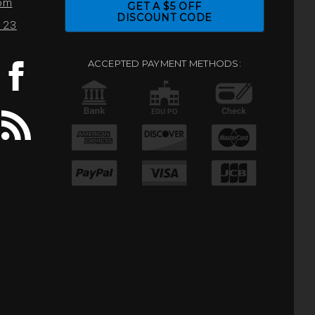
com
GET A $5 OFF
DISCOUNT CODE
0123
ACCEPTED PAYMENT METHODS: