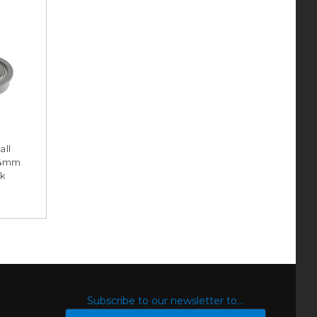
all
 4mm
ck
S
Subscribe to our newsletter to...