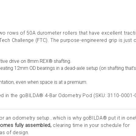
rows of 50A durometer rollers that have excellent tract
st Tech Challenge (FTC). The purpose-engineered grip is just 
tive drive on 8mm REX® shafting.
eating 12mm OD bearings in a dead-axle setup (on shafting that
tation, even when space is at a premium.
used in the goBILDA® 4-Bar Odometry Pod (SKU: 3110-0001-
 for an odometry setup…which is why goBILDA® put it in one
omes fully assembled,
clearing time in your schedule for
eas of design.