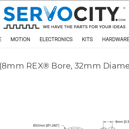
E
MOTION
ELECTRONICS
KITS
HARDWAR
 (8mm REX® Bore, 32mm Diamet