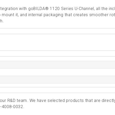
ntegration with goBILDA® 1120 Series U-Channel, all the in
mount it, and internal packaging that creates smoother rot
h.
ur R&D team. We have selected products that are directl
4-4008-0032.