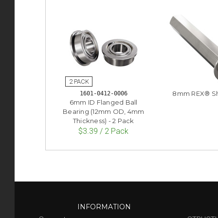
8mm REX® Sh
1601-0412-0006
6mm ID Flanged Ball
Bearing (12mm OD, 4mm
Thickness) - 2 Pack
$3.39 / 2 Pack
INFORMATION