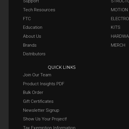
Support
STRUCT
Tech Resources
MOTION
FTC
ELECTRO
Education
KITS
About Us
HARDWA
Brands
MERCH
Distributors
QUICK LINKS
Join Our Team
Product Insights PDF
Bulk Order
Gift Certificates
Newsletter Signup
Show Us Your Project!
Tax Exemption Information