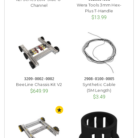
Wera Tools 3mm Hex-
Channel
Plus T-Handle
$13.99
3209-0002-0002
2908-0100-0005
BeeLine Chassis Kit V2
Synthetic Cable
(5M Length)
$649.99
$3.49
STAFF PICK