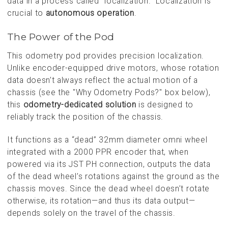
data in a process called “localization.” Localization is
crucial to
autonomous operation
.
The Power of the Pod
This odometry pod provides precision localization.
Unlike encoder-equipped drive motors, whose rotation
data doesn’t always reflect the actual motion of a
chassis (see the "Why Odometry Pods?" box below),
this
odometry-dedicated solution
is designed to
reliably track the position of the chassis.
It functions as a “dead” 32mm diameter omni wheel
integrated with a 2000 PPR encoder that, when
powered via its JST PH connection, outputs the data
of the dead wheel’s rotations against the ground as the
chassis moves. Since the dead wheel doesn’t rotate
otherwise, its rotation—and thus its data output—
depends solely on the travel of the chassis.