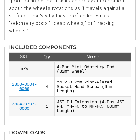
"pod" package that tracks and relays information
about the wheel's rotations as it travels against a
surface. That's why they’re often known as
"odometry pods," "dead wheels," or "tracking
wheels.”
INCLUDED COMPONENTS:
SKU
Qty
Name
4-Bar Mini Odometry Pod
N/A
1
(32mm Wheel)
M4 x 0.7mm Zinc-Plated
2800-0004-
4
Socket Head Screw (6mm
0006
Length)
JST PH Extension (4-Pos JST
3804-0707-
1
PH, MH-FC to MH-FC, 600mm
0600
Length)
DOWNLOADS