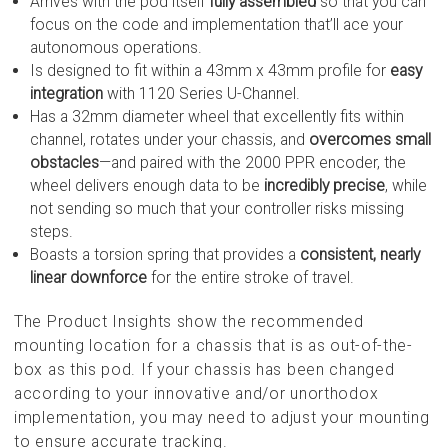
Arrives with the pod itself
fully assembled
so that you can
focus on the code and implementation that’ll ace your
autonomous operations.
Is designed to fit within a 43mm x 43mm profile for
easy
integration
with 1120 Series U-Channel.
Has a 32mm diameter wheel that excellently fits within
channel, rotates under your chassis, and
overcomes small
obstacles
—and paired with the 2000 PPR encoder, the
wheel delivers enough data to be
incredibly precise
, while
not sending so much that your controller risks missing
steps.
Boasts a torsion spring that provides a
consistent, nearly
linear downforce
for the entire stroke of travel.
The Product Insights show the recommended
mounting location for a chassis that is as out-of-the-
box as this pod. If your chassis has been changed
according to your innovative and/or unorthodox
implementation, you may need to adjust your mounting
to ensure accurate tracking.