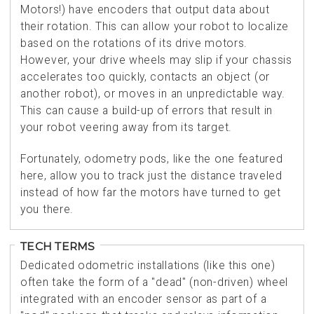
Motors!) have encoders that output data about
their rotation. This can allow your robot to localize
based on the rotations of its drive motors.
However, your drive wheels may slip if your chassis
accelerates too quickly, contacts an object (or
another robot), or moves in an unpredictable way.
This can cause a build-up of errors that result in
your robot veering away from its target.
Fortunately, odometry pods, like the one featured
here, allow you to track just the distance traveled
instead of how far the motors have turned to get
you there.
TECH TERMS
Dedicated odometric installations (like this one)
often take the form of a "dead" (non-driven) wheel
integrated with an encoder sensor as part of a