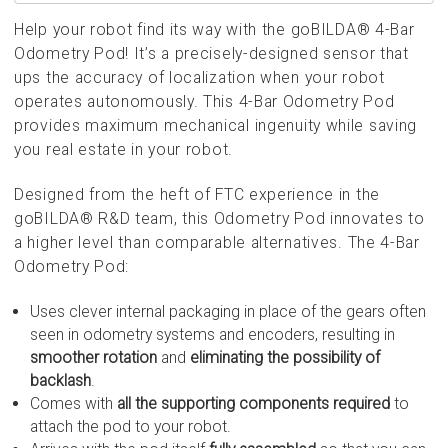
Help your robot find its way with the goBILDA® 4-Bar
Odometry Pod! It’s a precisely-designed sensor that
ups the accuracy of localization when your robot
operates autonomously. This 4-Bar Odometry Pod
provides maximum mechanical ingenuity while saving
you real estate in your robot.
Designed from the heft of FTC experience in the
goBILDA® R&D team, this Odometry Pod innovates to
a higher level than comparable alternatives. The 4-Bar
Odometry Pod:
Uses clever internal packaging in place of the gears often
seen in odometry systems and encoders, resulting in
smoother rotation
and
eliminating the possibility of
backlash
.
Comes with
all the supporting components required
to
attach the pod to your robot.