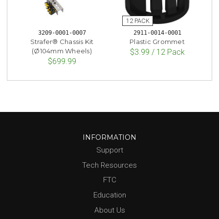
3209-0001-0007
2911-0014-0001
Strafer® Chassis Kit
Plastic Grommet
(Ø104mm Wheels)
$3.99 / 12 Pack
$699.99
INFORMATION
Support
Tech Resources
FTC
Education
About Us