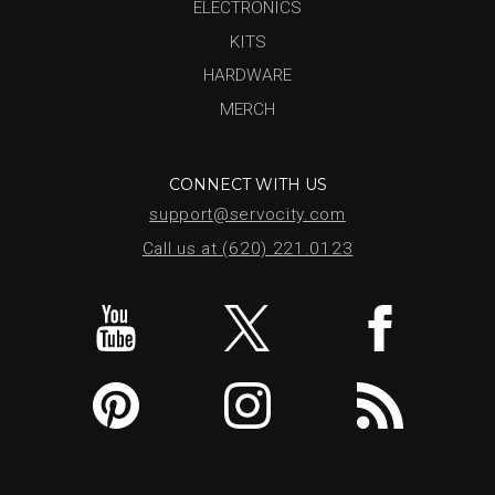
ELECTRONICS
KITS
HARDWARE
MERCH
CONNECT WITH US
support@servocity.com
Call us at (620) 221.0123