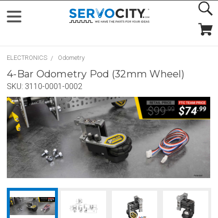
ELECTRONICS
Odometry
4-Bar Odometry Pod (32mm Wheel)
SKU:
3110-0001-0002