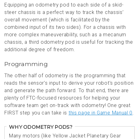
Equipping an odometry pod to each side of a skid-
steer chassis is a perfect way to track the chassis’
overall movement (which is facilitated by the
combined input of its two sides). For a chassis with
more complex maneuverability, such as a mecanum
chassis, a third odometry pod is useful for tracking the
additional degree of freedom.
Programming
The other half of odometry is the programming that
reads the sensor’s input to derive your robot’s position
and generate the path forward. To that end, there are
plenty of FTC-focused resources for helping your
software team get on-track with odometry! One great
FIRST step you can take is
this page in Game Manual 0
.
WHY ODOMETRY PODS?
Many motors (like Yellow Jacket Planetary Gear