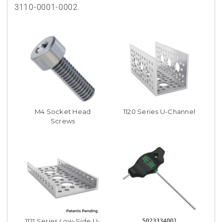
3110-0001-0002.
M4 Socket Head
1120 Series U-Channel
Screws
1121 Series Low-Side U-
5023334001