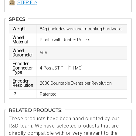
STEP File
SPECS
Weight
84g (includes wire and mounting hardware)
Wheel
Plastic with Rubber Rollers
Material
Wheel
50A
Durometer
Encoder
Connector
4-Pos JST PH [FH-MC]
Type
Encoder
2000 Countable Events per Revolution
Resolution
IP
Patented
RELATED PRODUCTS:
These products have been hand curated by our
R&D team. We have selected products that are
directly compatible with or very relevant to the