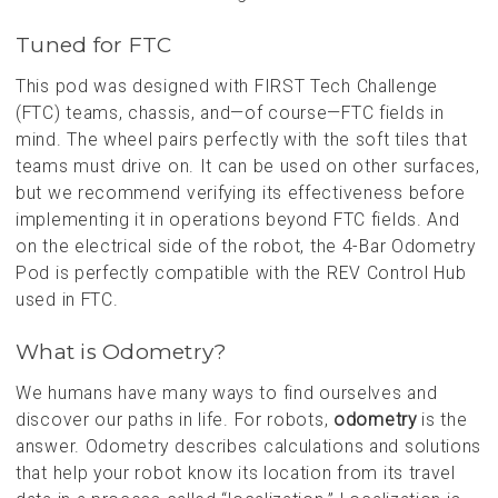
Tuned for FTC
This pod was designed with FIRST Tech Challenge
(FTC) teams, chassis, and—of course—FTC fields in
mind. The wheel pairs perfectly with the soft tiles that
teams must drive on. It can be used on other surfaces,
but we recommend verifying its effectiveness before
implementing it in operations beyond FTC fields. And
on the electrical side of the robot, the 4-Bar Odometry
Pod is perfectly compatible with the REV Control Hub
used in FTC.
What is Odometry?
We humans have many ways to find ourselves and
discover our paths in life. For robots,
odometry
is the
answer. Odometry describes calculations and solutions
that help your robot know its location from its travel