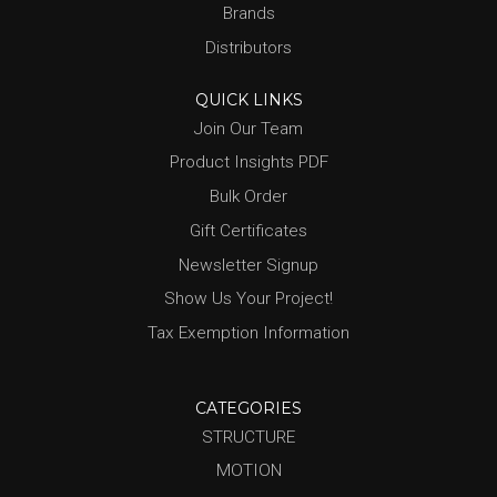
Brands
Distributors
QUICK LINKS
Join Our Team
Product Insights PDF
Bulk Order
Gift Certificates
Newsletter Signup
Show Us Your Project!
Tax Exemption Information
CATEGORIES
STRUCTURE
MOTION