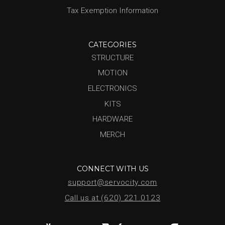
Tax Exemption Information
CATEGORIES
STRUCTURE
MOTION
ELECTRONICS
KITS
HARDWARE
MERCH
CONNECT WITH US
support@servocity.com
Call us at (620) 221.0123