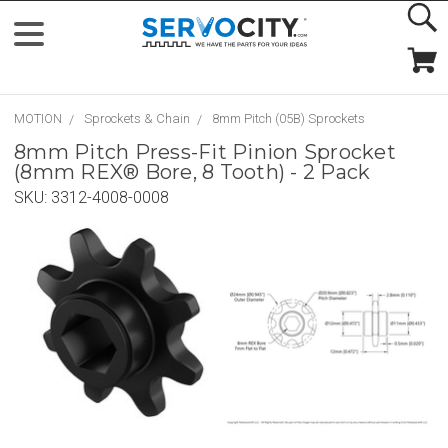
MOTION
Sprockets & Chain
8mm Pitch (05B) Sprockets
8mm Pitch Press-Fit Pinion Sprocket
(8mm REX® Bore, 8 Tooth) - 2 Pack
SKU:
3312-4008-0008