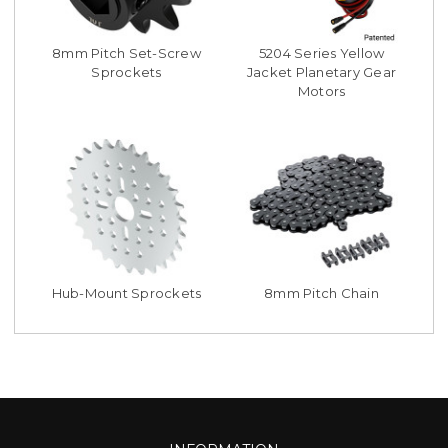
8mm Pitch Set-Screw
5204 Series Yellow
Sprockets
Jacket Planetary Gear
Motors
Hub-Mount Sprockets
8mm Pitch Chain