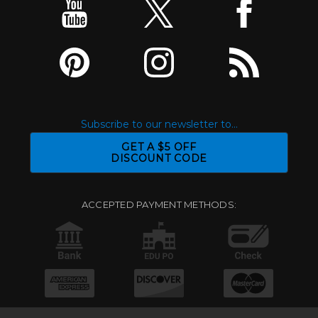
Subscribe to our newsletter to...
GET A $5 OFF
DISCOUNT CODE
ACCEPTED PAYMENT METHODS: