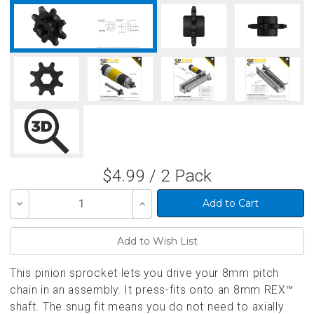
$4.99 / 2 Pack
Decrease
Increase
Quantity
Quantity
of
of
undefined
undefined
This pinion sprocket lets you drive your 8mm pitch
chain in an assembly. It press-fits onto an 8mm REX™
shaft. The snug fit means you do not need to axially