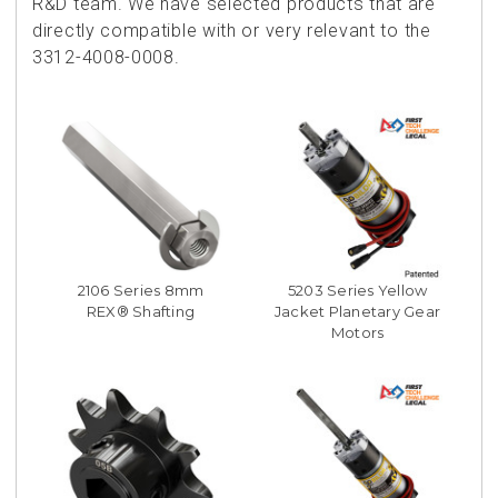
R&D team. We have selected products that are
directly compatible with or very relevant to the
3312-4008-0008.
2106 Series 8mm
5203 Series Yellow
REX® Shafting
Jacket Planetary Gear
Motors