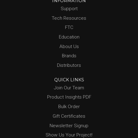
INFORMATION
Support
Tech Resources
FTC
Education
About Us
Brands
Distributors
QUICK LINKS
Join Our Team
Product Insights PDF
Bulk Order
Gift Certificates
Newsletter Signup
Show Us Your Project!