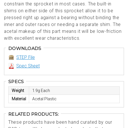
constrain the sprocket in most cases. The built-in
shims on either side of this sprocket allow it to be
pressed right up against a bearing without binding the
inner and outer races or needing a separate shim. The
acetal makeup of this part means it will be low-friction
with excellent wear characteristics.
DOWNLOADS
STEP File
Spec Sheet
SPECS
Weight
1.9g Each
Material
Acetal Plastic
RELATED PRODUCTS:
These products have been hand curated by our