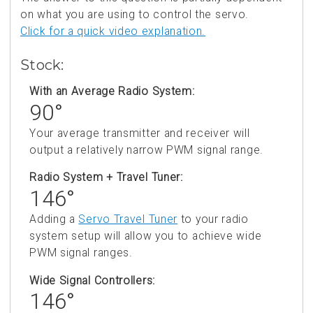
on what you are using to control the servo.
Click for a quick video explanation.
Stock:
With an Average Radio System:
90°
Your average transmitter and receiver will
output a relatively narrow PWM signal range.
Radio System + Travel Tuner:
146°
Adding a
Servo Travel Tuner
to your radio
system setup will allow you to achieve wide
PWM signal ranges.
Wide Signal Controllers:
146°