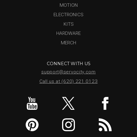
MOTION
ELECTRONICS
KITS
HARDWARE
MERCH
CONNECT WITH US
support@servocity.com
Call us at (620) 221.0123