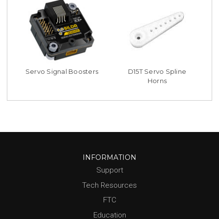
Servo Signal Boosters
D15T Servo Spline
Horns
INFORMATION
Support
Tech Resources
FTC
Education