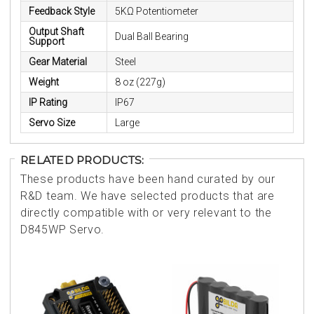
Feedback Style
5KΩ Potentiometer
Output Shaft
Dual Ball Bearing
Support
Gear Material
Steel
Weight
8 oz (227g)
IP Rating
IP67
Servo Size
Large
RELATED PRODUCTS:
These products have been hand curated by our
R&D team. We have selected products that are
directly compatible with or very relevant to the
D845WP Servo.