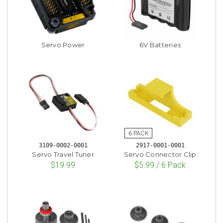
Servo Power
6V Batteries
3109-0002-0001
2917-0001-0001
Servo Travel Tuner
Servo Connector Clip
$19.99
$5.99 / 6 Pack