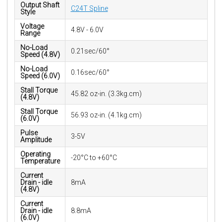
Output Shaft
C24T Spline
Style
Voltage
4.8V - 6.0V
Range
No-Load
0.21sec/60°
Speed (4.8V)
No-Load
0.16sec/60°
Speed (6.0V)
Stall Torque
45.82 oz-in. (3.3kg.cm)
(4.8V)
Stall Torque
56.93 oz-in. (4.1kg.cm)
(6.0V)
Pulse
3-5V
Amplitude
Operating
-20°C to +60°C
Temperature
Current
Drain - idle
8mA
(4.8V)
Current
Drain - idle
8.8mA
(6.0V)