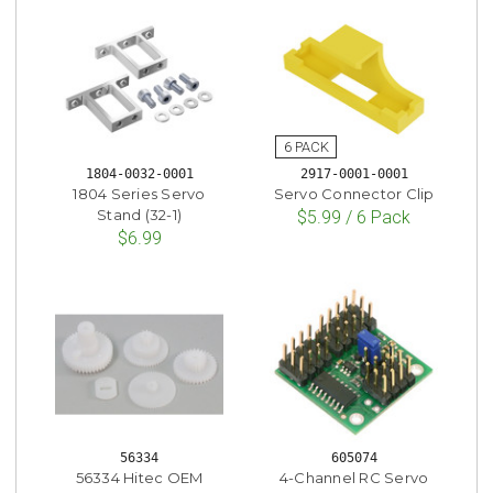
1804-0032-0001
2917-0001-0001
1804 Series Servo
Servo Connector Clip
Stand (32-1)
$5.99 / 6 Pack
$6.99
56334
605074
56334 Hitec OEM
4-Channel RC Servo