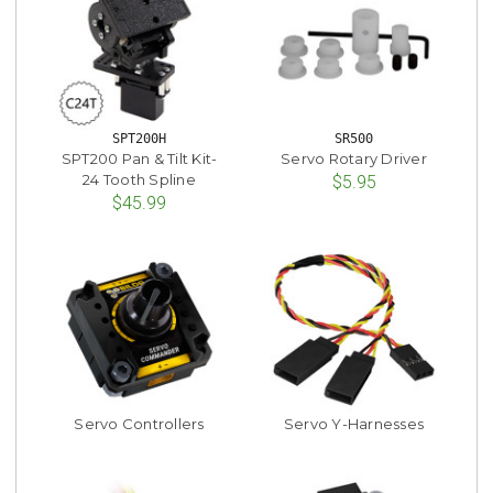
SPT200H
SR500
SPT200 Pan & Tilt Kit-
Servo Rotary Driver
24 Tooth Spline
$5.95
$45.99
Servo Controllers
Servo Y-Harnesses