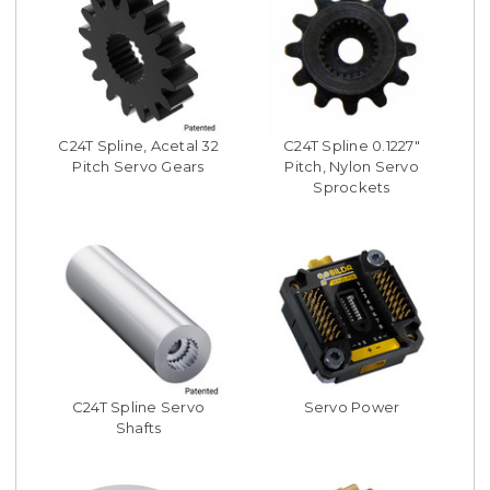
C24T Spline, Acetal 32
C24T Spline 0.1227"
Pitch Servo Gears
Pitch, Nylon Servo
Sprockets
C24T Spline Servo
Servo Power
Shafts