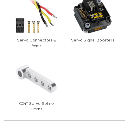
Servo Connectors &
Servo Signal Boosters
Wire
C24T Servo Spline
Horns