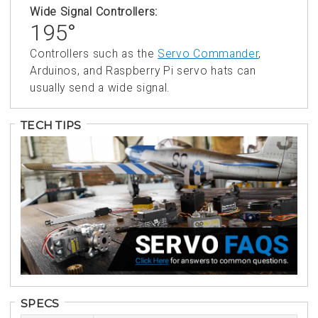
Wide Signal Controllers:
195°
Controllers such as the
Servo Commander
,
Arduinos, and Raspberry Pi servo hats can
usually send a wide signal.
TECH TIPS
SPECS