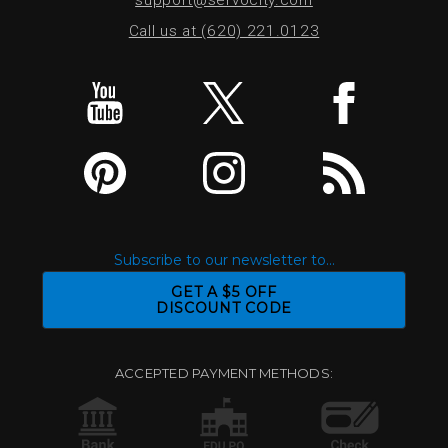
Call us at (620) 221.0123
Subscribe to our newsletter to...
GET A $5 OFF
DISCOUNT CODE
ACCEPTED PAYMENT METHODS: