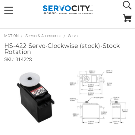
MOTION
Servos & Accessories
Servos
HS-422 Servo-Clockwise (stock)-Stock
Rotation
SKU:
31422S