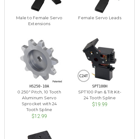
Male to Female Servo
Female Servo Leads
Extensions
HS250-10A
SPT100H
0.250" Pitch, 10 Tooth
SPT100 Pan & Tilt Kit-
Aluminum Servo
24 Tooth Spline
Sprocket with 24
$19.99
Tooth Spline
$12.99