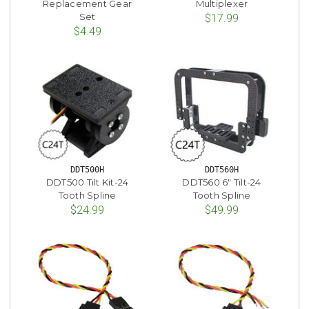
Replacement Gear
Multiplexer
Set
$17.99
$4.49
DDT500H
DDT560H
DDT500 Tilt Kit-24
DDT560 6" Tilt-24
Tooth Spline
Tooth Spline
$24.99
$49.99