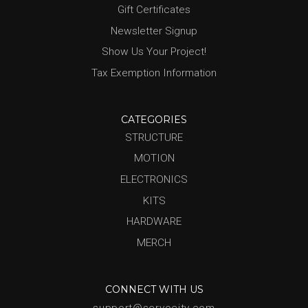
Gift Certificates
Newsletter Signup
Show Us Your Project!
Tax Exemption Information
CATEGORIES
STRUCTURE
MOTION
ELECTRONICS
KITS
HARDWARE
MERCH
CONNECT WITH US
support@servocity.com