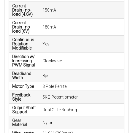
Current
Drain - no-
150mA
load (4.8V)
Current
Drain - no-
180mA
load (6V)
Continuous
Rotation
Yes
Modifiable
Direction w/
Increasing
Clockwise
PWM Signal
Deadband
8µs
Width
Motor Type
3 Pole Ferrite
Feedback
5KΩ Potentiometer
Style
Output Shaft
Dual Oilite Bushing
Support
Gear
Nylon
Material