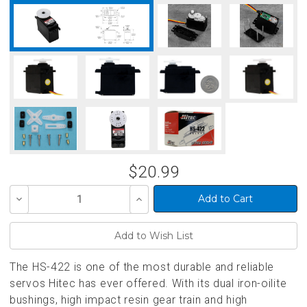
$20.99
Decrease
Increase
Quantity
Quantity
of
of
undefined
undefined
The HS-422 is one of the most durable and reliable
servos Hitec has ever offered. With its dual iron-oilite
bushings, high impact resin gear train and high