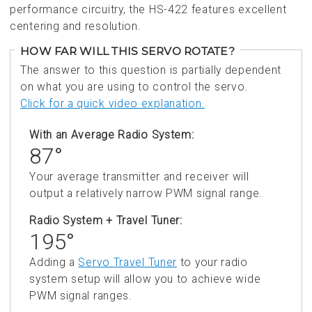
performance circuitry, the HS-422 features excellent
centering and resolution.
HOW FAR WILL THIS SERVO ROTATE?
The answer to this question is partially dependent
on what you are using to control the servo.
Click for a quick video explanation.
With an Average Radio System:
87°
Your average transmitter and receiver will
output a relatively narrow PWM signal range.
Radio System + Travel Tuner:
195°
Adding a
Servo Travel Tuner
to your radio
system setup will allow you to achieve wide
PWM signal ranges.