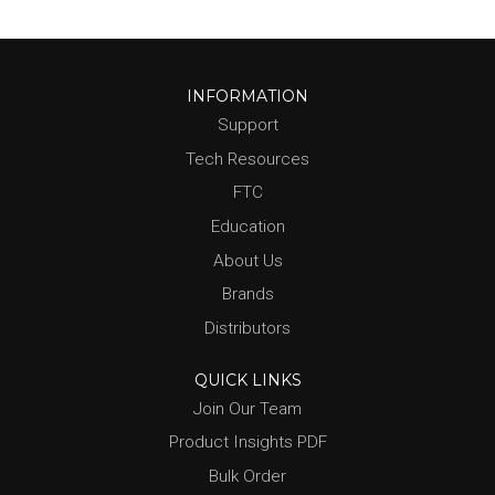
INFORMATION
Support
Tech Resources
FTC
Education
About Us
Brands
Distributors
QUICK LINKS
Join Our Team
Product Insights PDF
Bulk Order