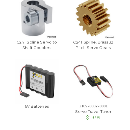
C24T Spline Servo to
C24T Spline, Brass 32
Shaft Couplers
Pitch Servo Gears
6V Batteries
3109-0002-0001
Servo Travel Tuner
$19.99