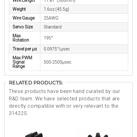
Wire Length
11.81" (300mm)
Weight
1.6oz (45.5g)
Wire Gauge
25AWG
Servo Size
Standard
Max
195°
Rotation
Travel per µs
0.0975°/μsec
Max PWM
Signal
500-2500μsec
Range
RELATED PRODUCTS:
These products have been hand curated by our
R&D team. We have selected products that are
directly compatible with or very relevant to the
31422S.