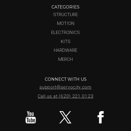
CATEGORIES
STRUCTURE
MOTION
ELECTRONICS
KITS
HARDWARE
MERCH
CONNECT WITH US
support@servocity.com
Call us at (620) 221.0123