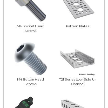
M4 Socket Head
Pattern Plates
Screws
M4 Button Head
1121 Series Low-Side U-
Screws
Channel