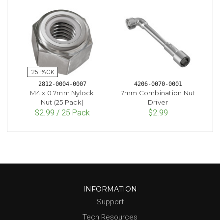
2812-0004-0007
4206-0070-0001
M4 x 0.7mm Nylock
7mm Combination Nut
Nut (25 Pack)
Driver
$2.99 / 25 Pack
$2.99
INFORMATION
Support
Tech Resources