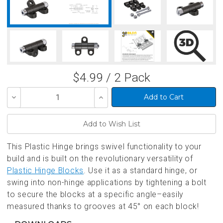
$4.99 / 2 Pack
Decrease
Increase
Quantity
Quantity
of
of
undefined
undefined
This Plastic Hinge brings swivel functionality to your
build and is built on the revolutionary versatility of
Plastic Hinge Blocks
. Use it as a standard hinge, or
swing into non-hinge applications by tightening a bolt
to secure the blocks at a specific angle–easily
measured thanks to grooves at 45° on each block!