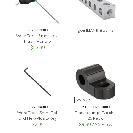
goBILDA® Beams
5023334001
Wera Tools 3mm Hex-
Plus T-Handle
$13.99
5027104001
2902-0025-0001
Wera Tools 3mm Ball
Plastic Hinge Block -
End Hex-Plus L-Key
25 Pack
$2.99
$9.99 / 25 Pack