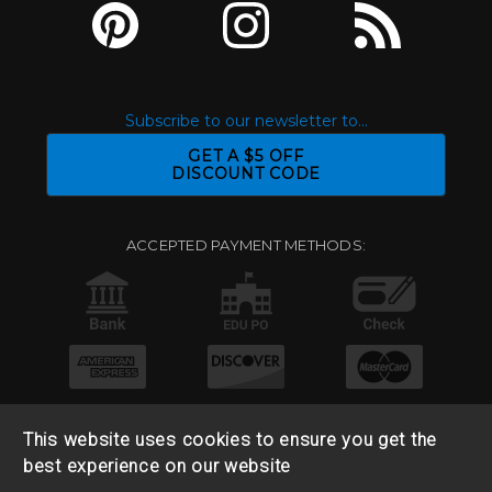
Subscribe to our newsletter to...
GET A $5 OFF
DISCOUNT CODE
ACCEPTED PAYMENT METHODS:
This website uses cookies to ensure you get the
best experience on our website