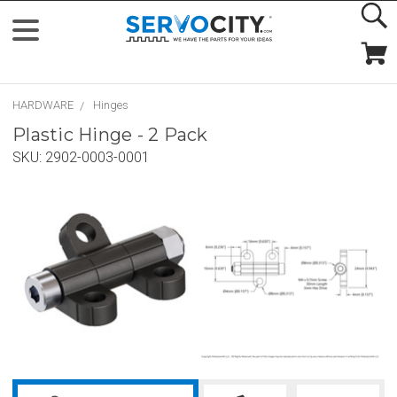
HARDWARE
Hinges
Plastic Hinge - 2 Pack
SKU:
2902-0003-0001