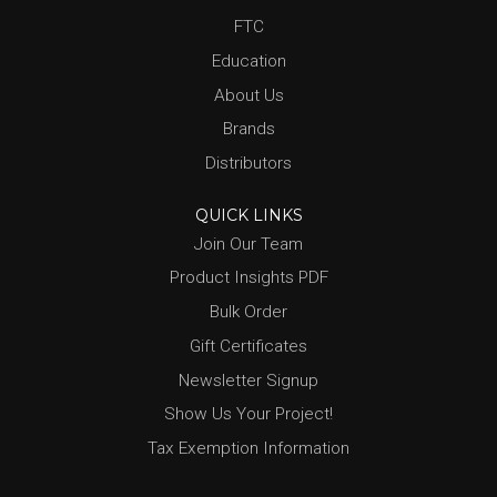
FTC
Education
About Us
Brands
Distributors
QUICK LINKS
Join Our Team
Product Insights PDF
Bulk Order
Gift Certificates
Newsletter Signup
Show Us Your Project!
Tax Exemption Information