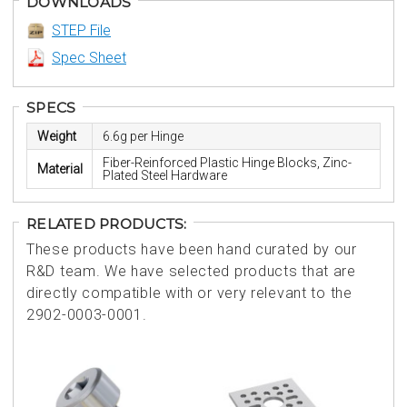
DOWNLOADS
STEP File
Spec Sheet
SPECS
Weight
6.6g per Hinge
Fiber-Reinforced Plastic Hinge Blocks, Zinc-
Material
Plated Steel Hardware
RELATED PRODUCTS:
These products have been hand curated by our
R&D team. We have selected products that are
directly compatible with or very relevant to the
2902-0003-0001.