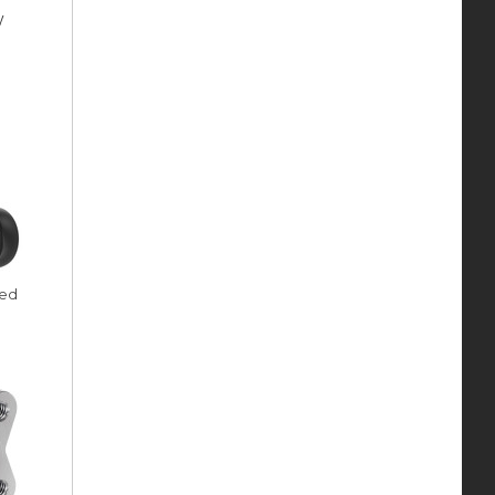
y
ded