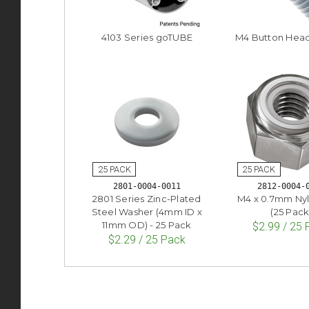
4103 Series goTUBE
M4 Button Hea
2801-0004-0011
2812-0004-
2801 Series Zinc-Plated
M4 x 0.7mm Ny
Steel Washer (4mm ID x
(25 Pack
11mm OD) - 25 Pack
$2.99 / 25
$2.29 / 25 Pack