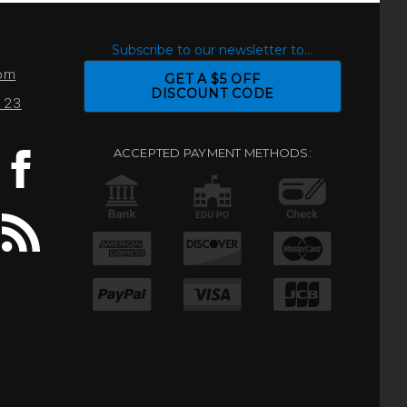
S
Subscribe to our newsletter to...
com
GET A $5 OFF
DISCOUNT CODE
0123
ACCEPTED PAYMENT METHODS: