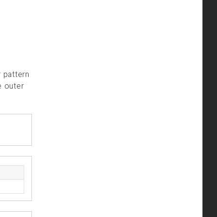
r pattern
e outer