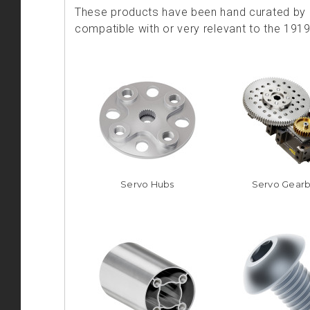
These products have been hand curated by o
compatible with or very relevant to the 191
Servo Hubs
Servo Gear