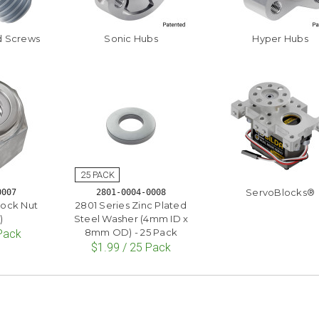
d Screws
Sonic Hubs
Hyper Hubs
ServoBlocks®
0007
2801-0004-0008
lock Nut
2801 Series Zinc Plated
)
Steel Washer (4mm ID x
8mm OD) - 25 Pack
 Pack
$1.99 / 25 Pack