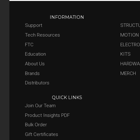
INFORMATION
Support
STRUCT
Tech Resources
MOTION
FTC
ELECTRO
Education
KITS
About Us
HARDWA
Brands
MERCH
Distributors
QUICK LINKS
Join Our Team
Product Insights PDF
Bulk Order
Gift Certificates