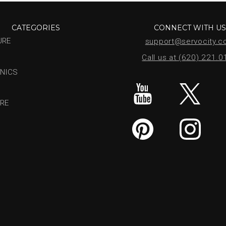
CATEGORIES
CONNECT WITH U
URE
support@servocity.
Call us at (620) 221.
NICS
RE