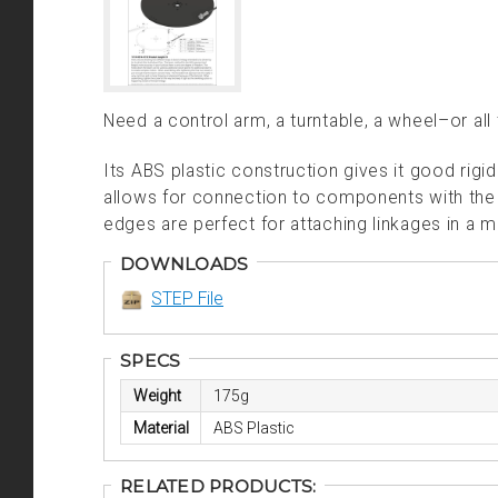
Need a control arm, a turntable, a wheel–or all
Its ABS plastic construction gives it good rigid
allows for connection to components with the
edges are perfect for attaching linkages in a 
DOWNLOADS
STEP File
SPECS
Weight
175g
Material
ABS Plastic
RELATED PRODUCTS: