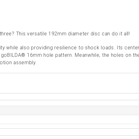
 three? This versatile 192mm diameter disc can do it all!
ity while also providing resilience to shock loads. Its cente
 goBILDA® 16mm hole pattern. Meanwhile, the holes on th
motion assembly.