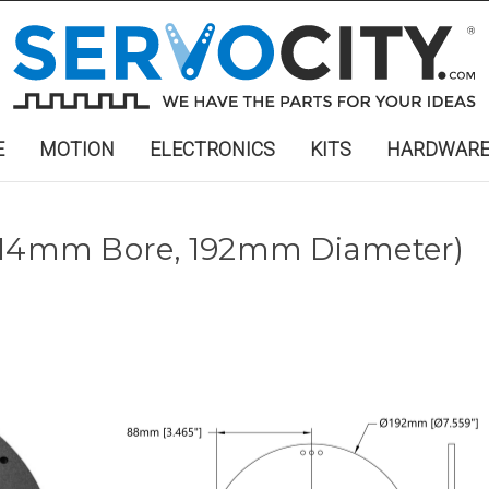
E
MOTION
ELECTRONICS
KITS
HARDWAR
 (14mm Bore, 192mm Diameter)