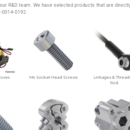
ur R&D team. We have selected products that are directl
9-0014-0192.
boxes
M4 Socket Head Screws
Linkages & Threa
Rod