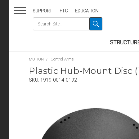
SUPPORT
FTC
EDUCATION
STRUCTUR
MOTION
Control-Arms
Plastic Hub-Mount Disc
SKU:
1919-0014-0192