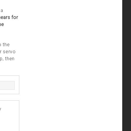
 a
ears for
he
o the
r servo
p, then
y