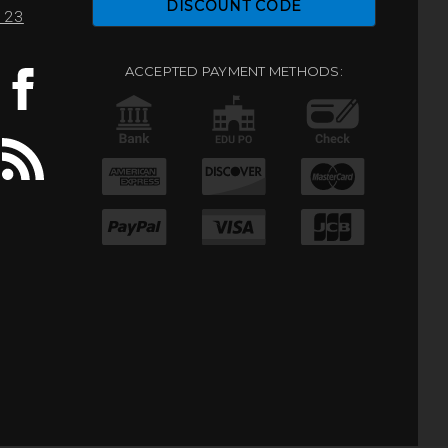
DISCOUNT CODE
0123
ACCEPTED PAYMENT METHODS: