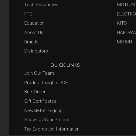
Tech Resources
MOTION
FTC
ELECTRO
Education
KITS
About Us
HARDWA
Brands
MERCH
Distributors
QUICK LINKS
Join Our Team
Product Insights PDF
Bulk Order
Gift Certificates
Newsletter Signup
Show Us Your Project!
Tax Exemption Information