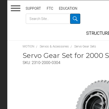
SUPPORT
FTC
EDUCATION
STRUCTUR
MOTION
Servos & Accessories
Servo Gear Sets
Servo Gear Set for 2000 S
SKU:
2310-2000-0304