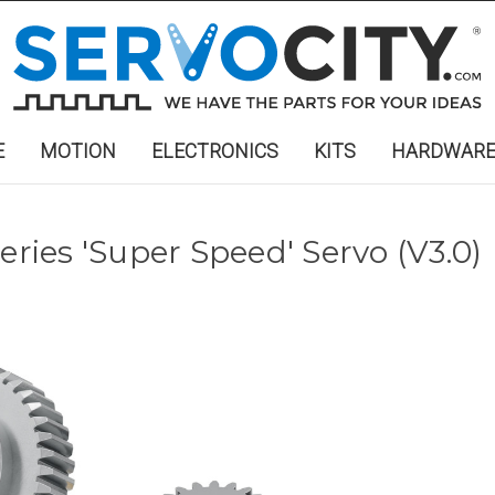
E
MOTION
ELECTRONICS
KITS
HARDWAR
eries 'Super Speed' Servo (V3.0)