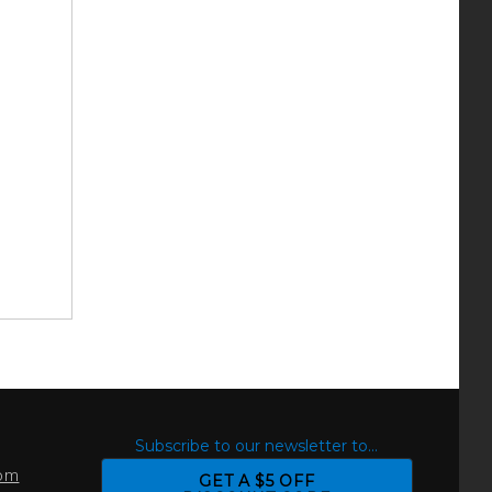
S
Subscribe to our newsletter to...
com
GET A $5 OFF