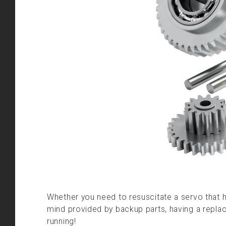
Whether you need to resuscitate a servo that h
mind provided by backup parts, having a repla
running!