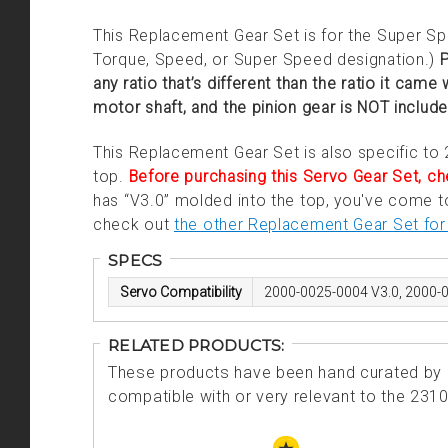
This Replacement Gear Set is for the Super Spe
Torque, Speed, or Super Speed designation.)
P
any ratio that’s different than the ratio it came
motor shaft, and the pinion gear is NOT includ
This Replacement Gear Set is also specific to
top.
Before purchasing this Servo Gear Set, che
has “V3.0” molded into the top, you've come to 
check out
the other Replacement Gear Set for 
SPECS
Servo Compatibility
2000-0025-0004 V3.0, 2000-
RELATED PRODUCTS:
These products have been hand curated by o
compatible with or very relevant to the 231