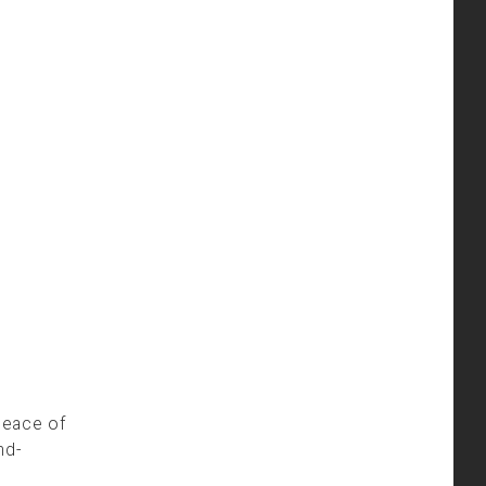
peace of
nd-