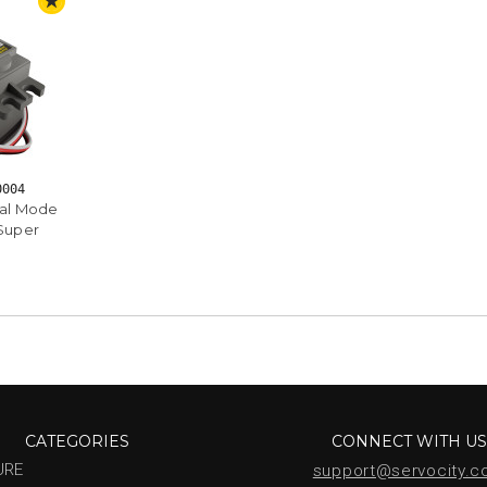
STAFF PICK
0004
ual Mode
 Super
CATEGORIES
CONNECT WITH U
URE
support@servocity.