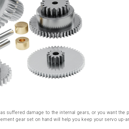
as suffered damage to the internal gears, or you want the 
cement gear set on hand will help you keep your servo up-a