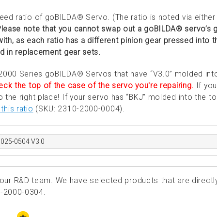
ed ratio of goBILDA® Servo. (The ratio is noted via either
lease note that you cannot swap out a goBILDA® servo’s g
 with, as each ratio has a different pinion gear pressed into t
ed in replacement gear sets.
 2000 Series goBILDA® Servos that have “V3.0” molded int
ck the top of the case of the servo you're repairing.
If you
the right place! If your servo has “BKJ” molded into the to
this ratio
(SKU: 2310-2000-0004).
0025-0504 V3.0
ur R&D team. We have selected products that are directl
0-2000-0304.