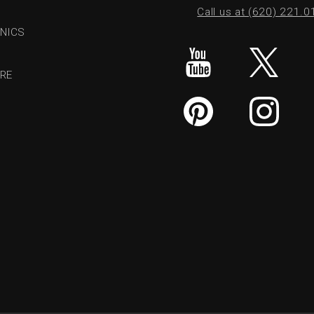
Call us at (620) 221.
NICS
RE