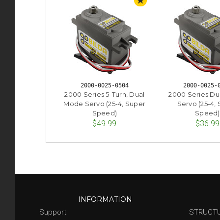
STAFF PICK
2000-0025-0504
2000-0025-
2000 Series 5-Turn, Dual
2000 Series D
Mode Servo (25-4, Super
Servo (25-4,
Speed)
Speed)
$49.99
$36.99
INFORMATION
Support
STRUCT