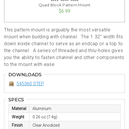
Quad Block Pattern Mount
$6.99
This pattern mount is arguably the most versatile
mount when building with channel. The 1.32” width fits
down inside channel to serve as an endcap or a top to
the channel. A series of threaded and thru-holes gives
you the ability to fasten channel and other components
to the mount with ease.
DOWNLOADS
545360 STEP
SPECS
Material
Aluminum
Weight
0.26 oz (7.4g)
Finish
Clear Anodized