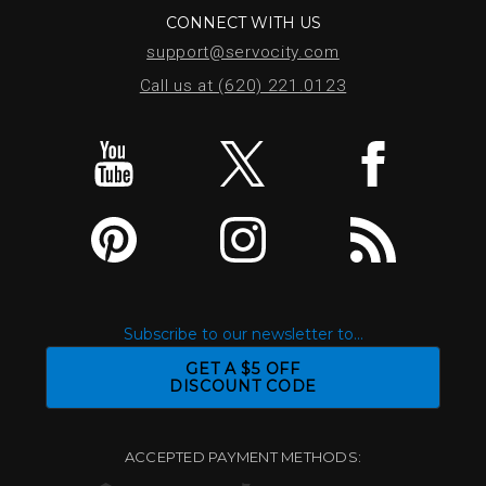
CONNECT WITH US
support@servocity.com
Call us at (620) 221.0123
Subscribe to our newsletter to...
GET A $5 OFF
DISCOUNT CODE
ACCEPTED PAYMENT METHODS: