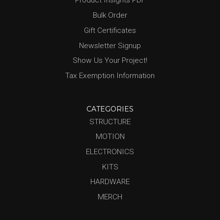
Product Insights PDF
Bulk Order
Gift Certificates
Newsletter Signup
Show Us Your Project!
Tax Exemption Information
CATEGORIES
STRUCTURE
MOTION
ELECTRONICS
KITS
HARDWARE
MERCH