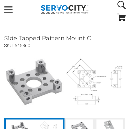
Side Tapped Pattern Mount C
SKU:
545360