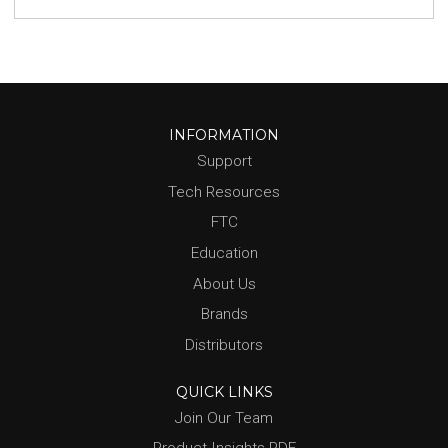
INFORMATION
Support
Tech Resources
FTC
Education
About Us
Brands
Distributors
QUICK LINKS
Join Our Team