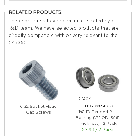
RELATED PRODUCTS:
These products have been hand curated by our
R&D team. We have selected products that are
directly compatible with or very relevant to the
545360.
6-32 Socket Head
1601-0002-0250
1/4" ID Flanged Ball
Cap Screws
Bearing (1/2" OD, 3/16"
Thickness) - 2 Pack
$3.99 / 2 Pack