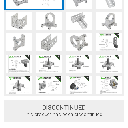
DISCONTINUED
This product has been discontinued.