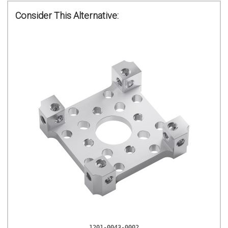
Consider This Alternative:
1201-0043-0002