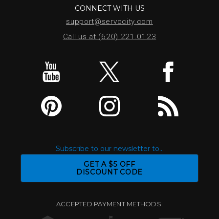
CONNECT WITH US
support@servocity.com
Call us at (620) 221.0123
Subscribe to our newsletter to...
GET A $5 OFF
DISCOUNT CODE
ACCEPTED PAYMENT METHODS: