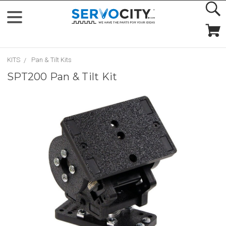
KITS
Pan & Tilt Kits
SPT200 Pan & Tilt Kit