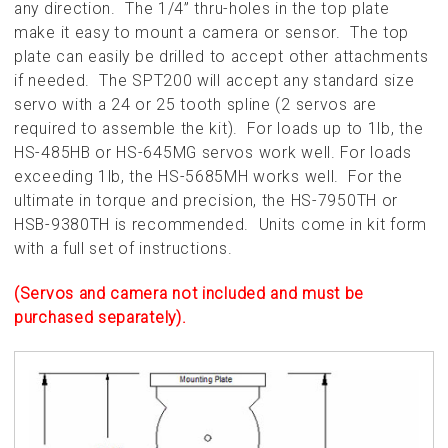
any direction. The 1/4” thru-holes in the top plate
make it easy to mount a camera or sensor. The top
plate can easily be drilled to accept other attachments
if needed. The SPT200 will accept any standard size
servo with a 24 or 25 tooth spline (2 servos are
required to assemble the kit). For loads up to 1lb, the
HS-485HB or HS-645MG servos work well. For loads
exceeding 1lb, the HS-5685MH works well. For the
ultimate in torque and precision, the HS-7950TH or
HSB-9380TH is recommended. Units come in kit form
with a full set of instructions.
(Servos and camera not included and must be
purchased separately).