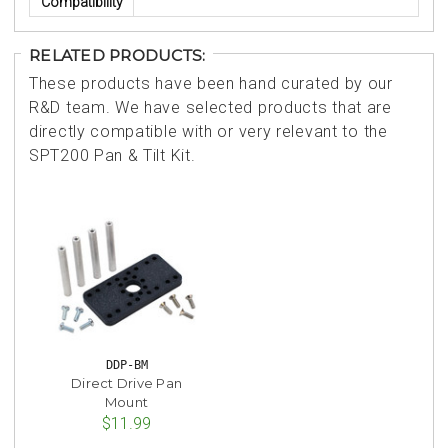
Compatibility
RELATED PRODUCTS:
These products have been hand curated by our
R&D team. We have selected products that are
directly compatible with or very relevant to the
SPT200 Pan & Tilt Kit.
DDP-BM
Direct Drive Pan
Mount
$11.99