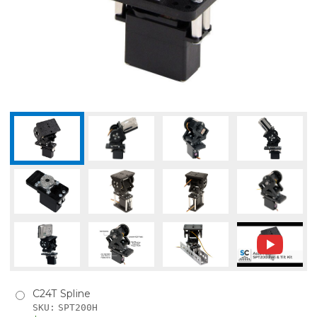
C24T Spline
SKU:
SPT200H