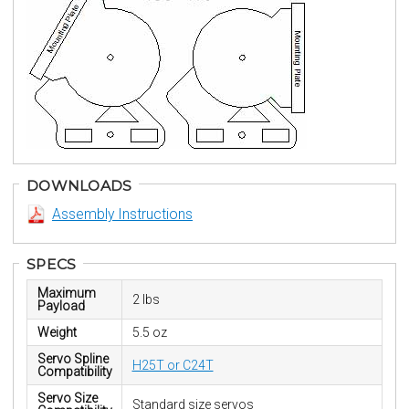
DOWNLOADS
Assembly Instructions
SPECS
Maximum
2 lbs
Payload
Weight
5.5 oz
Servo Spline
H25T or C24T
Compatibility
Servo Size
Standard size servos