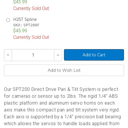
$45.99
Currently Sold Out
H25T Spline
SKU:
SPT200F
$45.99
Currently Sold Out
Current
Decrease
Increase
Stock:
Quantity
Quantity
of
of
undefined
undefined
Our SPT200 Direct Drive Pan & Tilt System is perfect
for cameras or sensor up to 2lbs. The rigid 1/4” ABS
plastic platform and aluminum servo horns on each
axis make this compact pan and tilt system very rigid.
Each axis is supported by a 1/4” precision ball bearing
which allows the servos to handle loads applied from