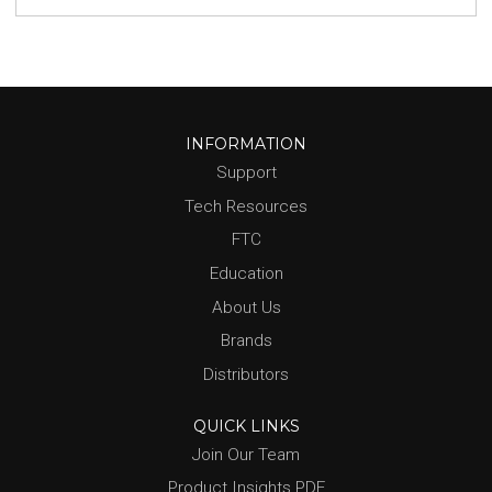
INFORMATION
Support
Tech Resources
FTC
Education
About Us
Brands
Distributors
QUICK LINKS
Join Our Team
Product Insights PDF