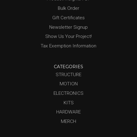
Bulk Order
Gift Certificates
Newsletter Signup
Show Us Your Project!
Tax Exemption Information
CATEGORIES
STRUCTURE
MOTION
ELECTRONICS
KITS
HARDWARE
MERCH