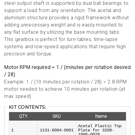
steel output shaft is supported by dual ball bearings to
support a load from any orientation. The acetal and
aluminum structure provides a rigid framework without
adding unnecessary weight and is easily mounted to
any flat surface by utilizing the base mounting tabs.
This gearbox is perfect for turn-tables, time-lapse
systems and low-speed applications that require high
precision and torque.
Motor RPM required = 1 / (minutes per rotation desired
/ 28)
Example: 1 / (10 minutes per rotation / 28) = 2.8 RPM
motor needed to achieve 10 minutes per rotation (at
max speed)
KIT CONTENTS:
QTY
SKU
Name
Acetal Plastic Top
1
1131-0004-0001
Plate for 3208-
1006-0028