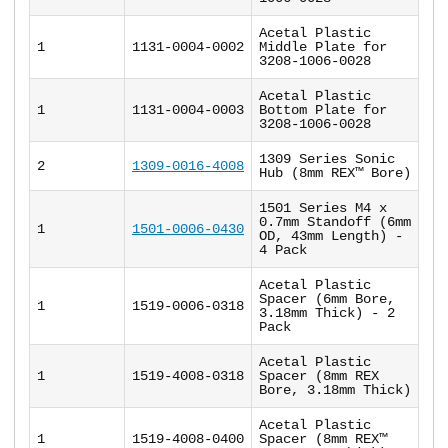
Acetal Plastic
1
1131-0004-0002
Middle Plate for
3208-1006-0028
Acetal Plastic
1
1131-0004-0003
Bottom Plate for
3208-1006-0028
1309 Series Sonic
2
1309-0016-4008
Hub (8mm REX™ Bore)
1501 Series M4 x
0.7mm Standoff (6mm
1
1501-0006-0430
OD, 43mm Length) -
4 Pack
Acetal Plastic
Spacer (6mm Bore,
1
1519-0006-0318
3.18mm Thick) - 2
Pack
Acetal Plastic
1
1519-4008-0318
Spacer (8mm REX
Bore, 3.18mm Thick)
Acetal Plastic
1
1519-4008-0400
Spacer (8mm REX™