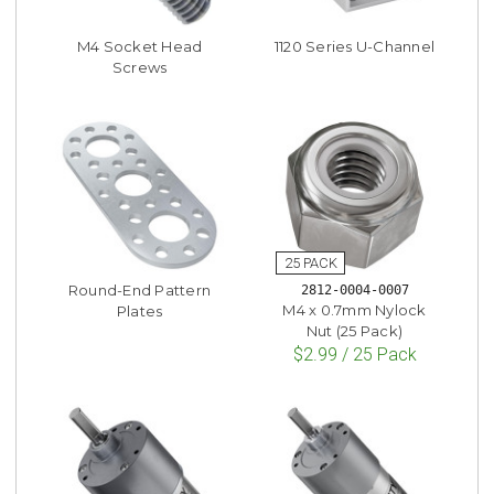
M4 Socket Head
1120 Series U-Channel
Screws
Round-End Pattern
2812-0004-0007
M4 x 0.7mm Nylock
Plates
Nut (25 Pack)
$2.99 / 25 Pack