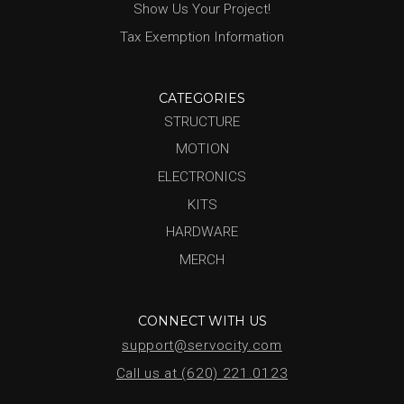
Show Us Your Project!
Tax Exemption Information
CATEGORIES
STRUCTURE
MOTION
ELECTRONICS
KITS
HARDWARE
MERCH
CONNECT WITH US
support@servocity.com
Call us at (620) 221.0123