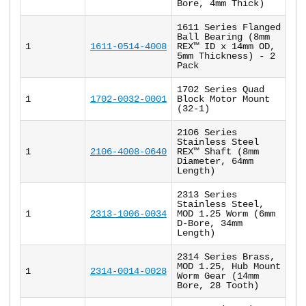
Bore, 4mm Thick)
1611 Series Flanged
Ball Bearing (8mm
1
1611-0514-4008
REX™ ID x 14mm OD,
5mm Thickness) - 2
Pack
1702 Series Quad
1
1702-0032-0001
Block Motor Mount
(32-1)
2106 Series
Stainless Steel
1
2106-4008-0640
REX™ Shaft (8mm
Diameter, 64mm
Length)
2313 Series
Stainless Steel,
1
2313-1006-0034
MOD 1.25 Worm (6mm
D-Bore, 34mm
Length)
2314 Series Brass,
MOD 1.25, Hub Mount
1
2314-0014-0028
Worm Gear (14mm
Bore, 28 Tooth)