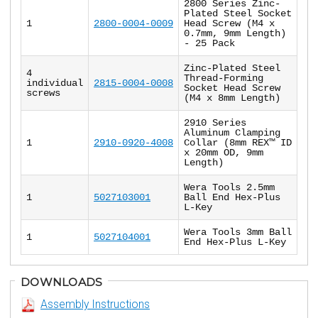
2800 Series Zinc-
Plated Steel Socket
1
2800-0004-0009
Head Screw (M4 x
0.7mm, 9mm Length)
- 25 Pack
Zinc-Plated Steel
4
Thread-Forming
individual
2815-0004-0008
Socket Head Screw
screws
(M4 x 8mm Length)
2910 Series
Aluminum Clamping
1
2910-0920-4008
Collar (8mm REX™ ID
x 20mm OD, 9mm
Length)
Wera Tools 2.5mm
1
5027103001
Ball End Hex-Plus
L-Key
Wera Tools 3mm Ball
1
5027104001
End Hex-Plus L-Key
DOWNLOADS
Assembly Instructions