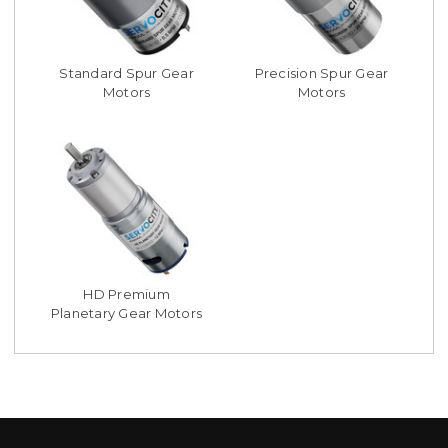
Standard Spur Gear
Precision Spur Gear
Motors
Motors
HD Premium
Planetary Gear Motors