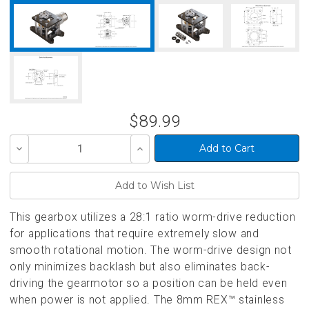
$89.99
Decrease
Increase
Quantity
Quantity
of
of
undefined
undefined
This gearbox utilizes a 28:1 ratio worm-drive reduction
for applications that require extremely slow and
smooth rotational motion. The worm-drive design not
only minimizes backlash but also eliminates back-
driving the gearmotor so a position can be held even
when power is not applied. The 8mm REX™ stainless