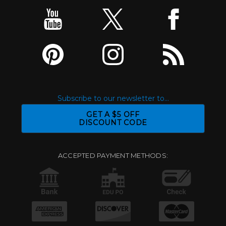
Subscribe to our newsletter to...
GET A $5 OFF
DISCOUNT CODE
ACCEPTED PAYMENT METHODS: