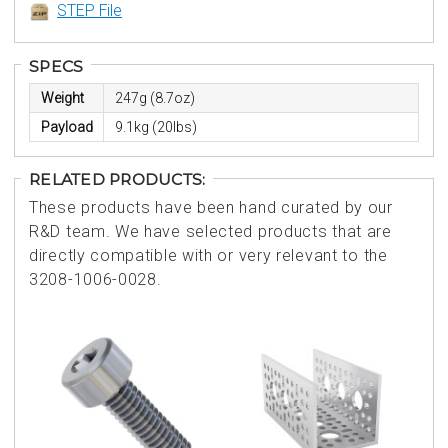
STEP File
SPECS
Weight
247g (8.7oz)
Payload
9.1kg (20lbs)
RELATED PRODUCTS:
These products have been hand curated by our
R&D team. We have selected products that are
directly compatible with or very relevant to the
3208-1006-0028.