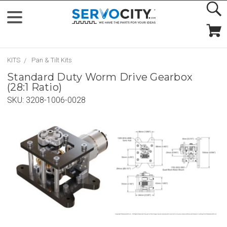
KITS
Pan & Tilt Kits
Standard Duty Worm Drive Gearbox
(28:1 Ratio)
SKU:
3208-1006-0028