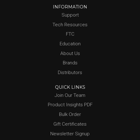
INFORMATION
Support
Tech Resources
FTC
Education
About Us
Brands
Distributors
QUICK LINKS
Join Our Team
Product Insights PDF
Bulk Order
Gift Certificates
Newsletter Signup