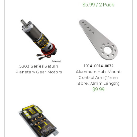
$5.99 / 2 Pack
5303 Series Saturn
1914-0014-0072
Aluminum Hub-Mount
Planetary Gear Motors
Control Arm (14mm
Bore, 72mm Length)
$9.99