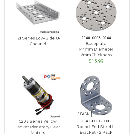
1121 Series Low-Side U-
1140-0006-0144
Baseplate
Channel
144mm Diameter
6mm Thickness
$15.99
5203 Series Yellow
1141-0001-0001
Round-End Steel L-
Jacket Planetary Gear
Bracket - 2 Pack
Motors