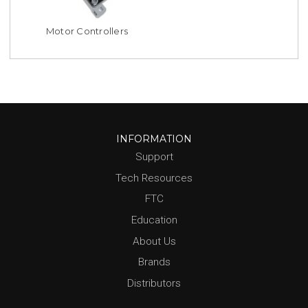
Motor Controllers
INFORMATION
Support
Tech Resources
FTC
Education
About Us
Brands
Distributors