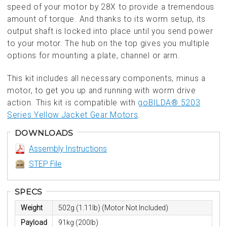
speed of your motor by 28X to provide a tremendous
amount of torque. And thanks to its worm setup, its
output shaft is locked into place until you send power
to your motor. The hub on the top gives you multiple
options for mounting a plate, channel or arm.
This kit includes all necessary components, minus a
motor, to get you up and running with worm drive
action. This kit is compatible with
goBILDA® 5203
Series Yellow Jacket Gear Motors
.
DOWNLOADS
Assembly Instructions
STEP File
SPECS
Weight
502g (1.11lb) (Motor Not Included)
Payload
91kg (200lb)