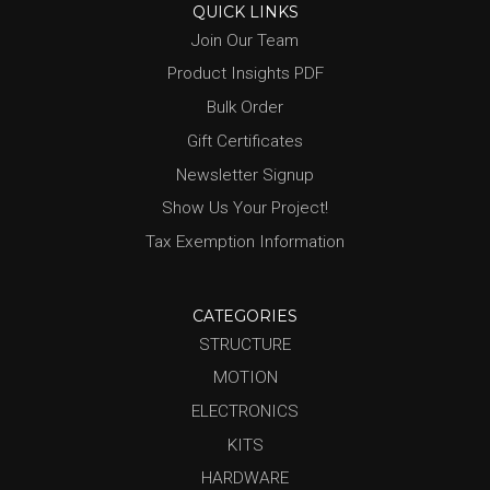
QUICK LINKS
Join Our Team
Product Insights PDF
Bulk Order
Gift Certificates
Newsletter Signup
Show Us Your Project!
Tax Exemption Information
CATEGORIES
STRUCTURE
MOTION
ELECTRONICS
KITS
HARDWARE