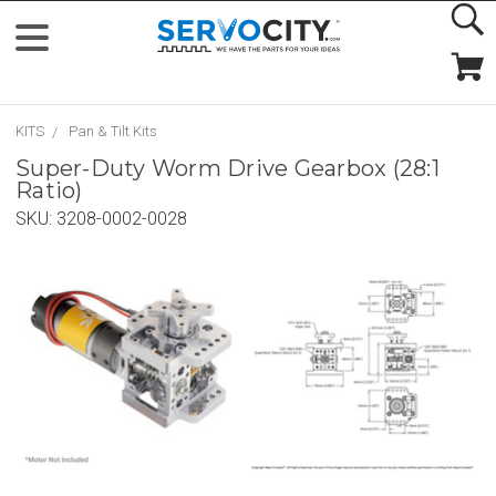
KITS
Pan & Tilt Kits
Super-Duty Worm Drive Gearbox (28:1
Ratio)
SKU:
3208-0002-0028