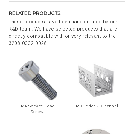
RELATED PRODUCTS:
These products have been hand curated by our
R&D team. We have selected products that are
directly compatible with or very relevant to the
3208-0002-0028.
M4 Socket Head
1120 Series U-Channel
Screws