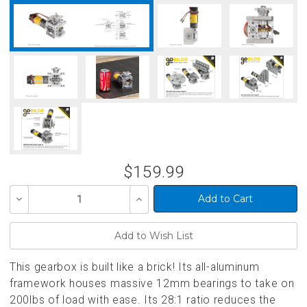
$159.99
Decrease
Increase
Quantity
Quantity
of
of
undefined
undefined
This gearbox is built like a brick! Its all-aluminum
framework houses massive 12mm bearings to take on
200lbs of load with ease. Its 28:1 ratio reduces the