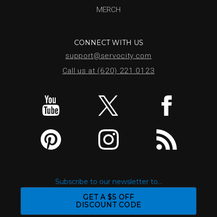
MERCH
CONNECT WITH US
support@servocity.com
Call us at (620) 221.0123
Subscribe to our newsletter to...
GET A $5 OFF
DISCOUNT CODE