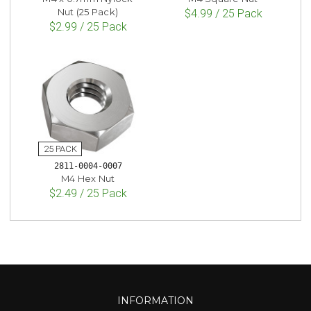
Nut (25 Pack)
$4.99 / 25 Pack
$2.99 / 25 Pack
2811-0004-0007
M4 Hex Nut
$2.49 / 25 Pack
INFORMATION