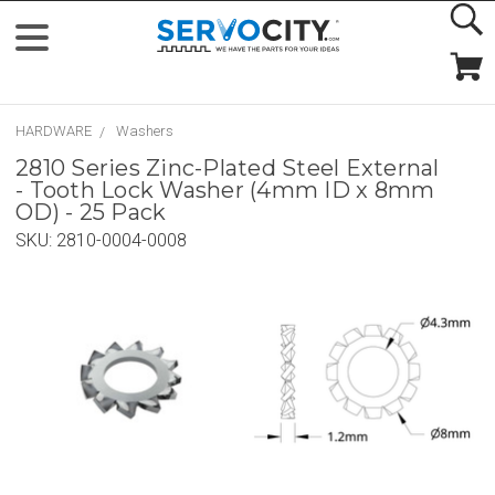
HARDWARE
Washers
2810 Series Zinc-Plated Steel External
- Tooth Lock Washer (4mm ID x 8mm
OD) - 25 Pack
SKU:
2810-0004-0008