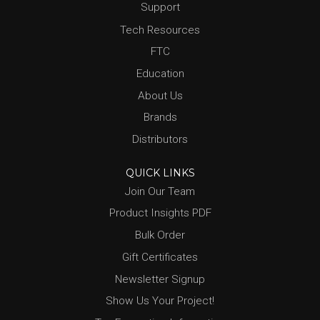
Support
Tech Resources
FTC
Education
About Us
Brands
Distributors
QUICK LINKS
Join Our Team
Product Insights PDF
Bulk Order
Gift Certificates
Newsletter Signup
Show Us Your Project!