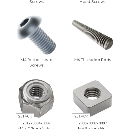
Screws
Head Screws
M4 Button Head
M4 Threaded Rods
Screws
2812-0004-0007
2803-0007-0007
M4 x 0.7mm Nylock
M4 Square Nut