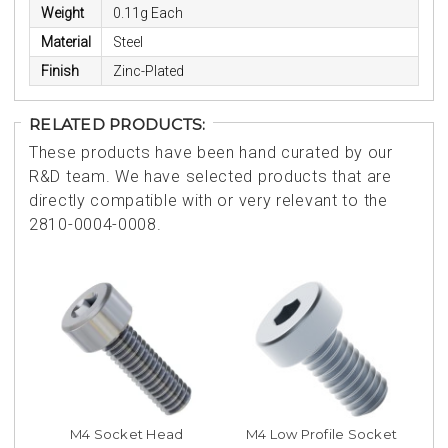
Weight
0.11g Each
Material
Steel
Finish
Zinc-Plated
RELATED PRODUCTS:
These products have been hand curated by our
R&D team. We have selected products that are
directly compatible with or very relevant to the
2810-0004-0008.
M4 Socket Head
M4 Low Profile Socket