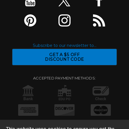
Subscribe to our newsletter to...
GET A $5 OFF
DISCOUNT CODE
ACCEPTED PAYMENT METHODS: