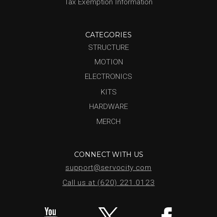
Tax Exemption Information
CATEGORIES
STRUCTURE
MOTION
ELECTRONICS
KITS
HARDWARE
MERCH
CONNECT WITH US
support@servocity.com
Call us at (620) 221.0123