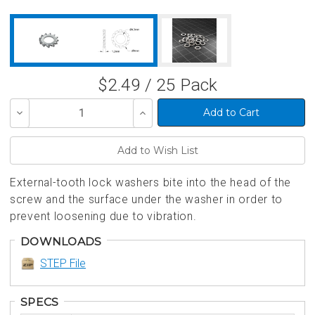
$2.49 / 25 Pack
Decrease
Increase
Quantity
Quantity
of
of
undefined
undefined
External-tooth lock washers bite into the head of the
screw and the surface under the washer in order to
prevent loosening due to vibration.
DOWNLOADS
STEP File
SPECS