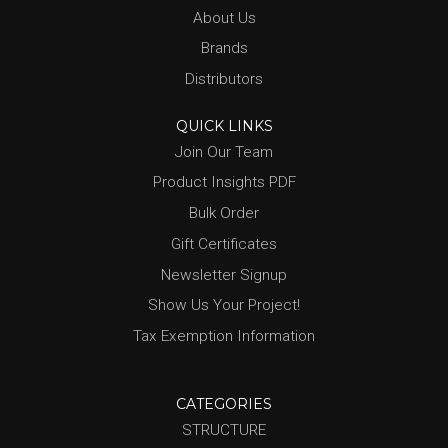
About Us
Brands
Distributors
QUICK LINKS
Join Our Team
Product Insights PDF
Bulk Order
Gift Certificates
Newsletter Signup
Show Us Your Project!
Tax Exemption Information
CATEGORIES
STRUCTURE