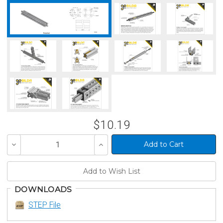
$10.19
Decrease
Increase
Quantity
Quantity
of
of
undefined
undefined
DOWNLOADS
STEP File