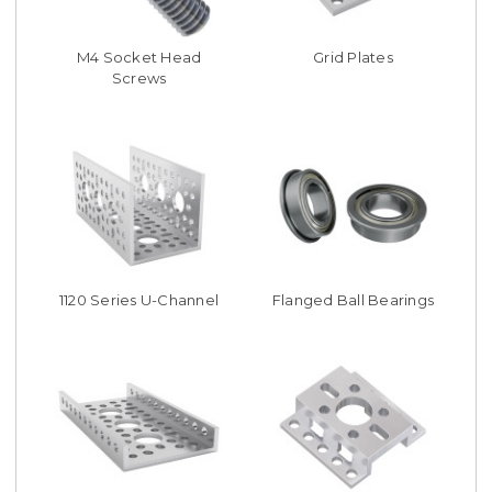
M4 Socket Head
Grid Plates
Screws
1120 Series U-Channel
Flanged Ball Bearings