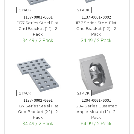
1137-0001-0001
1137-0001-0002
1137 Series Steel Flat
1137 Series Steel Flat
Grid Bracket (1-1) - 2
Grid Bracket (1-2) - 2
Pack
Pack
$4.49 / 2 Pack
$4.49 / 2 Pack
1137-0002-0001
1204-0001-0001
1137 Series Steel Flat
1204 Series Gusseted
Grid Bracket (2-1) - 2
Angle Mount (1-1) - 2
Pack
Pack
$4.49 / 2 Pack
$4.99 / 2 Pack