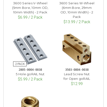
3600 Series V-Wheel
3600 Series W-Wheel
(5mm Bore, 10mm OD,
(6mm Bore, 29mm
10mm Width) - 2 Pack
OD, 10mm Width) - 2
Pack
$6.99 / 2 Pack
$13.99 / 2 Pack
2805-0004-0038
3503-0804-0038
5 Hole goRAIL Nut
Lead Screw Nut
for Open goRAIL
$5.99 / 2 Pack
$12.99