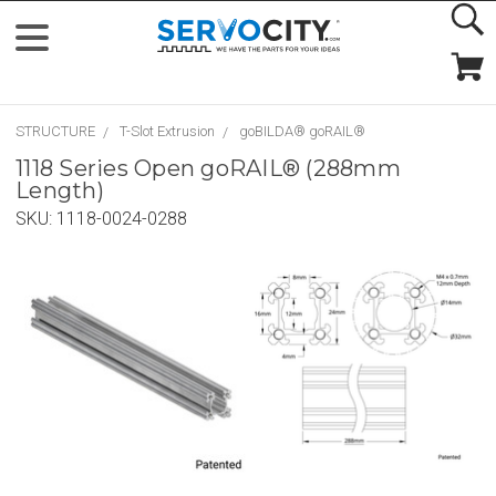
STRUCTURE
T-Slot Extrusion
goBILDA® goRAIL®
1118 Series Open goRAIL® (288mm
Length)
SKU:
1118-0024-0288