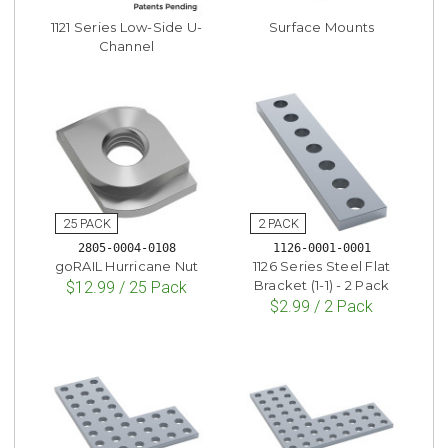
1121 Series Low-Side U-
Surface Mounts
Channel
2805-0004-0108
1126-0001-0001
goRAIL Hurricane Nut
1126 Series Steel Flat
Bracket (1-1) - 2 Pack
$12.99 / 25 Pack
$2.99 / 2 Pack