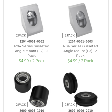
1204-0001-0002
1204-0001-0003
1204 Series Gusseted
1204 Series Gusseted
Angle Mount (1-2) - 2
Angle Mount (1-3) - 2
Pack
Pack
$4.99 / 2 Pack
$4.99 / 2 Pack
3600-0005-1010
3600-0006-2910