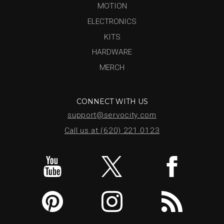
MOTION
ELECTRONICS
KITS
HARDWARE
MERCH
CONNECT WITH US
support@servocity.com
Call us at (620) 221.0123