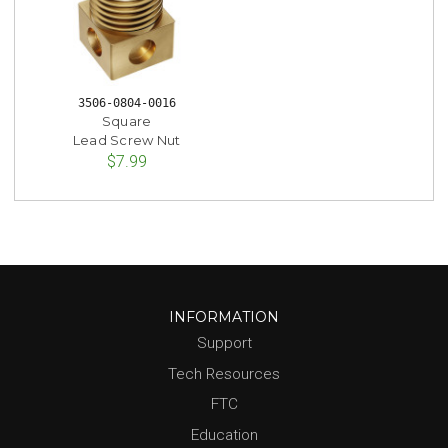
3506-0804-0016
Square
Lead Screw Nut
$7.99
INFORMATION
Support
Tech Resources
FTC
Education