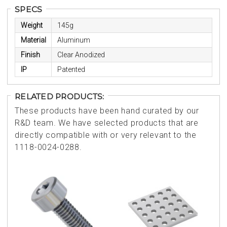
SPECS
Weight
145g
Material
Aluminum
Finish
Clear Anodized
IP
Patented
RELATED PRODUCTS:
These products have been hand curated by our
R&D team. We have selected products that are
directly compatible with or very relevant to the
1118-0024-0288.