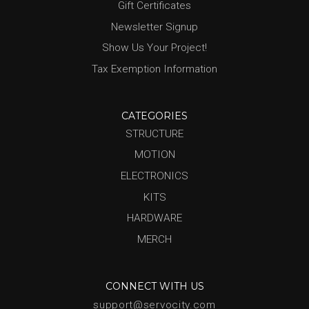
Gift Certificates
Newsletter Signup
Show Us Your Project!
Tax Exemption Information
CATEGORIES
STRUCTURE
MOTION
ELECTRONICS
KITS
HARDWARE
MERCH
CONNECT WITH US
support@servocity.com