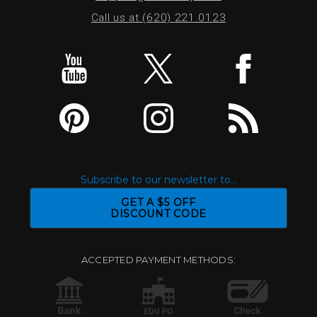
Call us at (620) 221.0123
Subscribe to our newsletter to...
GET A $5 OFF
DISCOUNT CODE
ACCEPTED PAYMENT METHODS: