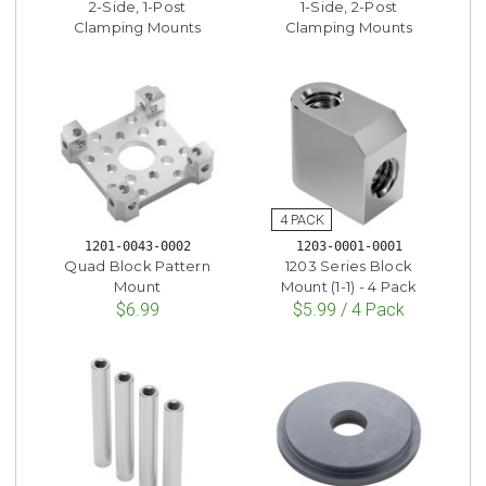
2-Side, 1-Post
1-Side, 2-Post
Clamping Mounts
Clamping Mounts
1201-0043-0002
1203-0001-0001
Quad Block Pattern
1203 Series Block
Mount
Mount (1-1) - 4 Pack
$6.99
$5.99 / 4 Pack