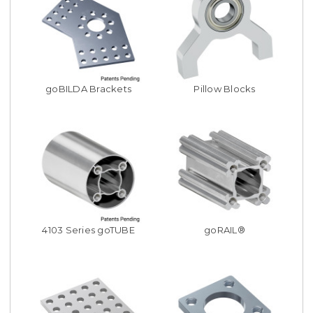
goBILDA Brackets
Pillow Blocks
4103 Series goTUBE
goRAIL®