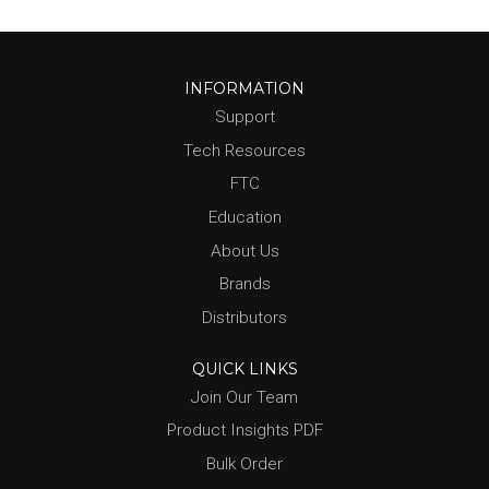
INFORMATION
Support
Tech Resources
FTC
Education
About Us
Brands
Distributors
QUICK LINKS
Join Our Team
Product Insights PDF
Bulk Order