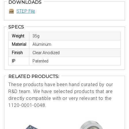
DOWNLOADS
STEP File
SPECS
Weight
35g
Material
Aluminum
Finish
Clear Anodized
IP
Patented
RELATED PRODUCTS:
These products have been hand curated by our
R&D team. We have selected products that are
directly compatible with or very relevant to the
1120-0001-0048.