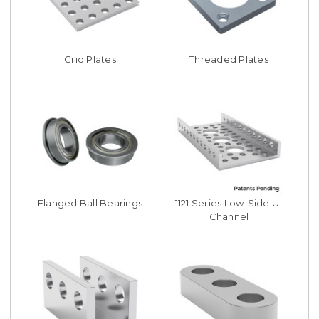
Grid Plates
Threaded Plates
Flanged Ball Bearings
1121 Series Low-Side U-
Channel