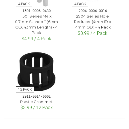
1501-0006-0430
2904-0004-0014
1501 Series M4 x
2904 Series Hole
0.7mm Standoff (6mm
Reducer (4mm ID x
OD, 43mm Length) - 4
14mm OD) - 4 Pack
Pack
$3.99 / 4 Pack
$4.99 / 4 Pack
2911-0014-0001
Plastic Grommet
$3.99 / 12 Pack