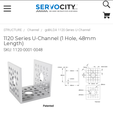
STRUCTURE
Channel
goBILDA 1120 Series U-Channel
1120 Series U-Channel (1 Hole, 48mm
Length)
SKU:
1120-0001-0048