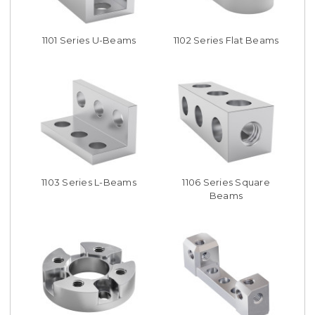
1101 Series U-Beams
1102 Series Flat Beams
1103 Series L-Beams
1106 Series Square
Beams