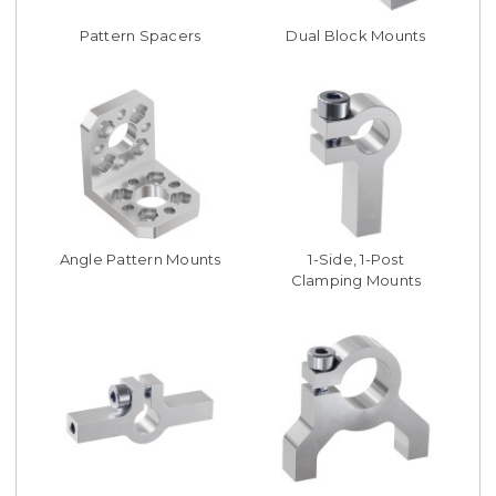
Pattern Spacers
Dual Block Mounts
Angle Pattern Mounts
1-Side, 1-Post
Clamping Mounts