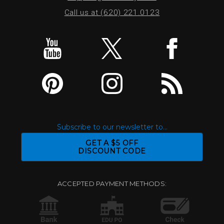
Call us at (620) 221.0123
Subscribe to our newsletter to...
GET A $5 OFF
DISCOUNT CODE
ACCEPTED PAYMENT METHODS: