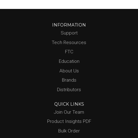
INFORMATION
Support
Tech Resources
FTC
Education
About Us
Brands
Distributors
QUICK LINKS
Join Our Team
Product Insights PDF
Bulk Order