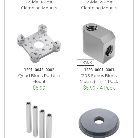
2-Side, 1-Post
1-Side, 2-Post
Clamping Mounts
Clamping Mounts
1201-0043-0002
1203-0001-0001
Quad Block Pattern
1203 Series Block
Mount
Mount (1-1) - 4 Pack
$6.99
$5.99 / 4 Pack