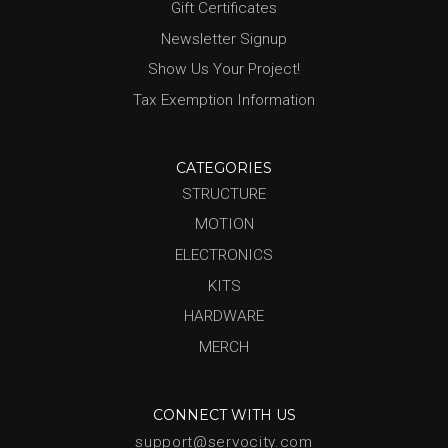
Gift Certificates
Newsletter Signup
Show Us Your Project!
Tax Exemption Information
CATEGORIES
STRUCTURE
MOTION
ELECTRONICS
KITS
HARDWARE
MERCH
CONNECT WITH US
support@servocity.com