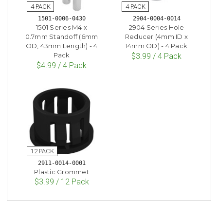
1501-0006-0430
2904-0004-0014
1501 Series M4 x
2904 Series Hole
0.7mm Standoff (6mm
Reducer (4mm ID x
OD, 43mm Length) - 4
14mm OD) - 4 Pack
Pack
$3.99 / 4 Pack
$4.99 / 4 Pack
2911-0014-0001
Plastic Grommet
$3.99 / 12 Pack