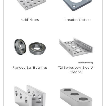
Grid Plates
Threaded Plates
Flanged Ball Bearings
1121 Series Low-Side U-
Channel