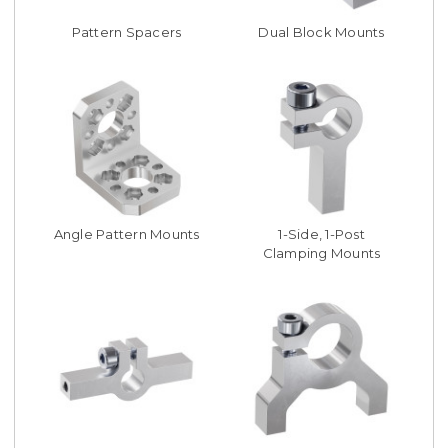
Pattern Spacers
Dual Block Mounts
Angle Pattern Mounts
1-Side, 1-Post
Clamping Mounts