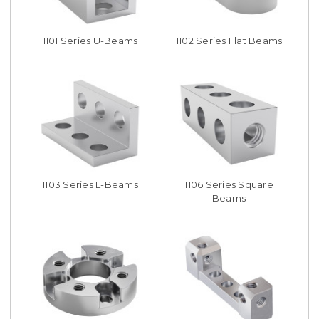
1101 Series U-Beams
1102 Series Flat Beams
1103 Series L-Beams
1106 Series Square
Beams