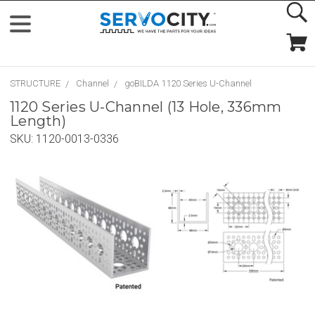
STRUCTURE
Channel
goBILDA 1120 Series U-Channel
1120 Series U-Channel (13 Hole, 336mm
Length)
SKU:
1120-0013-0336