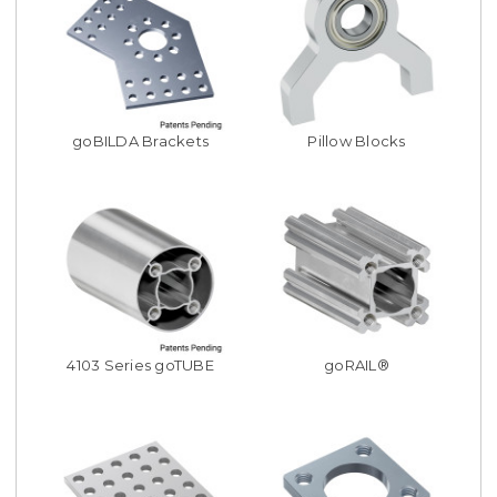
goBILDA Brackets
Pillow Blocks
4103 Series goTUBE
goRAIL®