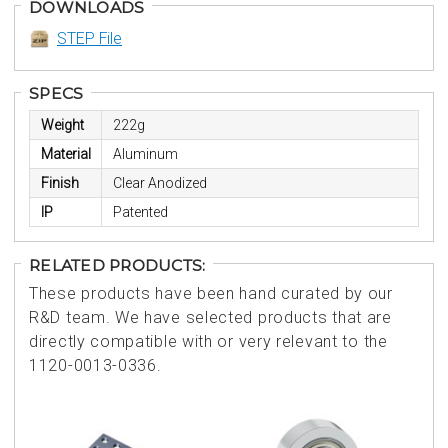
DOWNLOADS
STEP File
SPECS
Weight
222g
Material
Aluminum
Finish
Clear Anodized
IP
Patented
RELATED PRODUCTS:
These products have been hand curated by our
R&D team. We have selected products that are
directly compatible with or very relevant to the
1120-0013-0336.