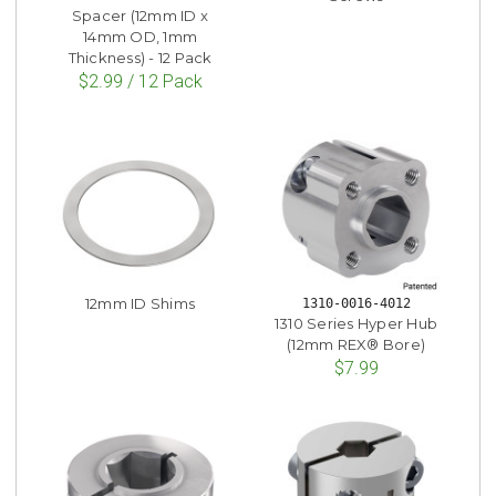
Spacer (12mm ID x
14mm OD, 1mm
Thickness) - 12 Pack
$2.99 / 12 Pack
12mm ID Shims
1310-0016-4012
1310 Series Hyper Hub
(12mm REX® Bore)
$7.99