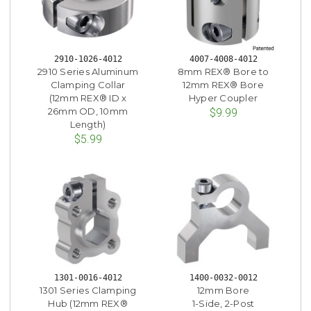
2910-1026-4012
4007-4008-4012
2910 Series Aluminum
8mm REX® Bore to
Clamping Collar
12mm REX® Bore
(12mm REX® ID x
Hyper Coupler
26mm OD, 10mm
$9.99
Length)
$5.99
1301-0016-4012
1400-0032-0012
1301 Series Clamping
12mm Bore
Hub (12mm REX®
1-Side, 2-Post