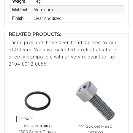
Weight
14g
Material
Aluminum
Finish
Clear Anodized
RELATED PRODUCTS:
These products have been hand curated by our
R&D team. We have selected products that are
directly compatible with or very relevant to the
2104-0012-0056.
M4 Socket Head
1500-0010-0012
1500 Series Plastic
Screws