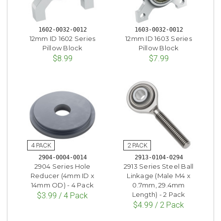
1602-0032-0012
1603-0032-0012
12mm ID 1602 Series
12mm ID 1603 Series
Pillow Block
Pillow Block
$8.99
$7.99
2904-0004-0014
2913-0104-0294
2904 Series Hole
2913 Series Steel Ball
Reducer (4mm ID x
Linkage (Male M4 x
14mm OD) - 4 Pack
0.7mm, 29.4mm
Length) - 2 Pack
$3.99 / 4 Pack
$4.99 / 2 Pack