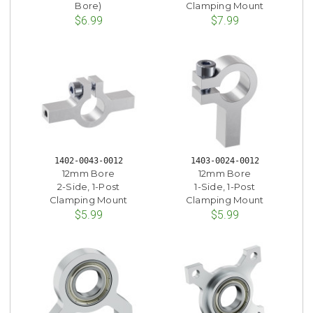
Bore)
Clamping Mount
$6.99
$7.99
1402-0043-0012
1403-0024-0012
12mm Bore
12mm Bore
2-Side, 1-Post
1-Side, 1-Post
Clamping Mount
Clamping Mount
$5.99
$5.99