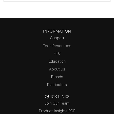
INFORMATION
Support
Tech Resources
FTC
Education
About Us
Brands
Distributors
QUICK LINKS
Join Our Team
Product Insights PDF