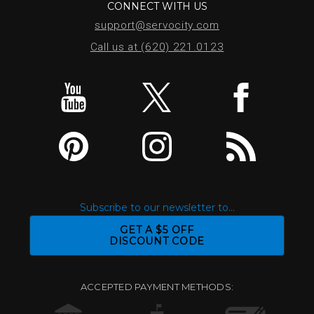
CONNECT WITH US
support@servocity.com
Call us at (620) 221.0123
Subscribe to our newsletter to...
GET A $5 OFF
DISCOUNT CODE
ACCEPTED PAYMENT METHODS: