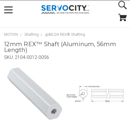
MOTION
Shafting
goBILDA REX® Shafting
12mm REX™ Shaft (Aluminum, 56mm
Length)
SKU:
2104-0012-0056