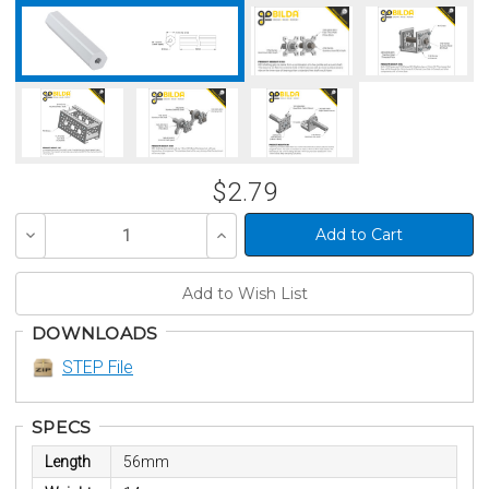
$2.79
Decrease
Increase
Quantity
Quantity
of
of
undefined
undefined
DOWNLOADS
STEP File
SPECS
Length
56mm