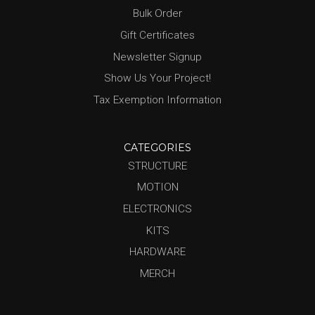
Bulk Order
Gift Certificates
Newsletter Signup
Show Us Your Project!
Tax Exemption Information
CATEGORIES
STRUCTURE
MOTION
ELECTRONICS
KITS
HARDWARE
MERCH