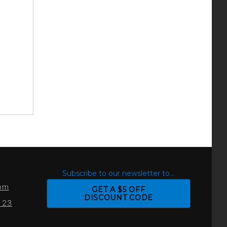
S
Subscribe to our newsletter to...
com
GET A $5 OFF
DISCOUNT CODE
0123