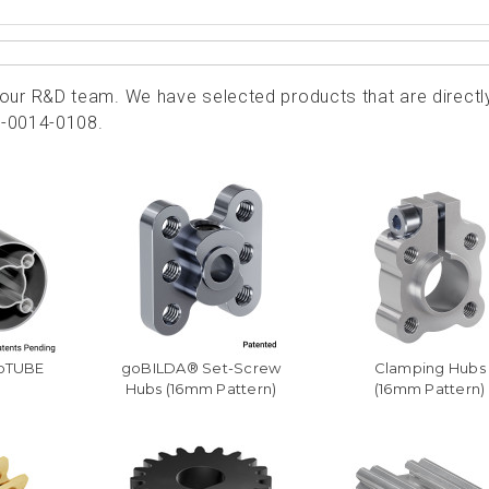
ur R&D team. We have selected products that are directl
2-0014-0108.
goTUBE
goBILDA® Set-Screw
Clamping Hubs
Hubs (16mm Pattern)
(16mm Pattern)