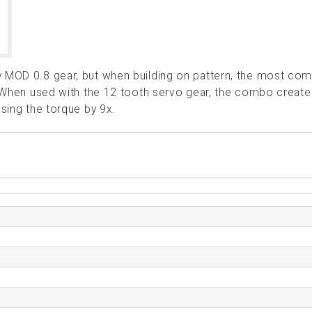
ny MOD 0.8 gear, but when building on pattern, the most c
. When used with the 12 tooth servo gear, the combo create
asing the torque by 9x.