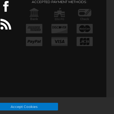
ACCEPTED PAYMENT METHODS:
Accept Cookies