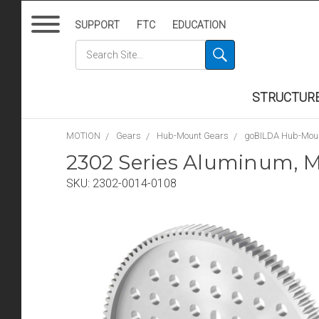
SUPPORT
FTC
EDUCATION
STRUCTUR
MOTION
Gears
Hub-Mount Gears
goBILDA Hub-Mou
2302 Series Aluminum, M
SKU:
2302-0014-0108