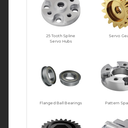
25 Tooth Spline
Servo Ge
Servo Hubs
Flanged Ball Bearings
Pattern Sp