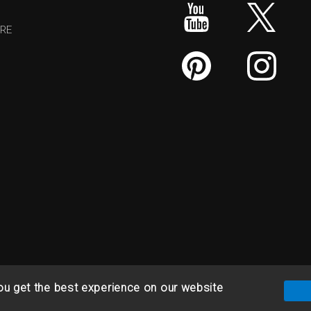
RE
ou get the best experience on our website
& Refund Policy