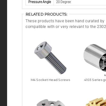
Pressure Angle
20 Degree
RELATED PRODUCTS:
These products have been hand curated by o
compatible with or very relevant to the 230
M4 Socket Head Screws
4103 Series 