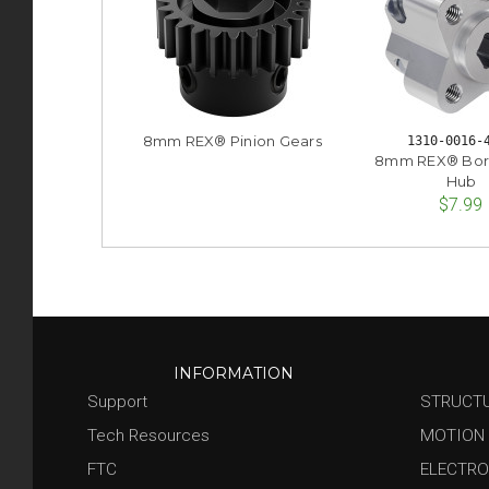
8mm REX® Pinion Gears
1310-0016-
8mm REX® Bor
Hub
$7.99
INFORMATION
Support
STRUCT
Tech Resources
MOTION
FTC
ELECTRO