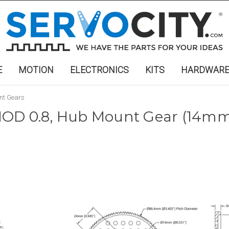
E
MOTION
ELECTRONICS
KITS
HARDWAR
nt Gears
OD 0.8, Hub Mount Gear (14mm 