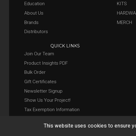
Education
KITS
About Us
HARDWA
Brands
MERCH
Distributors
QUICK LINKS
Join Our Team
Product Insights PDF
Bulk Order
Gift Certificates
Newsletter Signup
Show Us Your Project!
Tax Exemption Information
This website uses cookies to ensure y
© 2026 Base 10 Assets, LLC |
Sitemap
|
Privacy Policy
|
Return 