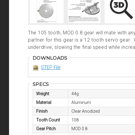
The 105 tooth, MOD 0.8 gear will mate with a
partner for this gear is a 12 tooth servo gear
underdrive, slowing the final speed while incre
DOWNLOADS
STEP File
SPECS
Weight
44g
Material
Aluminum
Finish
Clear Anodized
Tooth Count
108
Gear Pitch
MOD 0.8