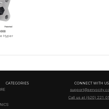
4008
e Hyper
CATEGORIES
CONNECT WITH U
URE
support@servocity.
Call us at (620) 221.
NICS