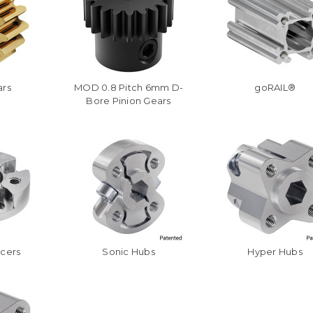
ars
MOD 0.8 Pitch 6mm D-
goRAIL®
Bore Pinion Gears
acers
Sonic Hubs
Hyper Hubs