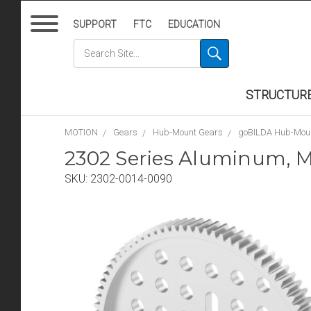
SUPPORT
FTC
EDUCATION
STRUCTUR
MOTION
Gears
Hub-Mount Gears
goBILDA Hub-Mou
2302 Series Aluminum, M
SKU:
2302-0014-0090