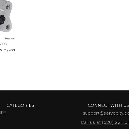
4008
e Hyper
CATEGORIES
CONNECT WITH U
URE
support@servocity.
Call us at (620) 221.