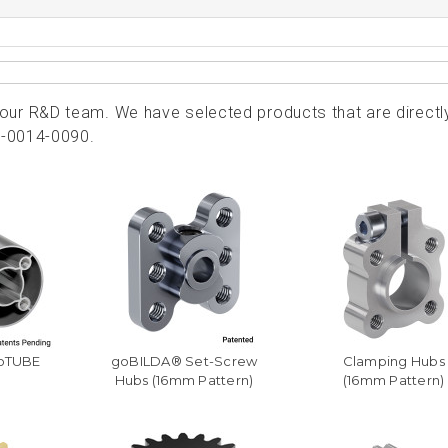
ur R&D team. We have selected products that are directl
2-0014-0090.
goTUBE
goBILDA® Set-Screw
Clamping Hubs
Hubs (16mm Pattern)
(16mm Pattern)