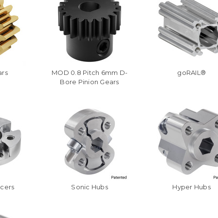
ars
MOD 0.8 Pitch 6mm D-
goRAIL®
Bore Pinion Gears
acers
Sonic Hubs
Hyper Hubs