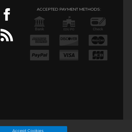
ACCEPTED PAYMENT METHODS:
Accept Cookies