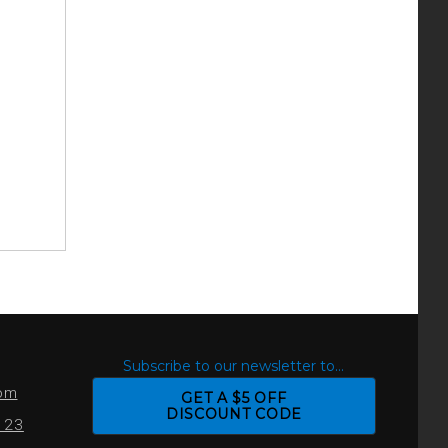
S
Subscribe to our newsletter to...
com
GET A $5 OFF
DISCOUNT CODE
0123