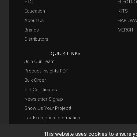
FTC
ELECTRO
Education
KITS
About Us
HARDWA
Brands
MERCH
Distributors
QUICK LINKS
Join Our Team
Product Insights PDF
Bulk Order
Gift Certificates
Newsletter Signup
Show Us Your Project!
Tax Exemption Information
This website uses cookies to ensure y