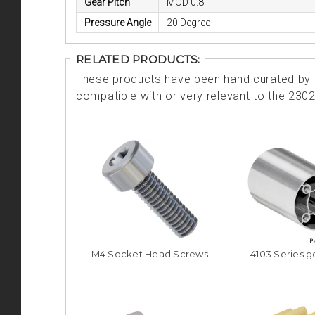
Gear Pitch
MOD 0.8
Pressure Angle
20 Degree
RELATED PRODUCTS:
These products have been hand curated by o
compatible with or very relevant to the 230
M4 Socket Head Screws
4103 Series 