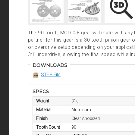
The 90 tooth, MOD 0.8 gear will mate with any
partner for this gear is a 30 tooth pinion gear
or overdrive setup depending on your applica
3:1 underdrive, slowing the final speed while i
DOWNLOADS
STEP File
SPECS
Weight
31g
Material
Aluminum
Finish
Clear Anodized
Tooth Count
90