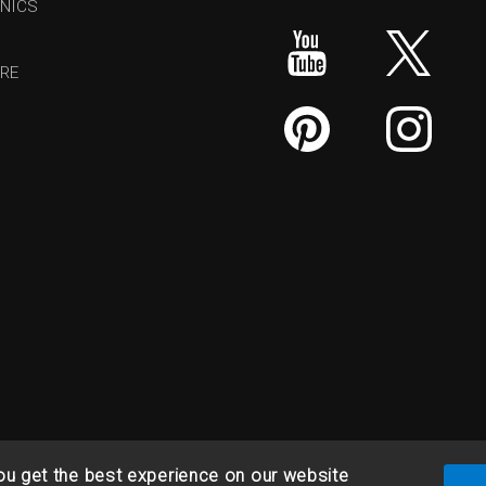
NICS
RE
ou get the best experience on our website