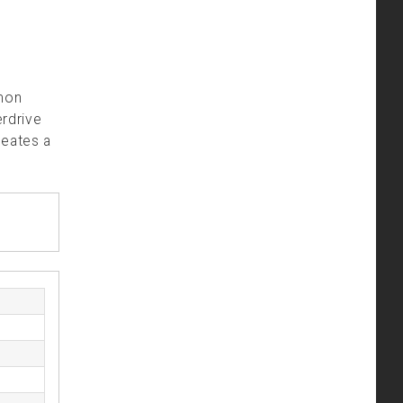
mmon
erdrive
reates a