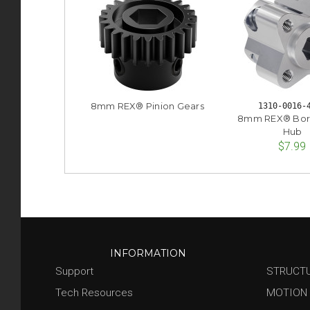
8mm REX® Pinion Gears
1310-0016-
8mm REX® Bor
Hub
$7.99
INFORMATION
Support
STRUCT
Tech Resources
MOTION