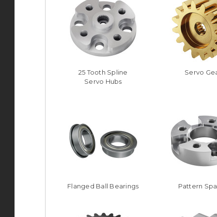
25 Tooth Spline
Servo Ge
Servo Hubs
Flanged Ball Bearings
Pattern Sp