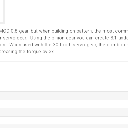
 MOD 0.8 gear, but when building on pattern, the most co
 or servo gear. Using the pinion gear you can create 3:1 und
tion. When used with the 30 tooth servo gear, the combo c
ncreasing the torque by 3x.