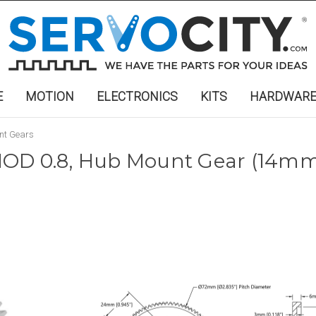
E
MOTION
ELECTRONICS
KITS
HARDWAR
nt Gears
OD 0.8, Hub Mount Gear (14mm 