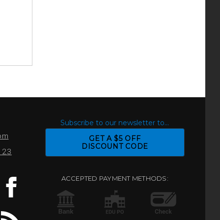
S
Subscribe to our newsletter to...
com
GET A $5 OFF
DISCOUNT CODE
0123
ACCEPTED PAYMENT METHODS: