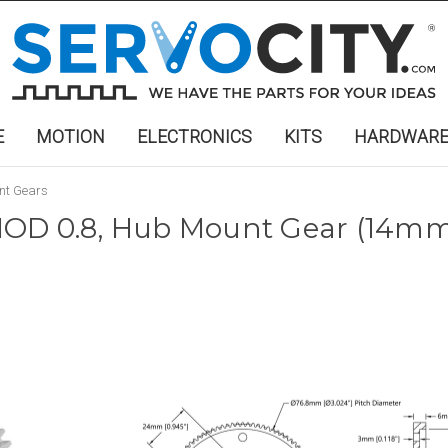
E
MOTION
ELECTRONICS
KITS
HARDWAR
nt Gears
OD 0.8, Hub Mount Gear (14mm 