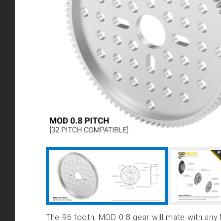
The 96 tooth, MOD 0.8 gear will mate with any