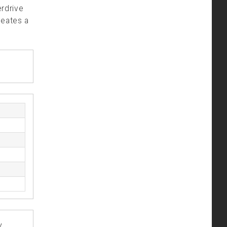
erdrive
reates a
y