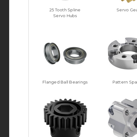
25 Tooth Spline
Servo Ge
Servo Hubs
Flanged Ball Bearings
Pattern Sp