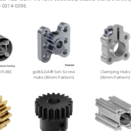
2-0014-0096.
goTUBE
goBILDA® Set-Screw
Clamping Hubs
Hubs (16mm Pattern)
(16mm Pattern)