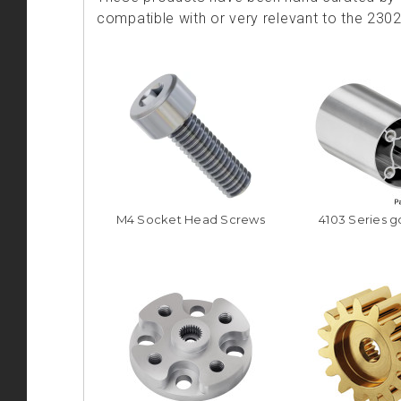
compatible with or very relevant to the 230
M4 Socket Head Screws
4103 Series 