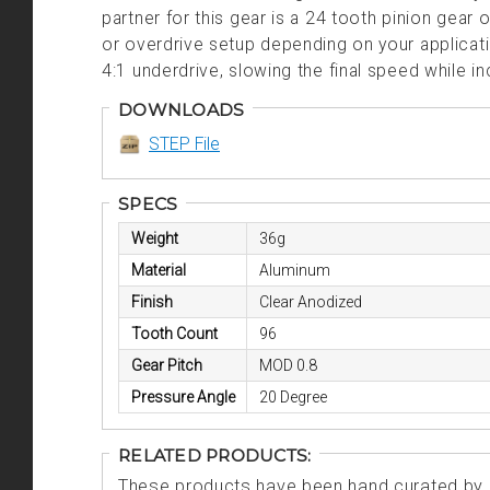
partner for this gear is a 24 tooth pinion gear
or overdrive setup depending on your applica
4:1 underdrive, slowing the final speed while i
DOWNLOADS
STEP File
SPECS
Weight
36g
Material
Aluminum
Finish
Clear Anodized
Tooth Count
96
Gear Pitch
MOD 0.8
Pressure Angle
20 Degree
RELATED PRODUCTS:
These products have been hand curated by o