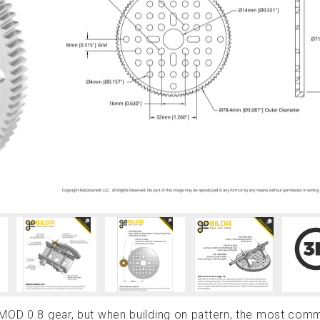
 MOD 0.8 gear, but when building on pattern, the most co