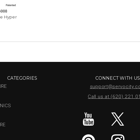
4008
e Hyper
CATEGORIES
CONNECT WITH U
URE
support@servocity.
Call us at (620) 221.
NICS
RE