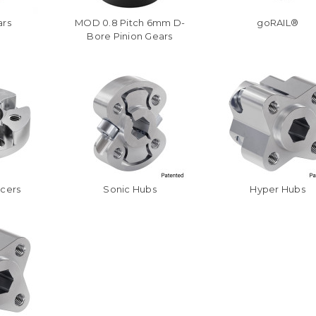
ars
MOD 0.8 Pitch 6mm D-
goRAIL®
Bore Pinion Gears
acers
Sonic Hubs
Hyper Hubs