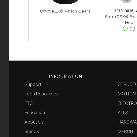
8mm REX® Pinion Gears
1310-0016-
8mm REX® Bor
Hub
$7.99
INFORMATION
Support
STRUCT
Tech Resources
MOTION
FTC
ELECTRO
Education
KITS
About Us
HARDWA
Brands
MERCH