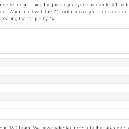
 or servo gear. Using the pinion gear you can create 4:1 und
tion. When used with the 24 tooth servo gear, the combo c
ncreasing the torque by 4x.
ur R&D team. We have selected products that are directl