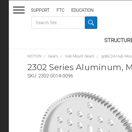
SUPPORT
FTC
EDUCATION
STRUCTUR
MOTION
Gears
Hub-Mount Gears
goBILDA Hub-Mou
2302 Series Aluminum, M
SKU:
2302-0014-0096